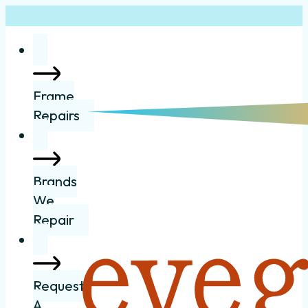
Frame
Repairs
Brands
We
Repair
Request
A