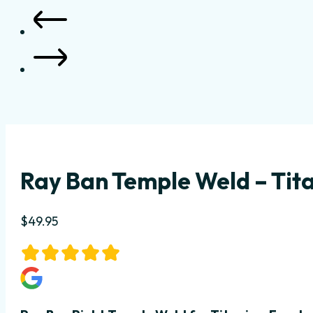
Ray Ban Temple Weld – Tita
$
49.95