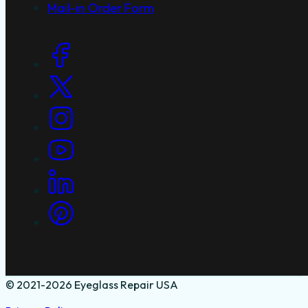
Service Areas
Why Laser Repairs
Blog
Mail-in Order Form
Social Links