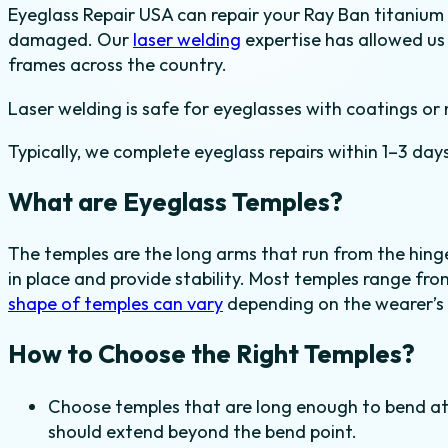
Eyeglass Repair USA can repair your Ray Ban titanium 
damaged. Our
laser welding
expertise has allowed us
frames across the country.
Laser welding is safe for eyeglasses with coatings or 
Typically, we complete eyeglass repairs within 1–3 days
What are Eyeglass Temples?
The temples are the long arms that run from the hinge
in place and provide stability. Most temples range f
shape of temples can vary
depending on the wearer’s
How to Choose the Right Temples?
Choose temples that are long enough to bend a
should extend beyond the bend point.