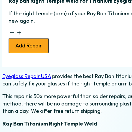
Ray Ban Right Temple Weld for Titanium Eyegla
If the right temple (arm) of your Ray Ban Titanium 
new again.
Ray
Ban
Add Repair
Temple
Weld
-
Titanium
Eyeglass Repair USA
provides the best Ray Ban titaniu
-
can safely fix your glasses if the right temple or arm b
Right
quantity
This repair is 50x more powerful than solder repairs, 
method, there will be no damage to surrounding plasti
than a day. We offer free return shipping.
Ray Ban Titanium Right Temple Weld