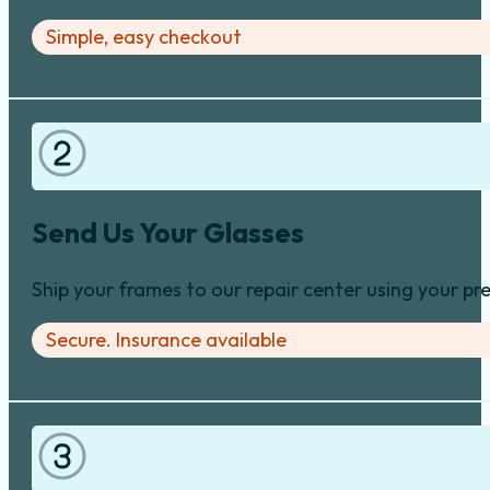
Select the Repair and Order Online
Search by brand, frame type, and damage area (hinge
Simple, easy checkout
Send Us Your Glasses
Ship your frames to our repair center using your pre
Secure. Insurance available