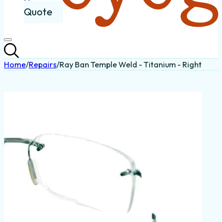
Quote
Home
/
Repairs
/
Ray Ban Temple Weld - Titanium - Right