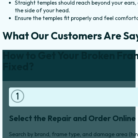
Straight temples should reach beyond your ears, 
the side of your head.
Ensure the temples fit properly and feel comfor
What Our Customers Are Sa
How to Get Your Broken Fra
Fixed?