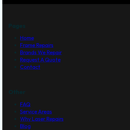
With over 20 years of experience and 30,000+ orde
Pages
Home
Frame Repairs
Brands We Repair
Request A Quote
Contact
Other
FAQ