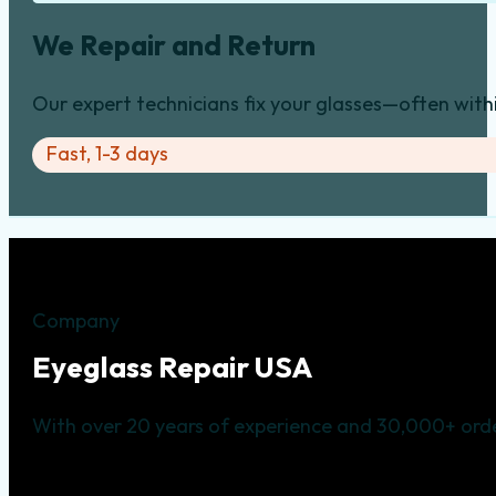
We Repair and Return
Our expert technicians fix your glasses—often with
Fast, 1-3 days
Company
Eyeglass Repair USA