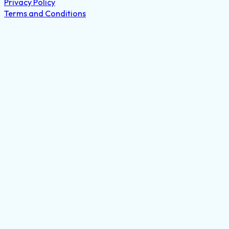
© 2021-2026 Eyeglass Repair USA
Privacy Policy
Terms and Conditions