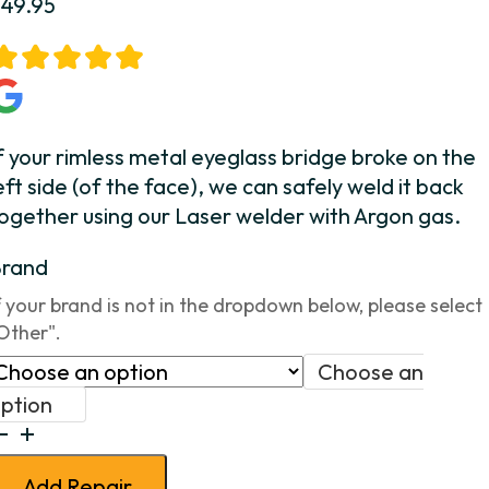
$
49.95
f your rimless metal eyeglass bridge broke on the
eft side (of the face), we can safely weld it back
ogether using our Laser welder with Argon gas.
Brand
f your brand is not in the dropdown below, please select
Other".
Choose an
ption
ridge
Weld
Add Repair