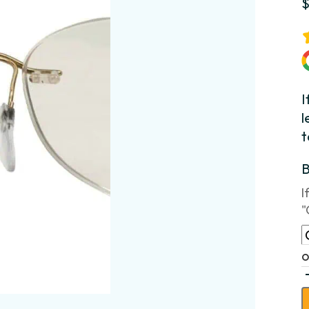
I
l
t
I
"
o
B