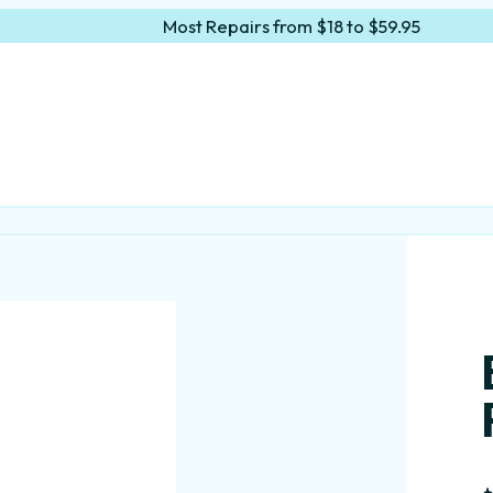
Most Repairs from $18 to $59.95