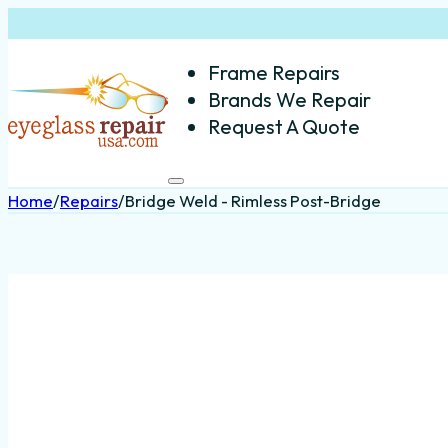
Frame Repairs
Brands We Repair
Request A Quote
Home
/
Repairs
/
Bridge Weld - Rimless Post-Bridge