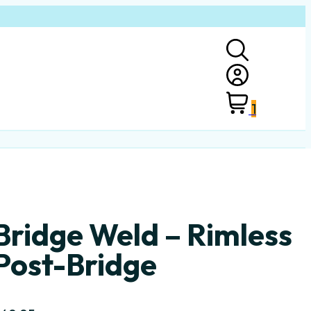
1
Bridge Weld – Rimless
Post-Bridge