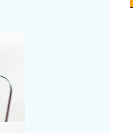
-
R
P
B
q