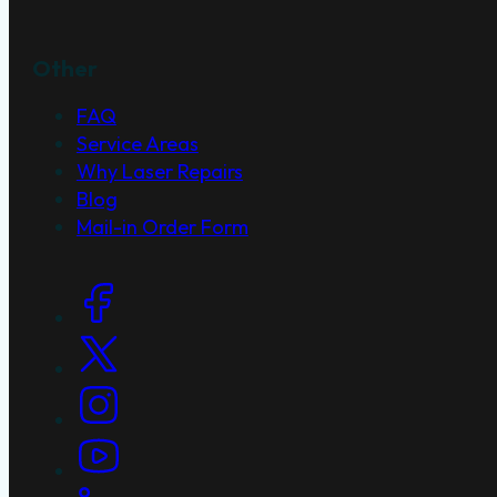
Other
FAQ
Service Areas
Why Laser Repairs
Blog
Mail-in Order Form
Social Links