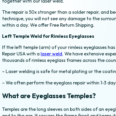
together with our laser weld.
The repair is 50x stronger than a solder repair, and b
technique, you will not see any damage to the surround
within a day. We offer Free Return Shipping.
Left Temple Weld for Rimless Eyeglasses
If the left temple (arm) of your rimless eyeglasses ha
Repair USA with a
laser weld
. We have extensive exper
thousands of rimless eyeglass frames across the count
– Laser welding is safe for metal plating or the coati
– We often perform the eyeglass repair within 1-3 day
What are Eyeglasses Temples?
Temples are the long sleeves on both sides of an eye
end to the ear. It secures the frame front and keeps 