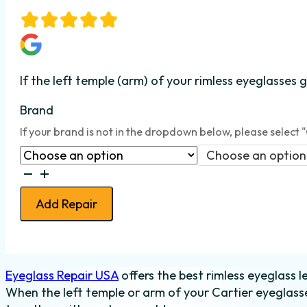
If the left temple (arm) of your rimless eyeglasses
Brand
If your brand is not in the dropdown below, please select 
Choose an option
Eyeglass
Temple
Add Repair
Weld
-
Rimless
-
Eyeglass Repair USA
offers the best rimless eyeglass l
Left
When the left temple or arm of your Cartier eyeglasse
quantity