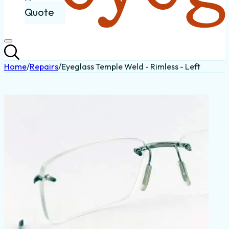
Quote
Home
/
Repairs
/
Eyeglass Temple Weld - Rimless - Left