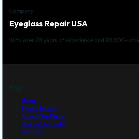
Company
Eyeglass Repair USA
With over 20 years of experience and 30,000+ orde
Pages
Home
Frame Repairs
Brands We Repair
Request A Quote
Contact