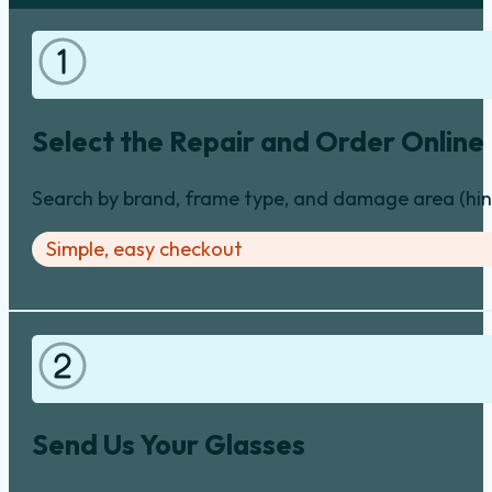
Select the Repair and Order Online
Search by brand, frame type, and damage area (hinge
Simple, easy checkout
Send Us Your Glasses