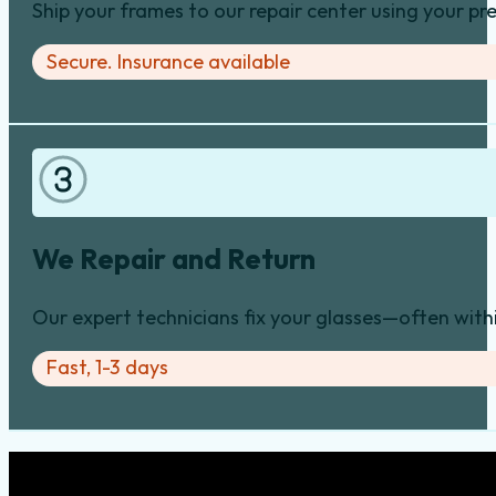
Ship your frames to our repair center using your pre
Secure. Insurance available
We Repair and Return
Our expert technicians fix your glasses—often with
Fast, 1-3 days