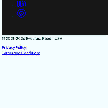
© 2021-2026 Eyeglass Repair USA
Privacy Policy
Terms and Conditions