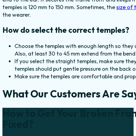
temples is 120 mm to 150 mm. Sometimes, the
size of 
the wearer.
How do select the correct temples?
Choose the temples with enough length so they 
Also, at least 30 to 45 mm extend from the bend 
If you select the straight temples, make sure th
temples should put gentle pressure on the back of
Make sure the temples are comfortable and proper
What Our Customers Are Sa
How to Get Your Broken Fra
Fixed?