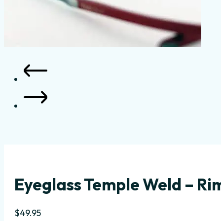
Eyeglass Temple Weld – Rim
$
49.95