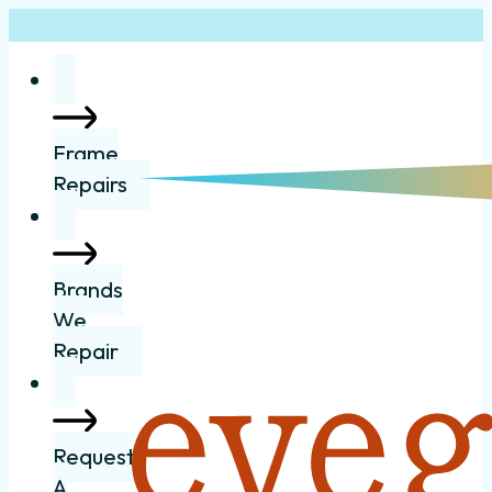
Frame
Repairs
Brands
We
Repair
Request
A