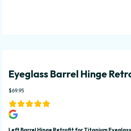
Eyeglass Barrel Hinge Retro
$
69.95
Left Barrel Hinge Retrofit
for Titanium Eyeglas