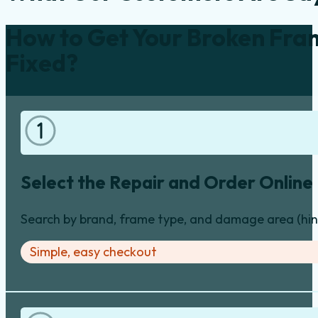
How to Get Your Broken Fra
Fixed?
Select the Repair and Order Online
Search by brand, frame type, and damage area (hinge
Simple, easy checkout