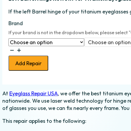
If the left Barrel hinge
of your titanium eyeglasses 
Brand
If your brand is not in the dropdown below, please select 
Choose an option
Eyeglass
Barrel
Add Repair
Hinge
Retrofit
-
Titanium
At
Eyeglass Repair USA
, we offer the best titanium eye
-
nationwide. We use laser weld technology for hinge r
Left
of glasses you use, we can fix nearly every frame. You 
quantity
This repair applies to the following: