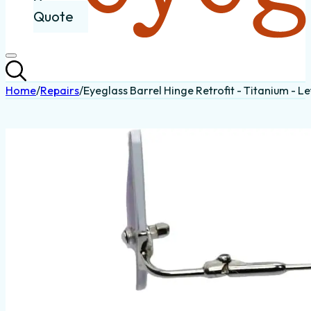
Quote
Home
/
Repairs
/
Eyeglass Barrel Hinge Retrofit - Titanium - Le