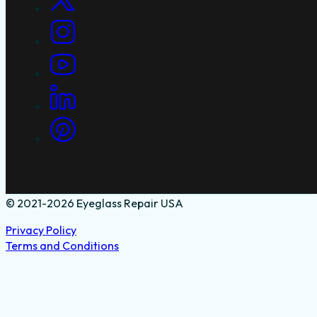
© 2021-2026 Eyeglass Repair USA
Privacy Policy
Terms and Conditions