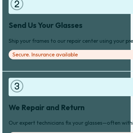
Send Us Your Glasses
Ship your frames to our repair center using your pre
Secure. Insurance available
We Repair and Return
Our expert technicians fix your glasses—often with