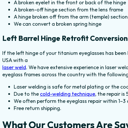
A broken eyelet in the front or back of the hinge
A broken-off hinge section from the lens frame
A hinge broken off from the arm (temple) section
We can convert a broken spring hinge
Left Barrel Hinge Retrofit Conversion
If the left hinge of your titanium eyeglasses has been 
USA with a
laser weld
. We have extensive experience in laser we
eyeglass frames across the country with the following
Laser welding is safe for metal plating or the co
Due to the
cold-welding technique
, the repair is
We often perform the eyeglass repair within 1–3 
Free return shipping.
What Our Customers Are Sa