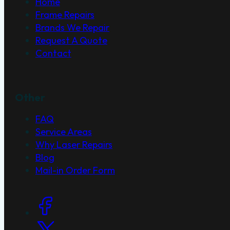
Home
Frame Repairs
Brands We Repair
Request A Quote
Contact
Other
FAQ
Service Areas
Why Laser Repairs
Blog
Mail-in Order Form
Social Links