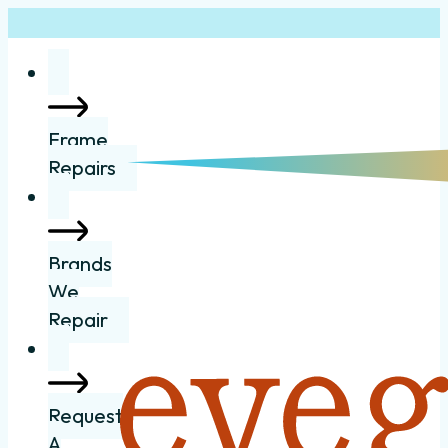
Frame
Repairs
Brands
We
Repair
Request
A