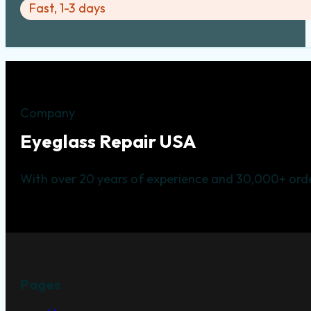
Fast, 1-3 days
Company
Eyeglass Repair USA
With over 20 years of experience and 30,000+ orde
Pages