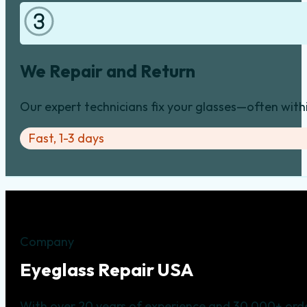
We Repair and Return
Our expert technicians fix your glasses—often with
Fast, 1-3 days
Company
Eyeglass Repair USA
With over 20 years of experience and 30,000+ orde