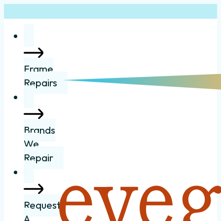
Frame
Repairs
Brands
We
Repair
Request
A