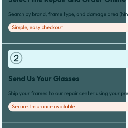
Search by brand, frame type, and damage area (hinge
Simple, easy checkout
Send Us Your Glasses
Ship your frames to our repair center using your pre
Secure. Insurance available