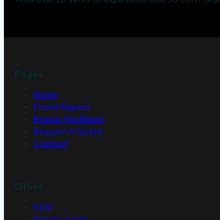
Pages
Home
Frame Repairs
Brands We Repair
Request A Quote
Contact
Other
FAQ
Service Areas