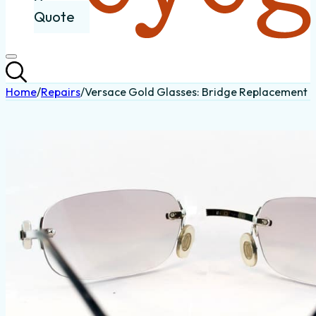
Quote
Home
/
Repairs
/
Versace Gold Glasses: Bridge Replacement