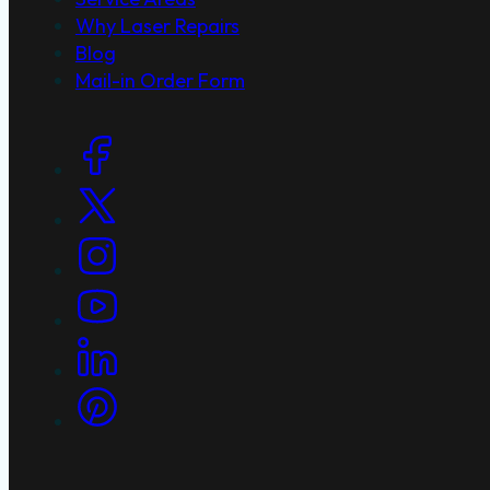
Why Laser Repairs
Blog
Mail-in Order Form
Social Links