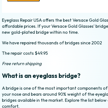
Bridge
Replacement
quantity
Eyeglass Repair USA offers the best Versace Gold Glas
affordable prices. If your Versace Gold Glasses’ bridg
new gold-plated bridge within no time.
We have repaired thousands of bridges since 2002
The repair costs $49.95
Free return shipping
What is an eyeglass bridge?
A bridge is one of the most important components of
your nose and bears around 90% weight of the eyeglas
bridges available in the market. Explore the list below
comfort.