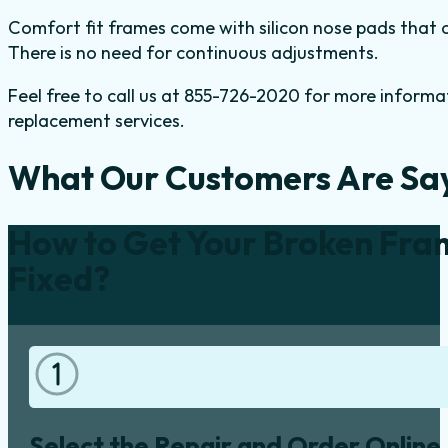
Comfort fit frames come with silicon nose pads that of
There is no need for continuous adjustments.
Feel free to call us at 855-726-2020 for more inform
replacement services.
What Our Customers Are Sa
How to Get Your Broken Fra
Fixed?
Select the Repair and Order Online