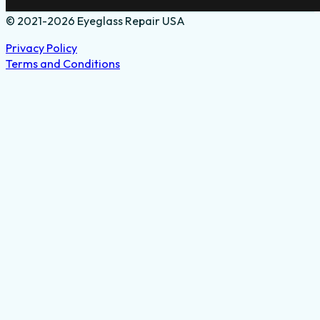
© 2021-2026 Eyeglass Repair USA
Privacy Policy
Terms and Conditions