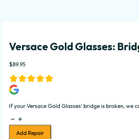
Versace Gold Glasses: Bri
$
89.95
If your Versace Gold Glasses’ bridge is broken, we 
Versace
Gold
Add Repair
Glasses: