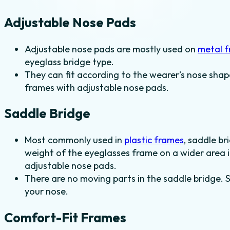
Adjustable Nose Pads
Adjustable nose pads are mostly used on
metal 
eyeglass bridge type.
They can fit according to the wearer’s nose shap
frames with adjustable nose pads.
Saddle Bridge
Most commonly used in
plastic frames
, saddle br
weight of the eyeglasses frame on a wider area i
adjustable nose pads.
There are no moving parts in the saddle bridge. 
your nose.
Comfort-Fit Frames