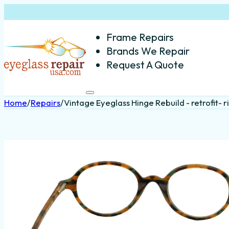
Frame Repairs
Brands We Repair
Request A Quote
Home
/
Repairs
/
Vintage Eyeglass Hinge Rebuild - retrofit- r