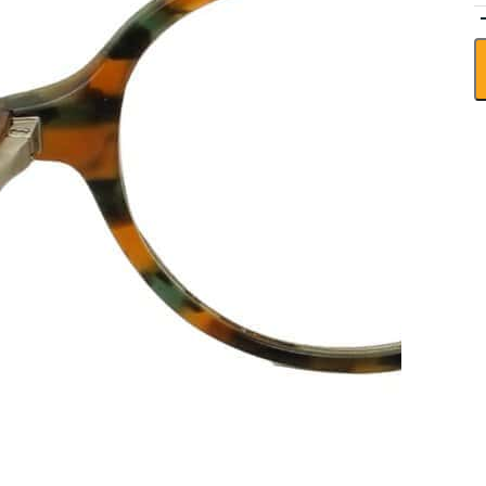
V
E
H
R
-
r
r
q