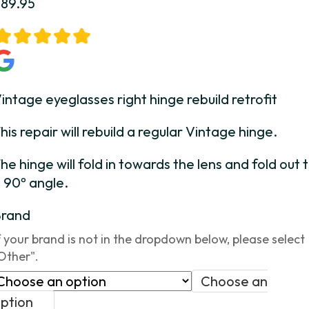
$
89.95
intage eyeglasses right hinge rebuild retrofit
his repair will rebuild a regular Vintage hinge.
he hinge will fold in towards the lens and fold out 
 90º angle.
Brand
f your brand is not in the dropdown below, please select
Other".
Choose an
ption