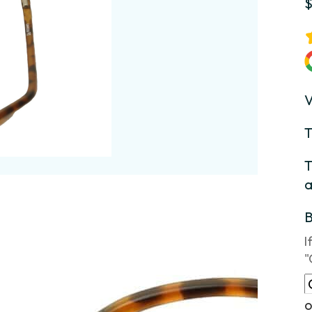
V
T
T
a
I
"
o