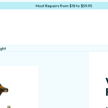
Most Repairs from $18 to $59.95
ight