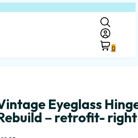
0
Vintage Eyeglass Hing
Rebuild – retrofit- right