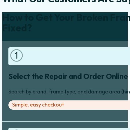
How to Get Your Broken Fra
Fixed?
Select the Repair and Order Online
Search by brand, frame type, and damage area (hinge
Simple, easy checkout