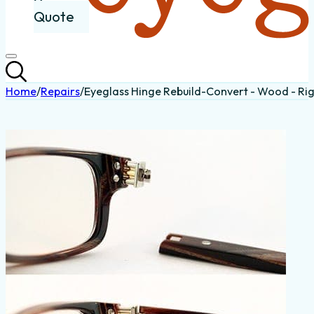
Quote
Home
/
Repairs
/
Eyeglass Hinge Rebuild-Convert - Wood - Ri