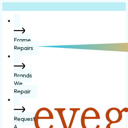
Frame
Repairs
Brands
We
Repair
Request
A