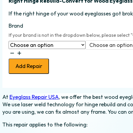
Right Hinge Rebuild-Convert
for Wood Eyeglass
If the right hinge
of your wood eyeglasses got broke
Brand
If your brand is not in the dropdown below, please select 
Choose an option
Eyeglass
Hinge
Add Repair
Rebuild-
Convert
-
Wood
At
Eyeglass Repair USA
, we offer the best wood eyegl
-
We use laser weld technology for hinge rebuild and c
Right
you are using, we can fix almost any frame. You can or
quantity
This repair applies to the following: