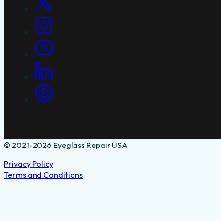
© 2021-2026 Eyeglass Repair USA
Privacy Policy
Terms and Conditions