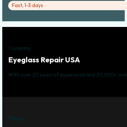
Fast, 1-3 days
Company
Eyeglass Repair USA
With over 20 years of experience and 30,000+ orde
Pages