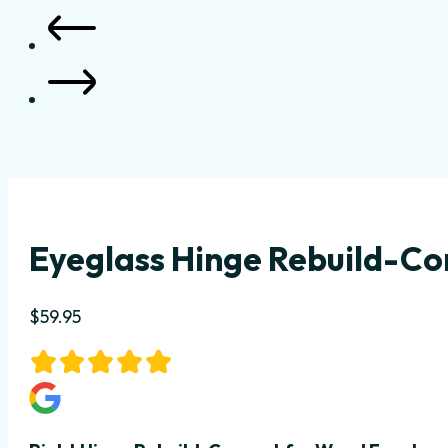
Eyeglass Hinge Rebuild-Co
$
59.95