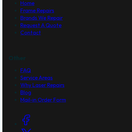
Home
Frame Repairs
Brands We Repair
Request A Quote
Contact
Other
FAQ
Service Areas
Why Laser Repairs
Blog
Mail-in Order Form
Social Links