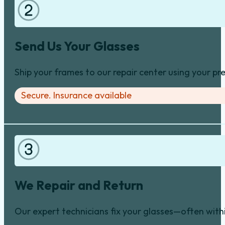
Send Us Your Glasses
Ship your frames to our repair center using your pre
Secure. Insurance available
We Repair and Return
Our expert technicians fix your glasses—often with