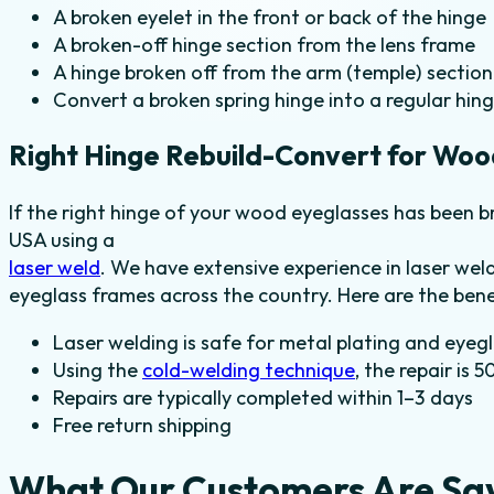
A broken eyelet in the front or back of the hinge
A broken-off hinge section from the lens frame
A hinge broken off from the arm (temple) section
Convert a broken spring hinge into a regular hin
Right Hinge Rebuild-Convert for Woo
If the right hinge of your wood eyeglasses has been br
USA using a
laser weld
. We have extensive experience in laser we
eyeglass frames across the country. Here are the bene
Laser welding is safe for metal plating and eyeg
Using the
cold-welding technique
, the repair is 
Repairs are typically completed within 1–3 days
Free return shipping
What Our Customers Are Sa