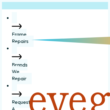
Frame
Repairs
Brands
We
Repair
Request
A