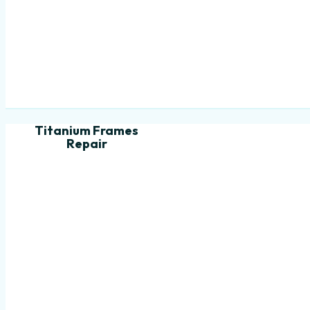
Titanium Frames
Repair