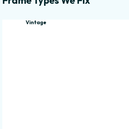
Frame Types We Fix
Vintage