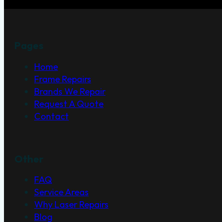
Pages
Home
Frame Repairs
Brands We Repair
Request A Quote
Contact
Other
FAQ
Service Areas
Why Laser Repairs
Blog