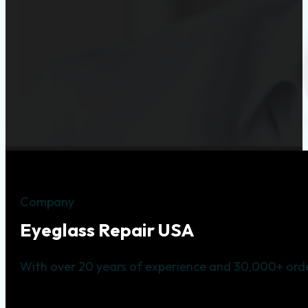
Company
Eyeglass Repair USA
With over 20 years of experience and 30,000+ orde