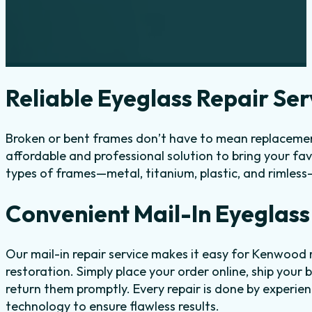
Reliable Eyeglass Repair Se
Broken or bent frames don’t have to mean replacemen
affordable and professional solution to bring your fav
types of frames—metal, titanium, plastic, and rimless
Convenient Mail-In Eyeglass
Our mail-in repair service makes it easy for Kenwood
restoration. Simply place your order online, ship your 
return them promptly. Every repair is done by experi
technology to ensure flawless results.