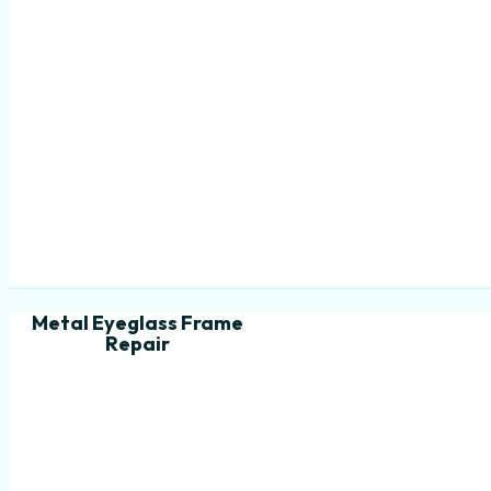
Metal Eyeglass Frame
Repair