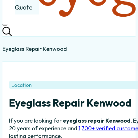
Quote
Eyeglass Repair Kenwood
Location
Eyeglass Repair Kenwood
If you are looking for
eyeglass repair Kenwood
, E
20 years of experience and
1,700+ verified custome
lasting performance.