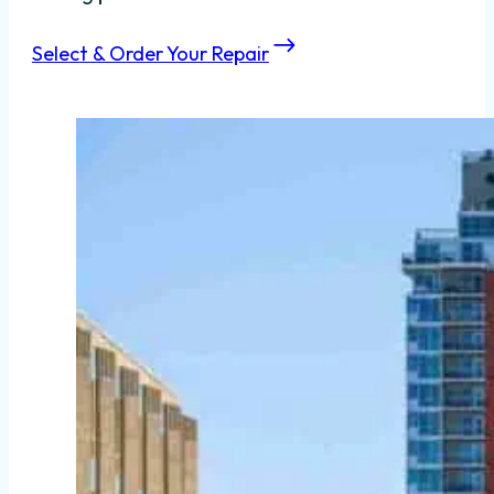
Select & Order Your Repair