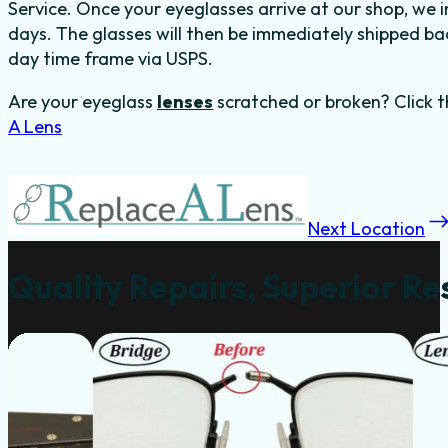
Service. Once your eyeglasses arrive at our shop, we in
days. The glasses will then be immediately shipped back
day time frame via USPS.
Are your eyeglass
lenses
scratched or broken? Click t
A Lens
Next Location
Quality Repairs, Superior Re