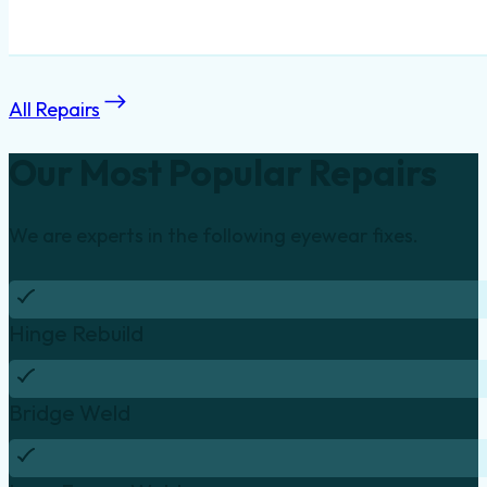
All Repairs
Our Most Popular Repairs
We are experts in the following eyewear fixes.
Hinge Rebuild
Bridge Weld