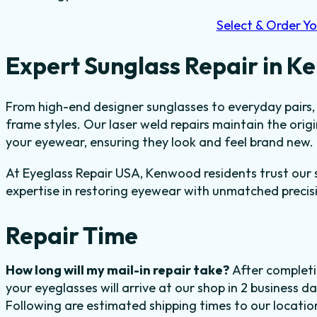
Select & Order Yo
Expert Sunglass Repair in 
From high-end designer sunglasses to everyday pairs, 
frame styles. Our laser weld repairs maintain the orig
your eyewear, ensuring they look and feel brand new.
At Eyeglass Repair USA, Kenwood residents trust our sk
expertise in restoring eyewear with unmatched precis
Repair Time
How long will my mail-in repair take?
After completi
your eyeglasses will arrive at our shop in 2 business 
Following are estimated shipping times to our locatio