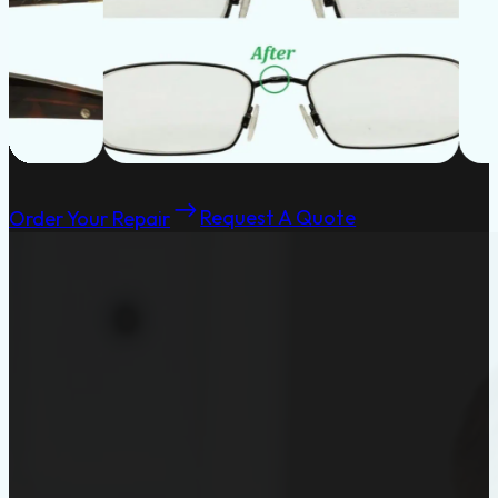
Order Your Repair
Request A Quote