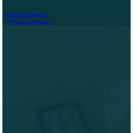
Order Your Repair
Or
Request A Quote