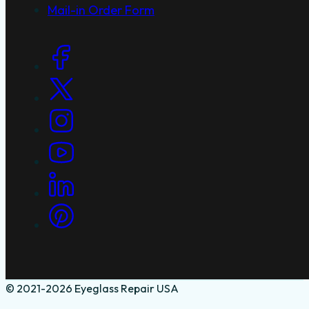
Mail-in Order Form
Social Links
© 2021-2026 Eyeglass Repair USA