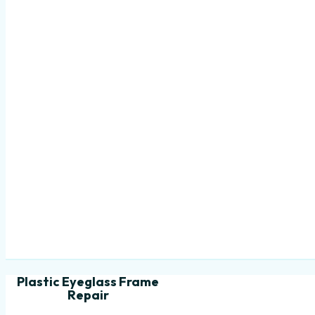
Plastic Eyeglass Frame
Repair