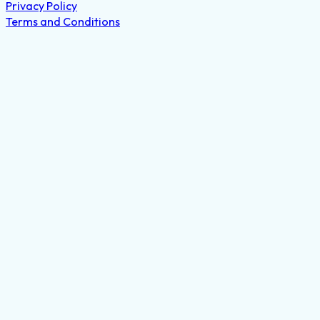
Privacy Policy
Terms and Conditions