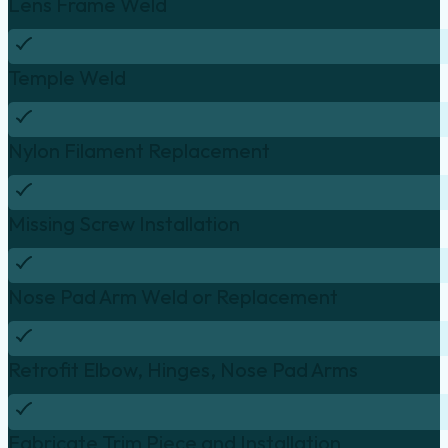
Lens Frame Weld
Temple Weld
Nylon Filament Replacement
Missing Screw Installation
Nose Pad Arm Weld or Replacement
Retrofit Elbow, Hinges, Nose Pad Arms
Fabricate Trim Piece and Installation