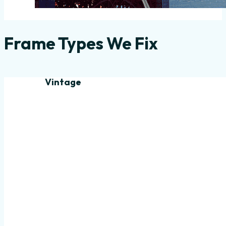
Frame Types We Fix
Vintage