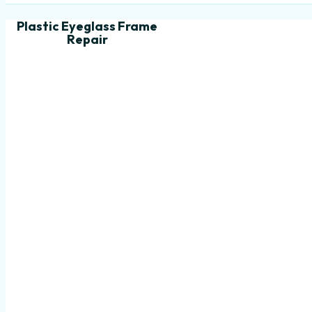
Plastic Eyeglass Frame
Repair