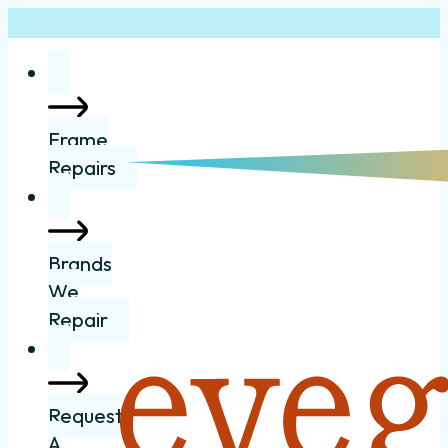
Frame
Repairs
Brands
We
Repair
Request
A