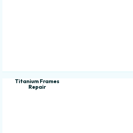
Titanium Frames
Repair