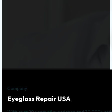
Company
Eyeglass Repair USA
With over 20 years of experience and 30,000+ orde