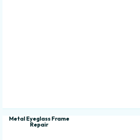
Metal Eyeglass Frame
Repair