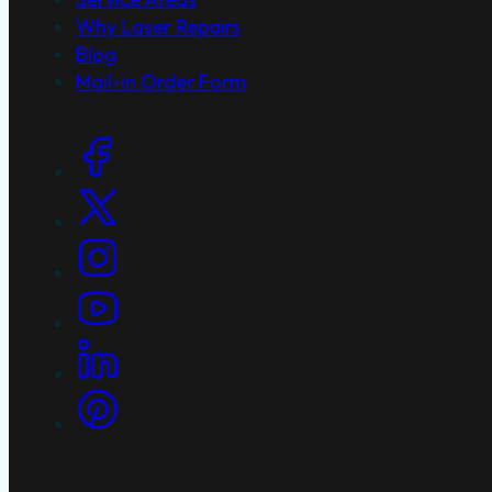
Why Laser Repairs
Blog
Mail-in Order Form
Social Links