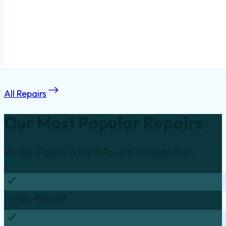
All Repairs
Our Most Popular Repairs
We are experts in the following eyewear fixes.
Hinge Rebuild