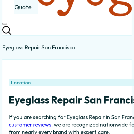
Quote
Eyeglass Repair San Francisco
Location
Eyeglass Repair San Franc
If you are searching for Eyeglass Repair in San Fra
customer reviews
, we are recognized nationwide fo
from nearly every brand with expert care.