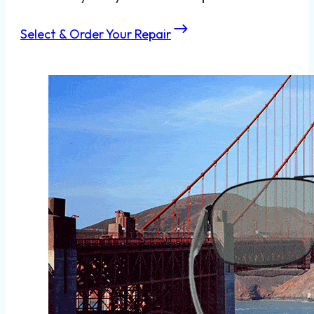
Select & Order Your Repair