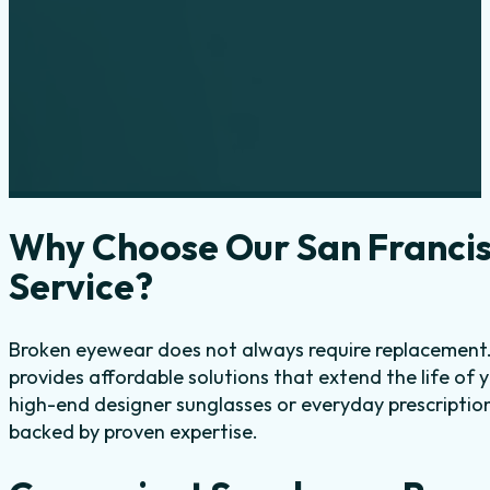
Why Choose Our San Francis
Service?
Broken eyewear does not always require replacement. 
provides affordable solutions that extend the life of 
high-end designer sunglasses or everyday prescription
backed by proven expertise.