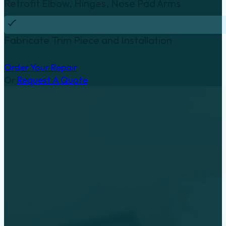
Retrofit Elbow, Hinges, Nose Pad Arms
Fabricate Trim Piece and Installation
Order Your Repair
Or
Request A Quote