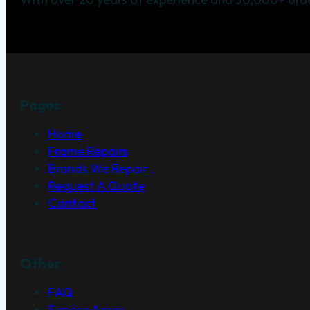
Pages
Home
Frame Repairs
Brands We Repair
Request A Quote
Contact
Other
FAQ
Service Areas