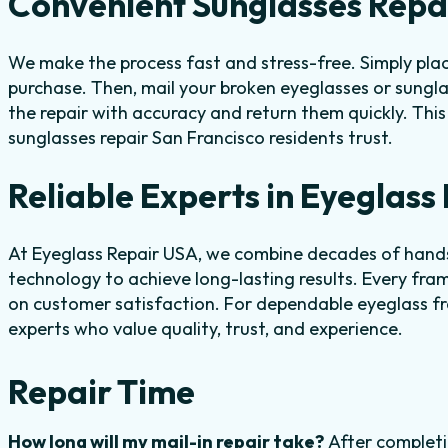
Convenient Sunglasses Repai
We make the process fast and stress-free. Simply place
purchase. Then, mail your broken eyeglasses or sungla
the repair with accuracy and return them quickly. Thi
sunglasses repair San Francisco residents trust.
Reliable Experts in Eyeglas
At Eyeglass Repair USA, we combine decades of hand
technology to achieve long-lasting results. Every fram
on customer satisfaction. For dependable eyeglass fr
experts who value quality, trust, and experience.
Repair Time
How long will my mail-in repair take?
After completi