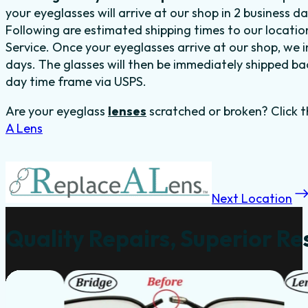
your eyeglasses will arrive at our shop in 2 business 
Following are estimated shipping times to our locatio
Service. Once your eyeglasses arrive at our shop, we in
days. The glasses will then be immediately shipped back
day time frame via USPS.
Are your eyeglass
lenses
scratched or broken? Click t
A Lens
Next Location
Quality Repairs, Superior Re