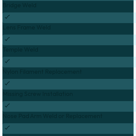
Bridge Weld
Lens Frame Weld
Temple Weld
Nylon Filament Replacement
Missing Screw Installation
Nose Pad Arm Weld or Replacement