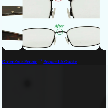
Order Your Repair
Request A Quote