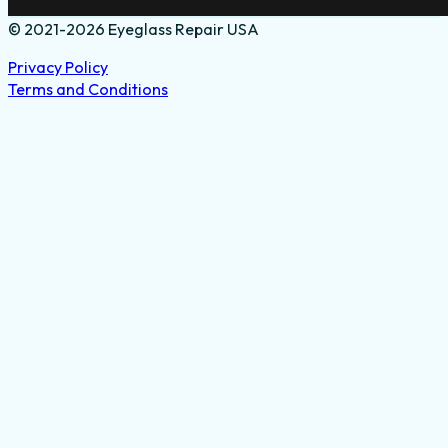
© 2021-2026 Eyeglass Repair USA
Privacy Policy
Terms and Conditions