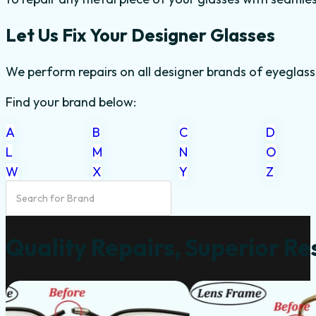
Let Us Fix Your Designer Glasses
We perform repairs on all designer brands of eyeglass
Find your brand below:
A
B
C
D
L
M
N
O
W
X
Y
Z
Quality Repairs, Superior Re