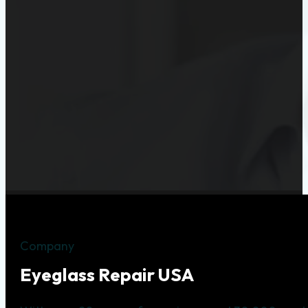
Company
Eyeglass Repair USA