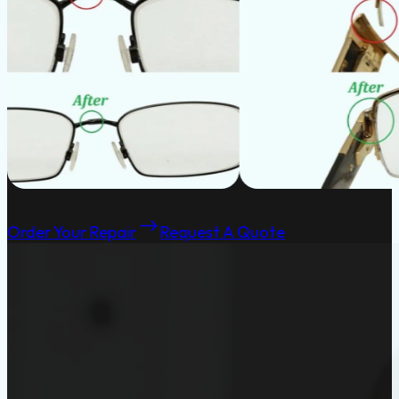
Order Your Repair
Request A Quote