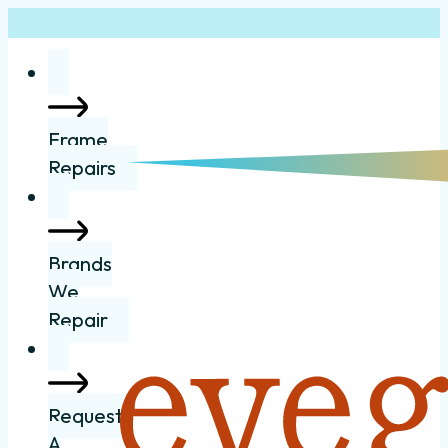
Frame
Repairs
Brands
We
Repair
Request
A