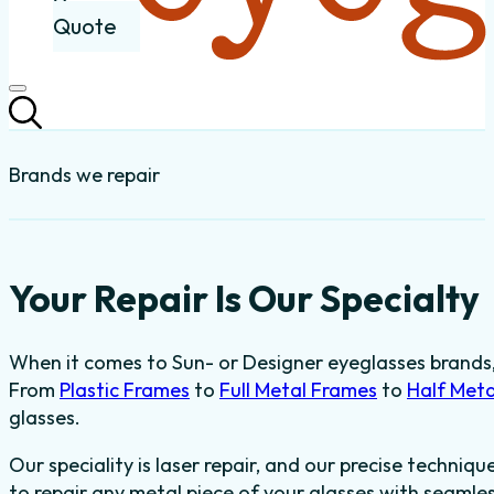
Quote
Brands we repair
Your Repair Is Our Specialty
When it comes to Sun- or Designer eyeglasses brands, t
From
Plastic Frames
to
Full Metal Frames
to
Half Met
glasses.
Our speciality is laser repair, and our precise techniqu
to repair any metal piece of your glasses with seaml