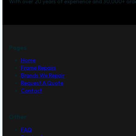
With over 20 years of experience and 30,000+ orde
Pages
Home
Frame Repairs
Brands We Repair
Request A Quote
Contact
Other
FAQ