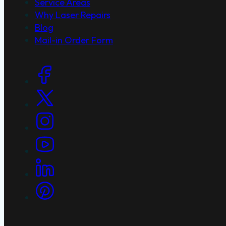
Service Areas
Why Laser Repairs
Blog
Mail-in Order Form
Social Links