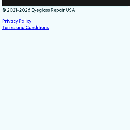
© 2021-2026 Eyeglass Repair USA
Privacy Policy
Terms and Conditions