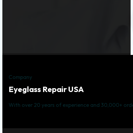
Company
Eyeglass Repair USA
With over 20 years of experience and 30,000+ orde