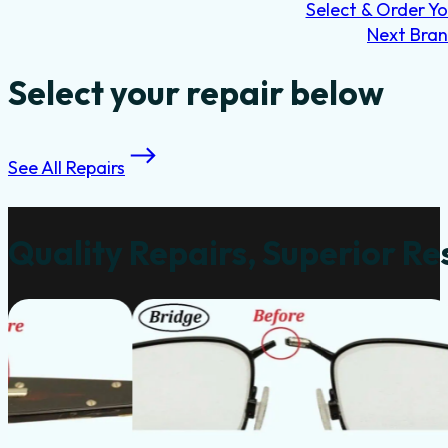
Select & Order Yo
Next Bra
Select your repair below
See All Repairs
Quality Repairs, Superior Re