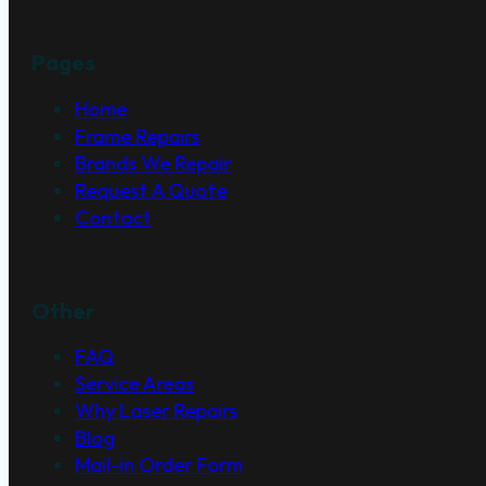
Pages
Home
Frame Repairs
Brands We Repair
Request A Quote
Contact
Other
FAQ
Service Areas
Why Laser Repairs
Blog
Mail-in Order Form