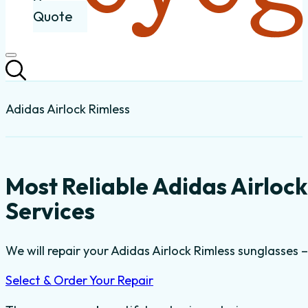
Quote
Adidas Airlock Rimless
Most Reliable Adidas Airloc
Services
We will repair your Adidas Airlock Rimless sunglasses –
Select & Order Your Repair