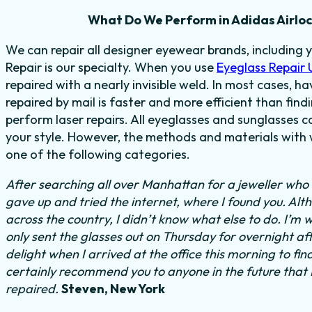
What Do We Perform in Adidas Airloc
We can repair all designer eyewear brands, including 
Repair is our specialty. When you use
Eyeglass Repair
repaired with a nearly invisible weld. In most cases, h
repaired by mail is faster and more efficient than find
perform laser repairs. All eyeglasses and sunglasses c
your style. However, the methods and materials with w
one of the following categories.
After searching all over Manhattan for a jeweller who c
gave up and tried the internet, where I found you. Al
across the country, I didn’t know what else to do.
I’m w
only sent the glasses out on Thursday for overnight a
delight when I arrived at the office this morning to fi
certainly recommend you to anyone in the future that
repaired.
Steven, New York