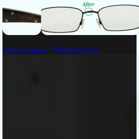
Order Your Repair
Request A Quote