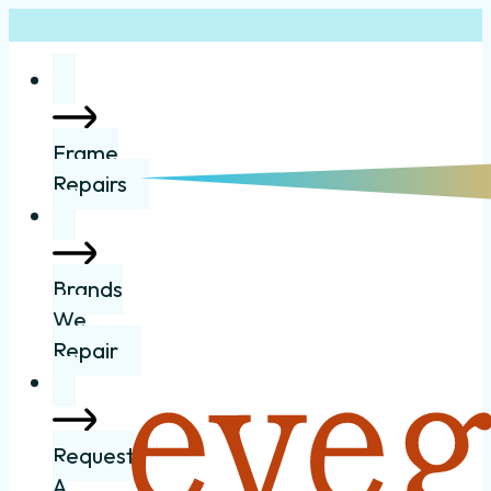
Frame
Repairs
Brands
We
Repair
Request
A