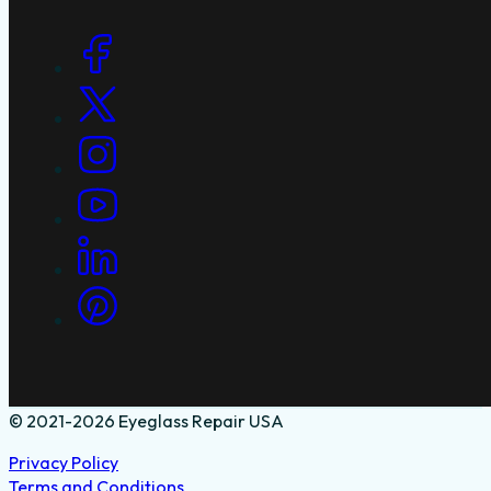
Social Links
© 2021-2026 Eyeglass Repair USA
Privacy Policy
Terms and Conditions