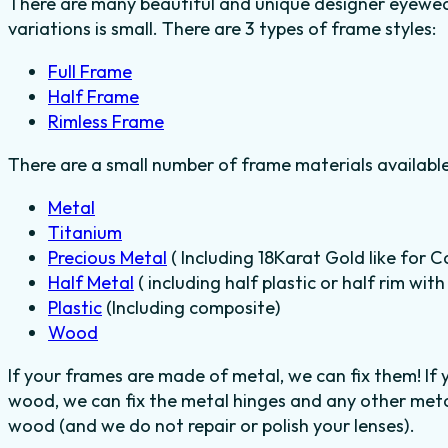
There are many beautiful and unique designer eyewear
variations is small. There are 3 types of frame styles:
Full Frame
Half Frame
Rimless Frame
There are a small number of frame materials availabl
Metal
Titanium
Precious Metal
( Including 18Karat Gold like for C
Half Metal
( including half plastic or half rim wit
Plastic
(Including composite)
Wood
If your frames are made of metal, we can fix them! If
wood, we can fix the metal hinges and any other metal
wood (and we do not repair or polish your lenses).