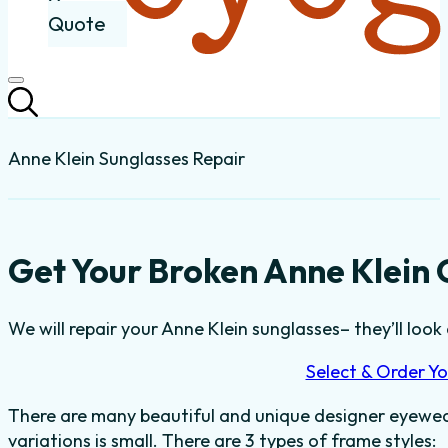
Quote
Anne Klein Sunglasses Repair
Get Your Broken Anne Klein 
We will repair your Anne Klein sunglasses– they’ll look 
Select & Order Yo
There are many beautiful and unique designer eyewear
variations is small. There are 3 types of frame styles: