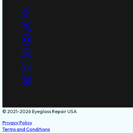
Social Links
© 2021-2026 Eyeglass Repair USA
Privacy Policy
Terms and Conditions