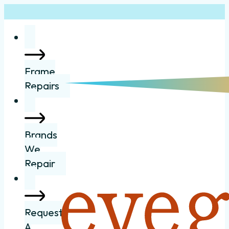
Frame
Repairs
Brands
We
Repair
Request
A