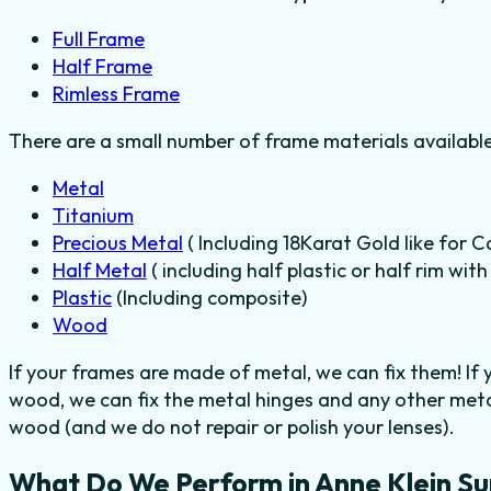
Full Frame
Half Frame
Rimless Frame
There are a small number of frame materials availabl
Metal
Titanium
Precious Metal
( Including 18Karat Gold like for C
Half Metal
( including half plastic or half rim wit
Plastic
(Including composite)
Wood
If your frames are made of metal, we can fix them! If
wood, we can fix the metal hinges and any other metal
wood (and we do not repair or polish your lenses).
What Do We Perform in Anne Klein Su