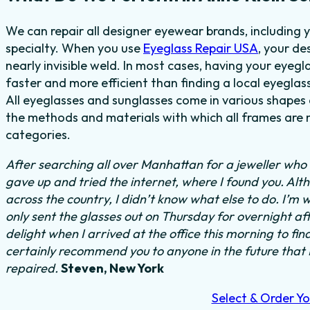
We can repair all designer eyewear brands, including 
specialty. When you use
Eyeglass Repair USA
, your de
nearly invisible weld. In most cases, having your eyegla
faster and more efficient than finding a local eyeglas
All eyeglasses and sunglasses come in various shapes a
the methods and materials with which all frames are m
categories.
After searching all over Manhattan for a jeweller who c
gave up and tried the internet, where I found you. Al
across the country, I didn’t know what else to do.
I’m w
only sent the glasses out on Thursday for overnight a
delight when I arrived at the office this morning to fi
certainly recommend you to anyone in the future that
repaired.
Steven, New York
Select & Order Yo