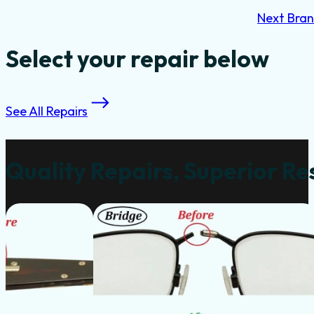
Next Bra
Select your repair below
See All Repairs
Quality Repairs, Superior Re