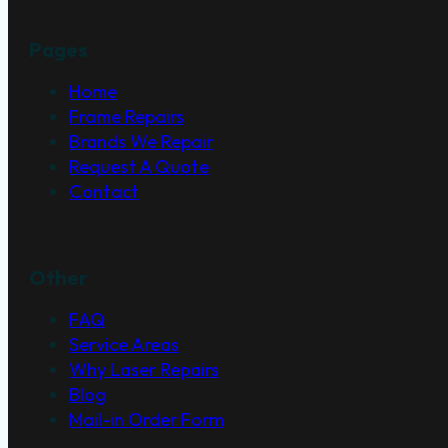
Pages
Home
Frame Repairs
Brands We Repair
Request A Quote
Contact
Other
FAQ
Service Areas
Why Laser Repairs
Blog
Mail-in Order Form