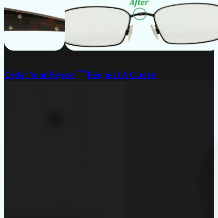
Order Your Repair
Request A Quote