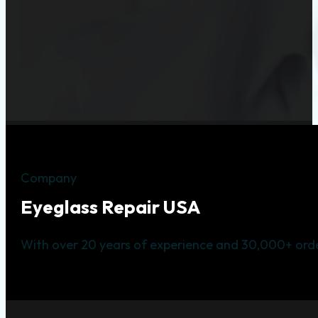
Company
Eyeglass Repair USA
With over 20 years of experience and 30,000+ orde