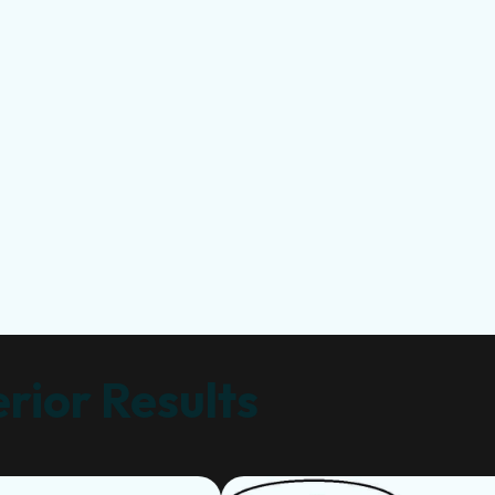
rior Results