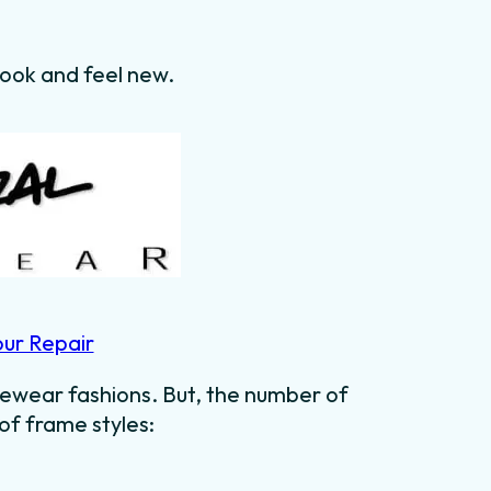
 look and feel new.
our Repair
ewear fashions. But, the number of
 of frame styles: