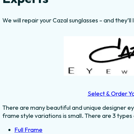
We will repair your Cazal sunglasses – and they’ll
Select & Order Y
There are many beautiful and unique designer ey
frame style variations is small. There are 3 types
Full Frame