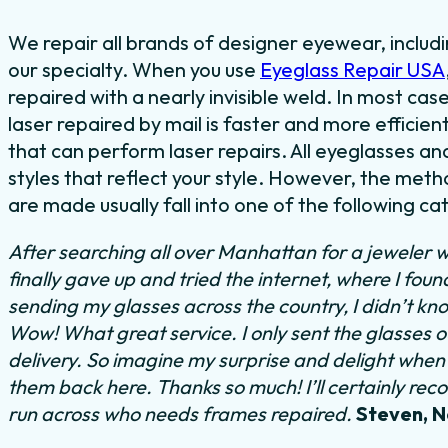
We repair all brands of designer eyewear, includ
our specialty. When you use
Eyeglass Repair USA
repaired with a nearly invisible weld. In most cas
laser repaired by mail is faster and more efficien
that can perform laser repairs. All eyeglasses a
styles that reflect your style. However, the meth
are made usually fall into one of the following ca
After searching all over Manhattan for a jeweler w
finally gave up and tried the internet, where I fou
sending my glasses across the country, I didn’t kn
Wow! What great service. I only sent the glasses 
delivery. So imagine my surprise and delight when I
them back here. Thanks so much! I’ll certainly rec
run across who needs frames repaired.
Steven, 