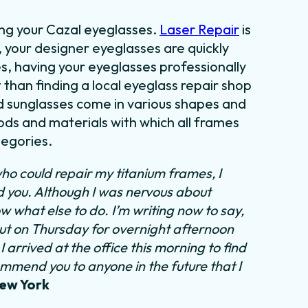
ing your Cazal eyeglasses.
Laser Repair
is
, your designer eyeglasses are quickly
es, having your eyeglasses professionally
t than finding a local eyeglass repair shop
nd sunglasses come in various shapes and
ods and materials with which all frames
tegories.
ho could repair my titanium frames, I
nd you. Although I was nervous about
ow what else to do.
I’m writing now to say,
out on Thursday for overnight afternoon
 arrived at the office this morning to find
ommend you to anyone in the future that I
New York