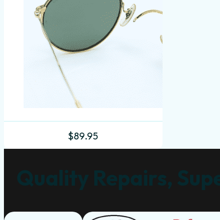
$
89.95
Quality Repairs, Supe