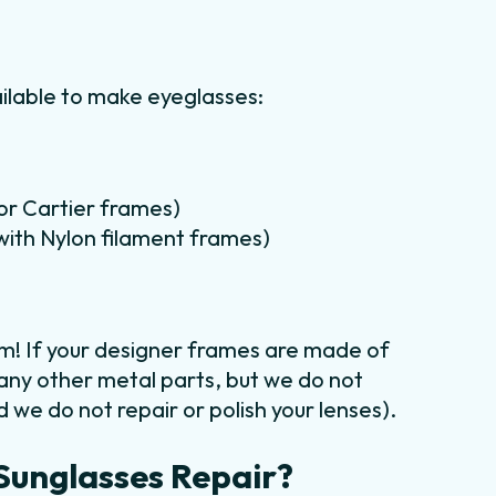
ilable to make eyeglasses:
for Cartier frames)
m with Nylon filament frames)
em! If your designer frames are made of
 any other metal parts, but we do not
 we do not repair or polish your lenses).
Sunglasses Repair?