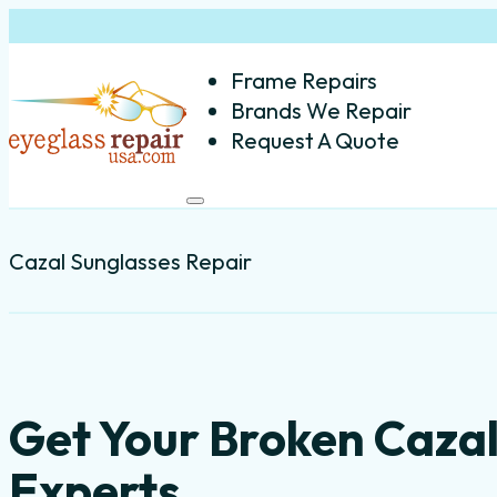
Frame Repairs
Brands We Repair
Request A Quote
Cazal Sunglasses Repair
Get Your Broken Cazal
Experts