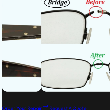
Order Your Repair
Request A Quote