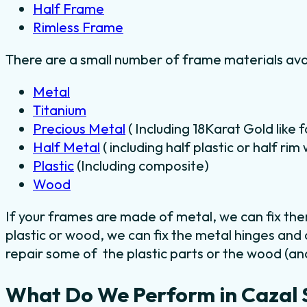
Half Frame
Rimless Frame
There are a small number of frame materials ava
Metal
Titanium
Precious Metal
( Including 18Karat Gold like 
Half Metal
( including half plastic or half ri
Plastic
(Including composite)
Wood
If your frames are made of metal, we can fix th
plastic or wood, we can fix the metal hinges and
repair some of the plastic parts or the wood (and
What Do We Perform in Cazal 