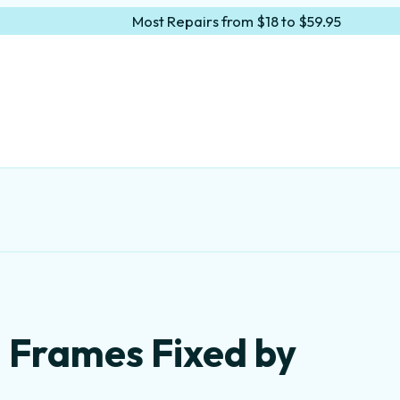
Most Repairs from $18 to $59.95
 Frames Fixed by