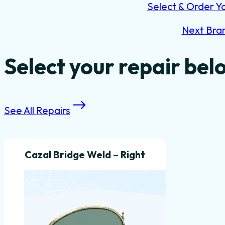
Select & Order Y
Next Bra
Select your repair bel
See All Repairs
Cazal Bridge Weld – Right