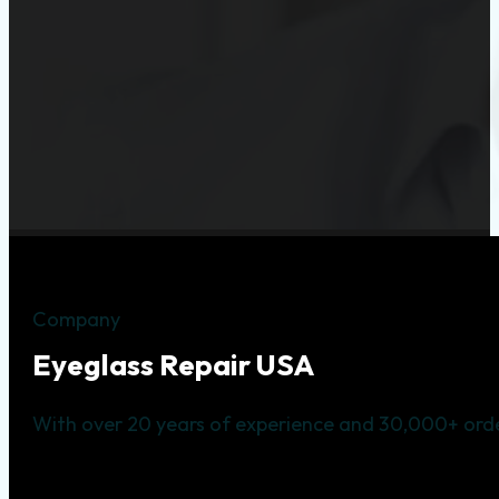
Company
Eyeglass Repair USA
With over 20 years of experience and 30,000+ orde