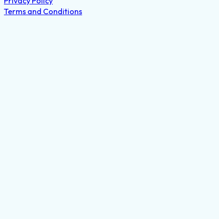
Privacy Policy
Terms and Conditions