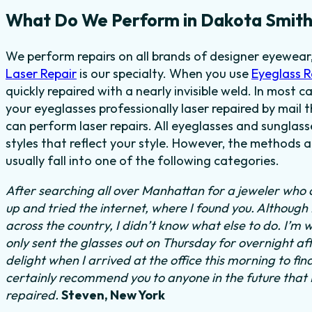
What Do We Perform in Dakota Smith
We perform repairs on all brands of designer eyewear
Laser Repair
is our specialty. When you use
Eyeglass 
quickly repaired with a nearly invisible weld. In most c
your eyeglasses professionally laser repaired by mail t
can perform laser repairs. All eyeglasses and sunglas
styles that reflect your style. However, the methods 
usually fall into one of the following categories.
After searching all over Manhattan for a jeweler who c
up and tried the internet, where I found you. Although
across the country, I didn’t know what else to do.
I’m w
only sent the glasses out on Thursday for overnight a
delight when I arrived at the office this morning to fi
certainly recommend you to anyone in the future that
repaired.
Steven, New York