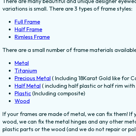
There are many beautiful and unique designer eyewear
variations is small. There are 3 types of frame styles:
Full Frame
Half Frame
Rimless Frame
There are a small number of frame materials availabl
Metal
Titanium
Precious Metal
( Including 18Karat Gold like for C
Half Metal
( including half plastic or half rim wit
Plastic
(Including composite)
Wood
If your frames are made of metal, we can fix them! If
wood, we can fix the metal hinges and any other meta
plastic parts or the wood (and we do not repair or poli