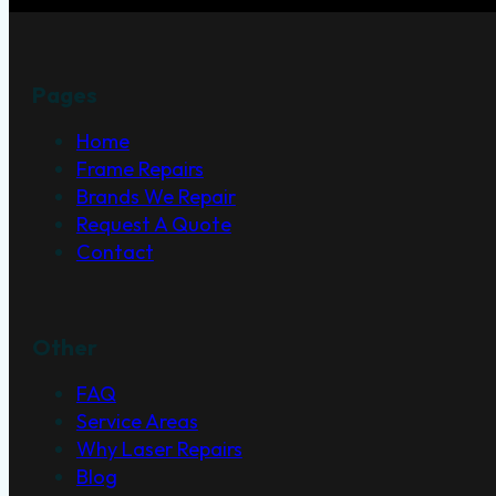
Pages
Home
Frame Repairs
Brands We Repair
Request A Quote
Contact
Other
FAQ
Service Areas
Why Laser Repairs
Blog