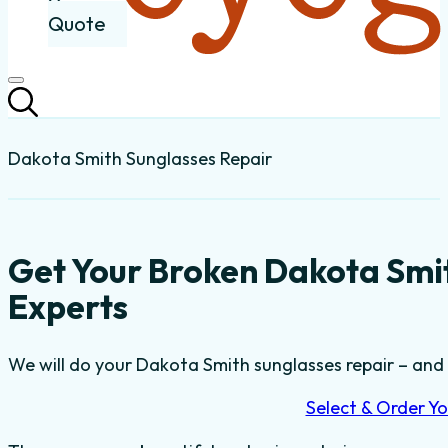
Quote
Dakota Smith Sunglasses Repair
Get Your Broken Dakota Smi
Experts
We will do your Dakota Smith sunglasses repair – and t
Select & Order Yo