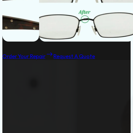
Order Your Repair
Request A Quote