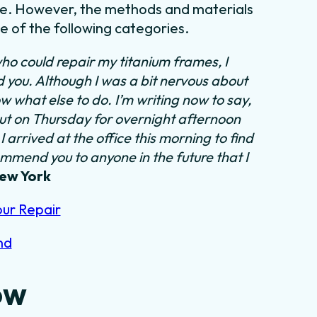
tyle. However, the methods and materials
ne of the following categories.
ho could repair my titanium frames, I
nd you. Although I was a bit nervous about
ow what else to do.
I’m writing now to say,
out on Thursday for overnight afternoon
 arrived at the office this morning to find
ommend you to anyone in the future that I
New York
our Repair
nd
ow