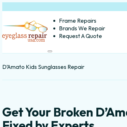
Frame Repairs
Brands We Repair
Request A Quote
D’Amato Kids Sunglasses Repair
Get Your Broken D’Am
Fixed by Experts