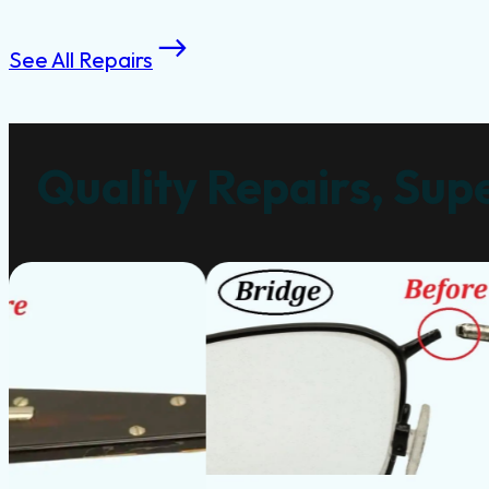
See All Repairs
Quality Repairs, Supe