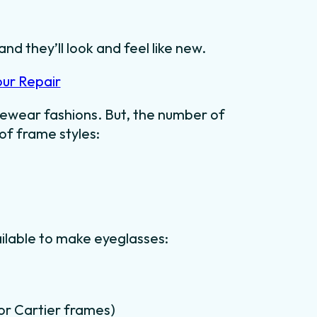
nd they’ll look and feel like new.
our Repair
ewear fashions. But, the number of
 of frame styles:
ilable to make eyeglasses:
for Cartier frames)