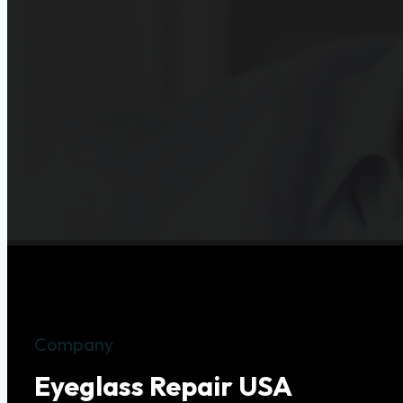
Company
Eyeglass Repair USA