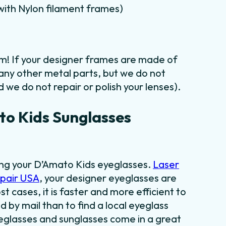
m with Nylon filament frames)
em! If your designer frames are made of
 any other metal parts, but we do not
 we do not repair or polish your lenses).
o Kids Sunglasses
ding your D’Amato Kids eyeglasses.
Laser
epair USA
, your designer eyeglasses are
st cases, it is faster and more efficient to
 by mail than to find a local eyeglass
yeglasses and sunglasses come in a great