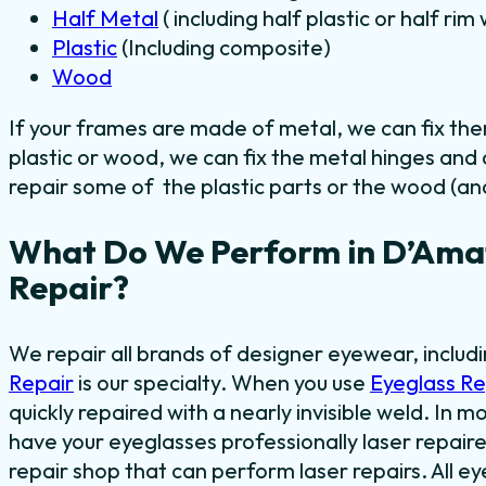
Half Metal
( including half plastic or half ri
Plastic
(Including composite)
Wood
If your frames are made of metal, we can fix th
plastic or wood, we can fix the metal hinges and
repair some of the plastic parts or the wood (and
What Do We Perform in D’Amat
Repair?
We repair all brands of designer eyewear, inclu
Repair
is our specialty. When you use
Eyeglass R
quickly repaired with a nearly invisible weld. In mo
have your eyeglasses professionally laser repaired
repair shop that can perform laser repairs. All e