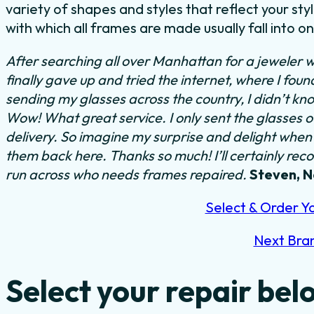
variety of shapes and styles that reflect your s
with which all frames are made usually fall into o
After searching all over Manhattan for a jeweler w
finally gave up and tried the internet, where I fou
sending my glasses across the country, I didn’t kn
Wow! What great service. I only sent the glasses 
delivery. So imagine my surprise and delight when I
them back here. Thanks so much! I’ll certainly rec
run across who needs frames repaired.
Steven, 
Select & Order Y
Next Bra
Select your repair bel