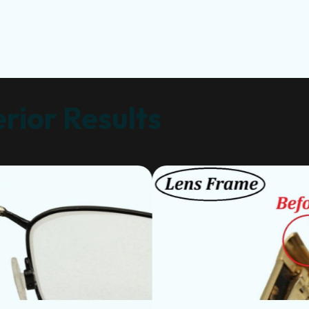
rior Results