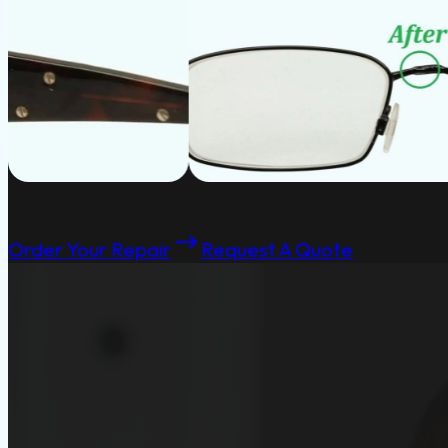
Order Your Repair
Request A Quote