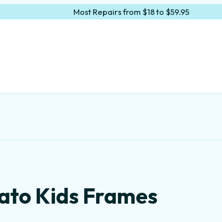
Most Repairs from $18 to $59.95
ato Kids Frames