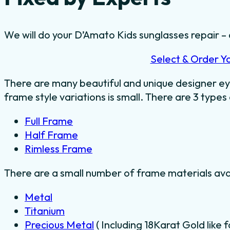
We will do your D’Amato Kids sunglasses repair – a
Select & Order Y
There are many beautiful and unique designer ey
frame style variations is small. There are 3 types
Full Frame
Half Frame
Rimless Frame
There are a small number of frame materials ava
Metal
Titanium
Precious Metal
( Including 18Karat Gold like 