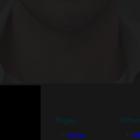
Pages
Othe
Home
F