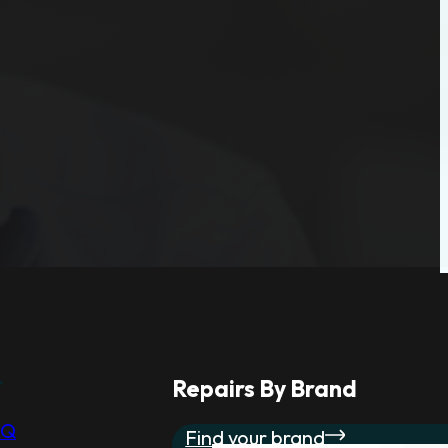
r
Repairs By Brand
AQ
Find your brand