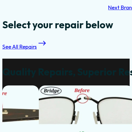
Next Bra
Select your repair below
See All Repairs
Quality Repairs, Superior Re