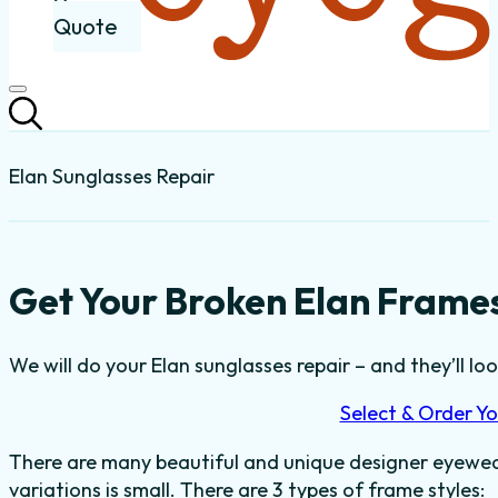
Quote
Elan Sunglasses Repair
Get Your Broken Elan Frames
We will do your Elan sunglasses repair – and they’ll loo
Select & Order Yo
There are many beautiful and unique designer eyewear
variations is small. There are 3 types of frame styles: