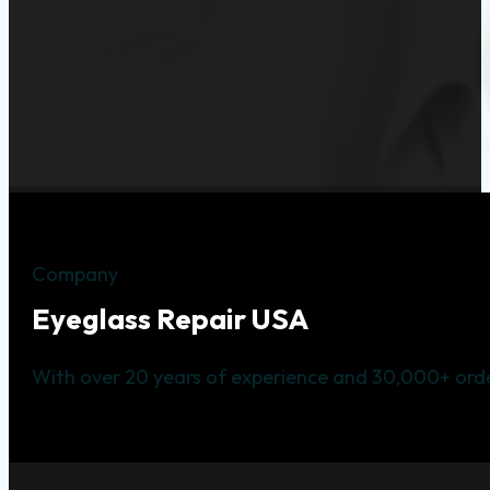
Company
Eyeglass Repair USA
With over 20 years of experience and 30,000+ orde