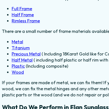
Full Frame
Half Frame
Rimless Frame
There are a small number of frame materials availabl
Metal
Titanium
Precious Metal
( Including 18Karat Gold like for C
Half Metal
( including half plastic or half rim wit
Plastic
(Including composite)
Wood
If your frames are made of metal, we can fix them! If
wood, we can fix the metal hinges and any other meta
plastic parts or the wood (and we do not repair or poli
What Do We Perform in Elan Sunglass