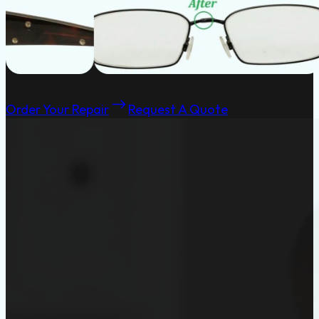
Order Your Repair
Request A Quote