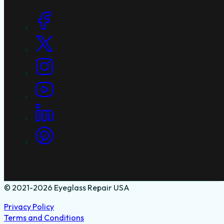
Social Links
© 2021-2026 Eyeglass Repair USA
Privacy Policy
Terms and Conditions