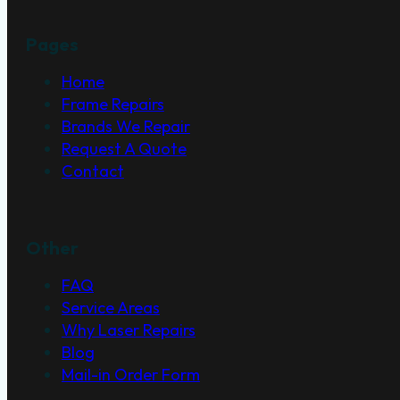
Pages
Home
Frame Repairs
Brands We Repair
Request A Quote
Contact
Other
FAQ
Service Areas
Why Laser Repairs
Blog
Mail-in Order Form