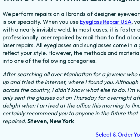
We perform repairs on all brands of designer eyewear,
is our specialty. When you use
Eyeglass Repair USA
, y
with a nearly invisible weld. In most cases, it is faste
professionally laser repaired by mail than to find a lo
laser repairs. All eyeglasses and sunglasses come in a
reflect your style. However, the methods and material
into one of the following categories.
After searching all over Manhattan for a jeweler who c
up and tried the internet, where I found you. Although
across the country, I didn’t know what else to do.
I’m w
only sent the glasses out on Thursday for overnight a
delight when I arrived at the office this morning to fi
certainly recommend you to anyone in the future that
repaired.
Steven, New York
Select & Order Yo