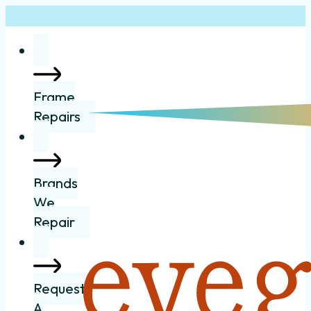
Frame
Repairs
Brands
We
Repair
Request
A