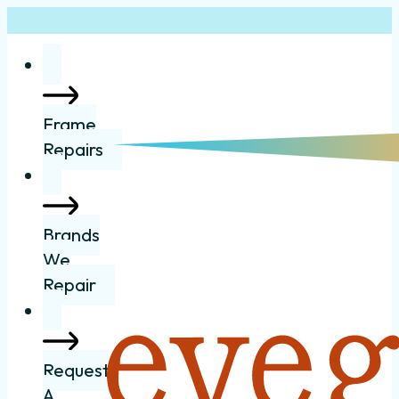
Frame
Repairs
Brands
We
Repair
Request
A