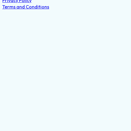
Privacy Policy
Terms and Conditions