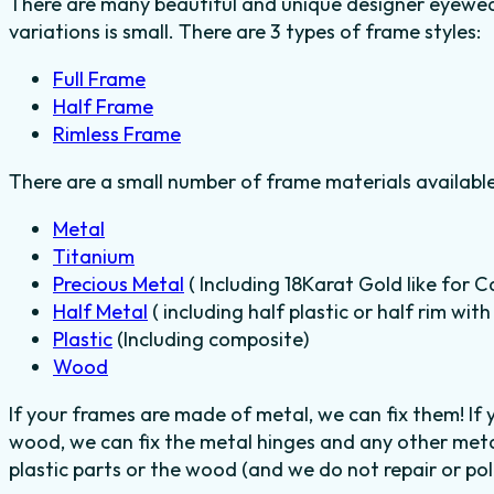
There are many beautiful and unique designer eyewear
variations is small. There are 3 types of frame styles:
Full Frame
Half Frame
Rimless Frame
There are a small number of frame materials availabl
Metal
Titanium
Precious Metal
( Including 18Karat Gold like for C
Half Metal
( including half plastic or half rim wit
Plastic
(Including composite)
Wood
If your frames are made of metal, we can fix them! If
wood, we can fix the metal hinges and any other meta
plastic parts or the wood (and we do not repair or poli