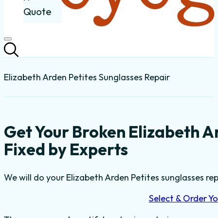
Quote
Elizabeth Arden Petites Sunglasses Repair
Get Your Broken Elizabeth A
Fixed by Experts
We will do your Elizabeth Arden Petites sunglasses repa
Select & Order Yo