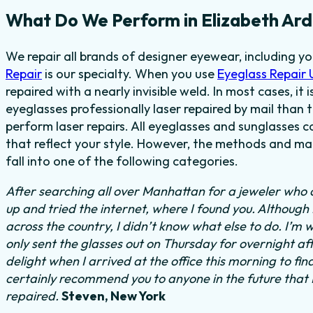
What Do We Perform in Elizabeth Ard
We repair all brands of designer eyewear, including y
Repair
is our specialty. When you use
Eyeglass Repair
repaired with a nearly invisible weld. In most cases, it
eyeglasses professionally laser repaired by mail than t
perform laser repairs. All eyeglasses and sunglasses c
that reflect your style. However, the methods and mat
fall into one of the following categories.
After searching all over Manhattan for a jeweler who c
up and tried the internet, where I found you. Although
across the country, I didn’t know what else to do.
I’m w
only sent the glasses out on Thursday for overnight a
delight when I arrived at the office this morning to fi
certainly recommend you to anyone in the future that
repaired.
Steven, New York