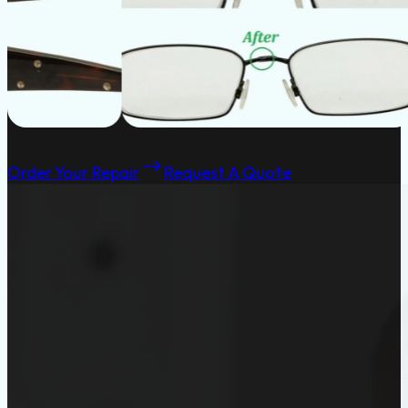
Order Your Repair
Request A Quote