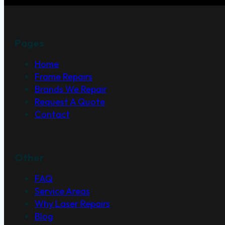
Pages
Home
Frame Repairs
Brands We Repair
Request A Quote
Contact
Other
FAQ
Service Areas
Why Laser Repairs
Blog