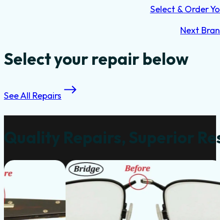
Select & Order Yo
Next Bra
Select your repair below
See All Repairs
Quality Repairs, Superior Re