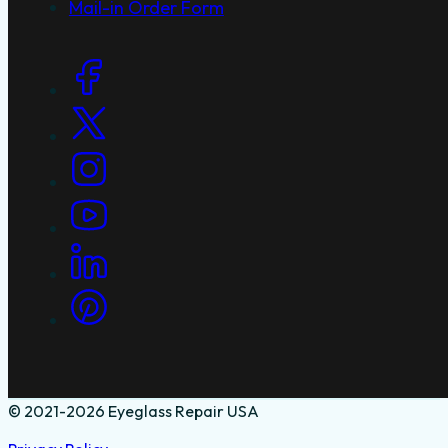
Mail-in Order Form
Social Links
© 2021-2026 Eyeglass Repair USA