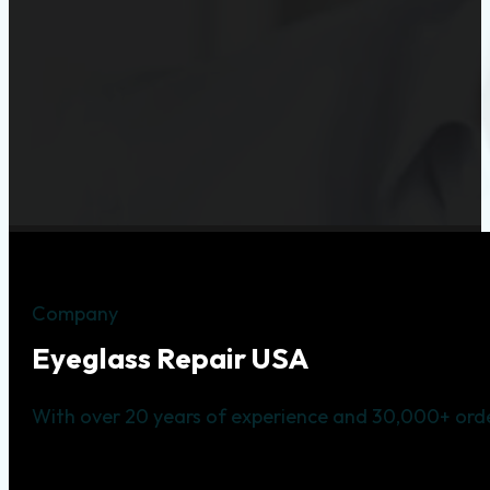
Company
Eyeglass Repair USA
With over 20 years of experience and 30,000+ orde