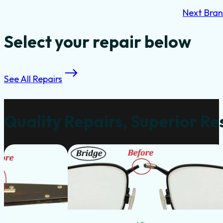
Next Bra
Select your repair below
See All Repairs
Quality Repairs, Superior Re