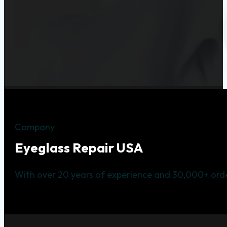
Company
Eyeglass Repair USA
With over 20 years of experience and 30,000+ orde