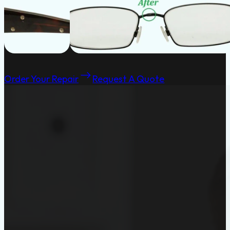
Order Your Repair
Request A Quote