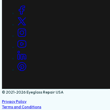
Social Links
© 2021-2026 Eyeglass Repair USA
Privacy Policy
Terms and Conditions