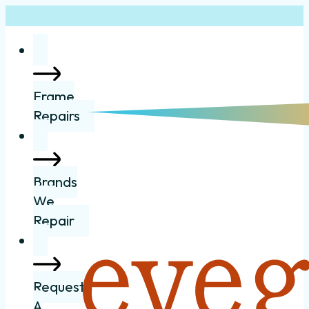
Frame
Repairs
Brands
We
Repair
Request
A