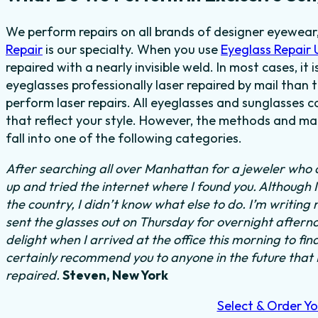
We perform repairs on all brands of designer eyewear,
Repair
is our specialty. When you use
Eyeglass Repair
repaired with a nearly invisible weld. In most cases, it
eyeglasses professionally laser repaired by mail than t
perform laser repairs. All eyeglasses and sunglasses c
that reflect your style. However, the methods and mat
fall into one of the following categories.
After searching all over Manhattan for a jeweler who c
up and tried the internet where I found you. Although 
the country, I didn’t know what else to do.
I’m writing 
sent the glasses out on Thursday for overnight aftern
delight when I arrived at the office this morning to fi
certainly recommend you to anyone in the future that
repaired.
Steven, New York
Select & Order Yo