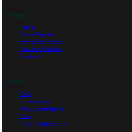
Pages
Home
Frame Repairs
Brands We Repair
Request A Quote
Contact
Other
FAQ
Service Areas
Why Laser Repairs
Blog
Mail-in Order Form