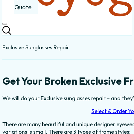
Quote
Exclusive Sunglasses Repair
Get Your Broken Exclusive F
We will do your Exclusive sunglasses repair – and they’l
Select & Order Yo
There are many beautiful and unique designer eyewear
variations is small. There are 3 types of frame styles: