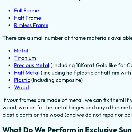
Full Frame
Half Frame
Rimless Frame
There are a small number of frame materials availabl
Metal
Titanium
Precious Metal
( Including 18Karat Gold like for C
Half Metal
( including half plastic or half rim wit
Plastic
(Including composite)
Wood
If your frames are made of metal, we can fix them! If
wood, we can fix the metal hinges and any other meta
plastic parts or the wood (and we do not repair or poli
What Do We Perform in Exclusive Sun