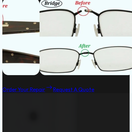
Order Your Repair
Request A Quote