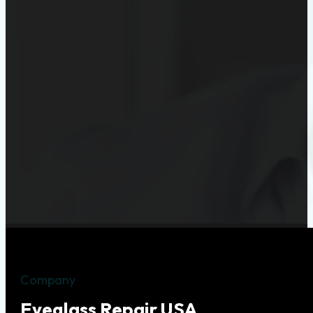
Company
Eyeglass Repair USA