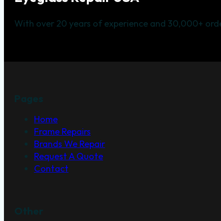
With over 20 years of experience and 30,000+ orde
Pages
Home
Frame Repairs
Brands We Repair
Request A Quote
Contact
Other