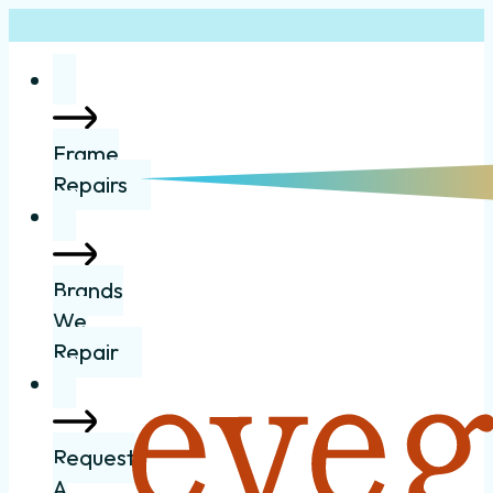
Frame
Repairs
Brands
We
Repair
Request
A