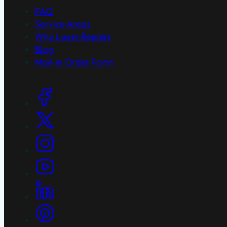
FAQ
Service Areas
Why Laser Repairs
Blog
Mail-in Order Form
Social Links