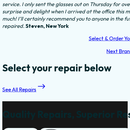
service. I only sent the glasses out on Thursday for o
surprise and delight when I arrived at the office this
much! I’ll certainly recommend you to anyone in the f
repaired.
Steven, New York
Select & Order Yo
Next Bra
Select your repair below
See All Repairs
Quality Repairs, Superior Re