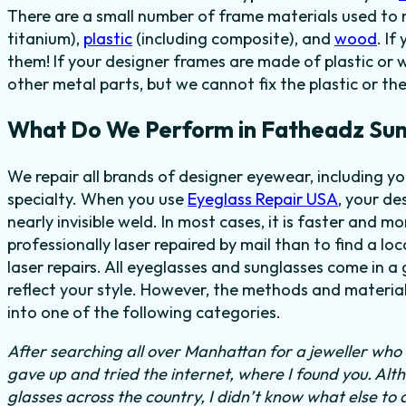
There are a small number of frame materials used to
titanium),
plastic
(including composite), and
wood
. I
them! If your designer frames are made of plastic or 
other metal parts, but we cannot fix the plastic or th
What Do We Perform in Fatheadz Sun
We repair all brands of designer eyewear, including 
specialty. When you use
Eyeglass Repair USA
, your de
nearly invisible weld. In most cases, it is faster and m
professionally laser repaired by mail than to find a lo
laser repairs. All eyeglasses and sunglasses come in a
reflect your style. However, the methods and material
into one of the following categories.
After searching all over Manhattan for a jeweller who c
gave up and tried the internet, where I found you. Al
glasses across the country, I didn’t know what else to 