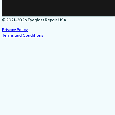
© 2021-2026 Eyeglass Repair USA
Privacy Policy
Terms and Conditions