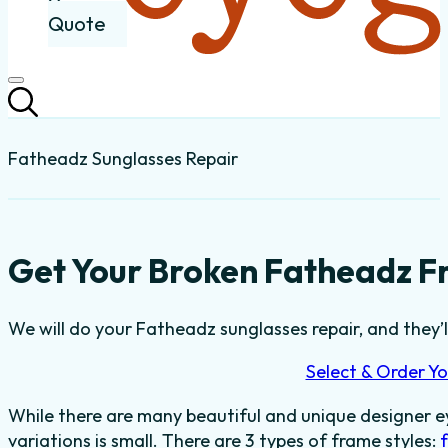
Quote
Fatheadz Sunglasses Repair
Get Your Broken Fatheadz F
We will do your Fatheadz sunglasses repair, and they’l
Select & Order Yo
While there are many beautiful and unique designer e
variations is small. There are 3 types of frame styles: