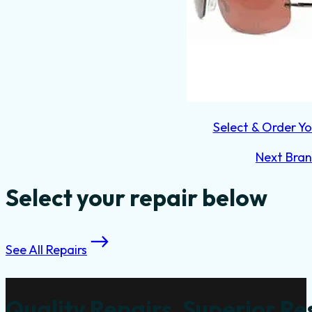
Select & Order Yo
Next Bra
Select your repair below
See All Repairs
Quality Repairs, Superior Re