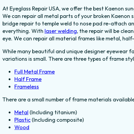
At Eyeglass Repair USA, we offer the best Kaenon sung
We can repair all metal parts of your broken Kaenon s
bridge repair to temple weld to nose pad re-attach a
everything.
With
laser welding
, the repair will be clea
eye.
We can repair all material frames like metal, half
While many beautiful and unique designer eyewear fas
variations is small. There are three types of frame styl
Full Metal Frame
Half Frame
Frameless
There are a small number of frame materials availabl
Metal
(Including titanium)
Plastic
(Including composite)
Wood