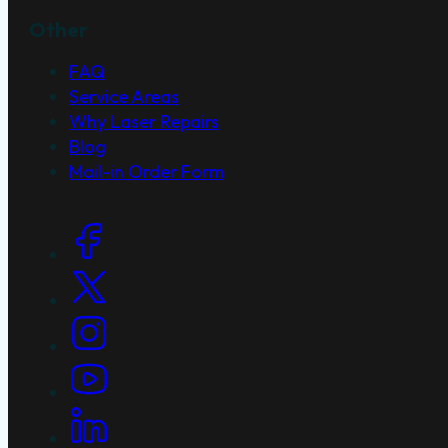
Other
FAQ
Service Areas
Why Laser Repairs
Blog
Mail-in Order Form
Social Links