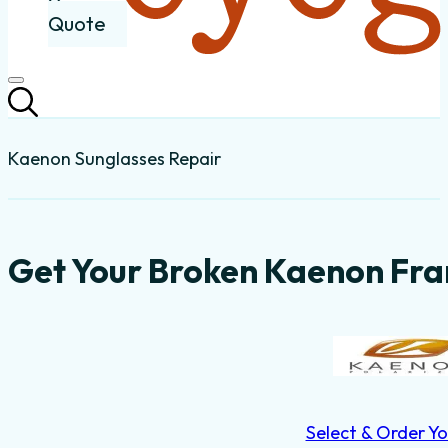
Quote
Kaenon Sunglasses Repair
Get Your Broken Kaenon Fra
Select & Order Yo