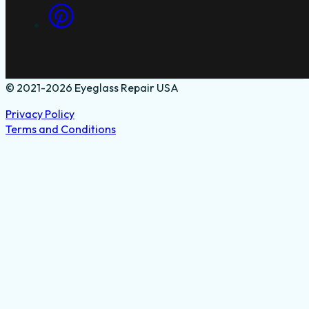
© 2021-2026 Eyeglass Repair USA
Privacy Policy
Terms and Conditions