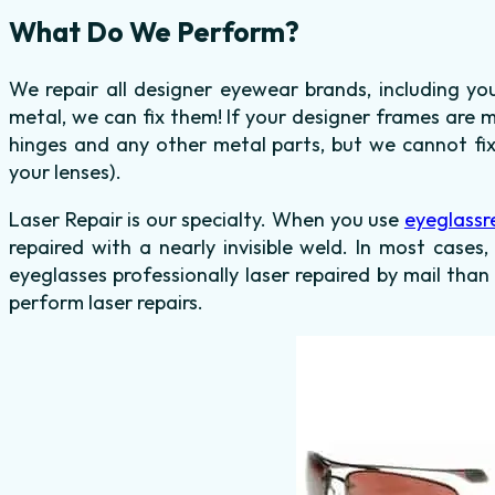
What Do We Perform?
We repair all designer eyewear brands, including y
metal, we can fix them! If your designer frames are 
hinges and any other metal parts, but we cannot fix
your lenses).
Laser Repair is our specialty. When you use
eyeglassr
repaired with a nearly invisible weld. In most cases,
eyeglasses professionally laser repaired by mail than
perform laser repairs.