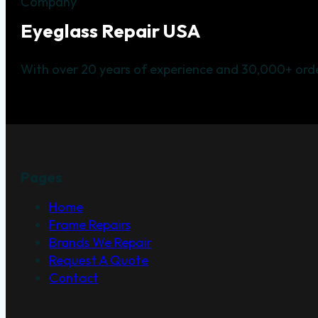
Company
Eyeglass Repair USA
With over 20 years of experience and 30,000+ orde
Pages
Home
Frame Repairs
Brands We Repair
Request A Quote
Contact