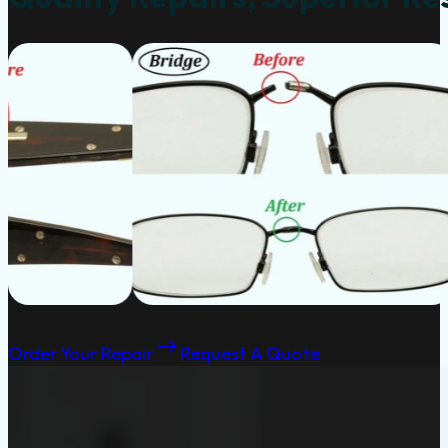
Order Your Repair
Request A Quote