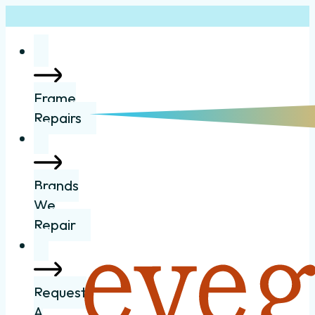
Frame
Repairs
Brands
We
Repair
Request
A