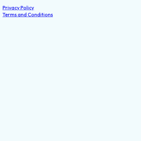
Privacy Policy
Terms and Conditions