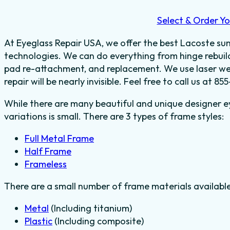
Select & Order Yo
At Eyeglass Repair USA, we offer the best Lacoste sung
technologies. We can do everything from hinge rebuild
pad re-attachment, and replacement. We use laser wel
repair will be nearly invisible. Feel free to call us at
While there are many beautiful and unique designer e
variations is small. There are 3 types of frame styles:
Full Metal Frame
Half Frame
Frameless
There are a small number of frame materials availabl
Metal
(Including titanium)
Plastic
(Including composite)