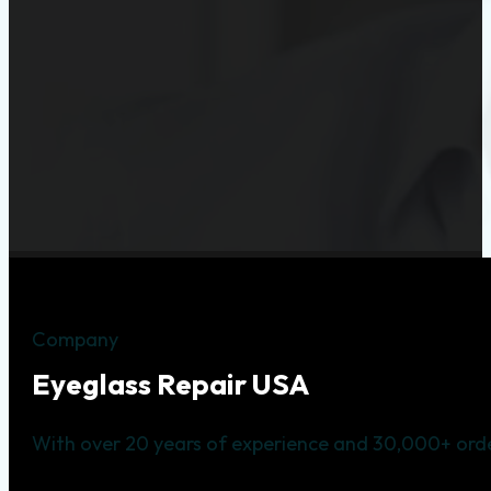
Company
Eyeglass Repair USA
With over 20 years of experience and 30,000+ orde