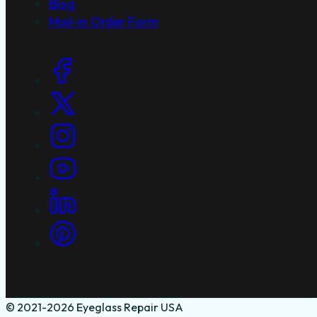
Blog
Mail-in Order Form
Social Links
© 2021-2026 Eyeglass Repair USA