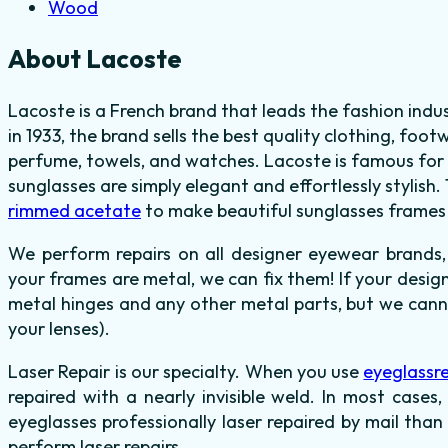
Wood
About Lacoste
Lacoste is a French brand that leads the fashion indu
in 1933, the brand sells the best quality clothing, fo
perfume, towels, and watches. Lacoste is famous for 
sunglasses are simply elegant and effortlessly stylish.
rimmed acetate
to make beautiful sunglasses frames i
We perform repairs on all designer eyewear brands,
your frames are metal, we can fix them! If your desig
metal hinges and any other metal parts, but we canno
your lenses).
Laser Repair is our specialty. When you use
eyeglassr
repaired with a nearly invisible weld. In most cases,
eyeglasses professionally laser repaired by mail than
perform laser repairs.