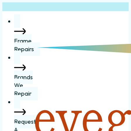
Frame
Repairs
Brands
We
Repair
Request
A