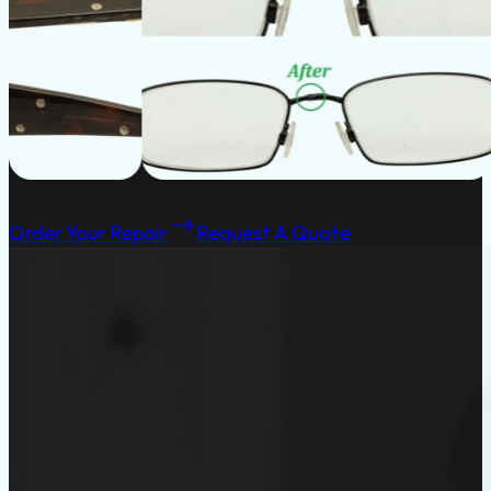
Order Your Repair
Request A Quote