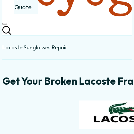
Quote
Lacoste Sunglasses Repair
Get Your Broken Lacoste Fra