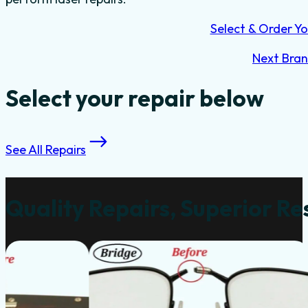
Select & Order Yo
Next Bra
Select your repair below
See All Repairs
Quality Repairs, Superior Re