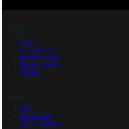
Pages
Home
Frame Repairs
Brands We Repair
Request A Quote
Contact
Other
FAQ
Service Areas
Why Laser Repairs