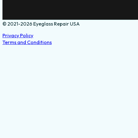
© 2021-2026 Eyeglass Repair USA
Privacy Policy
Terms and Conditions