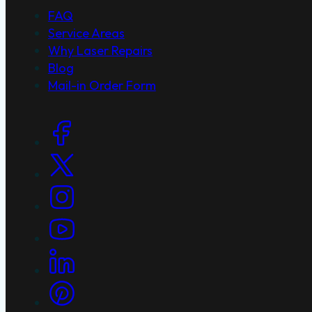
FAQ
Service Areas
Why Laser Repairs
Blog
Mail-in Order Form
Social Links