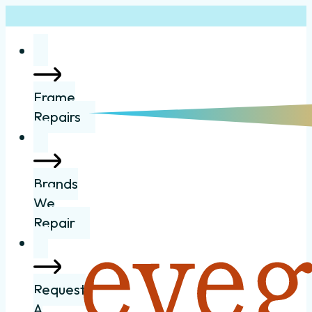
Frame
Repairs
Brands
We
Repair
Request
A