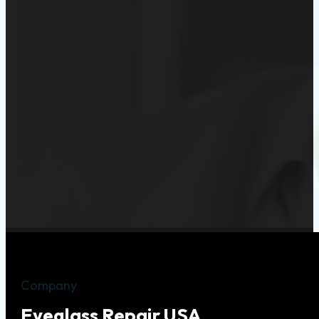
Company
Eyeglass Repair USA