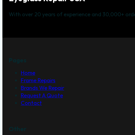
With over 20 years of experience and 30,000+ orde
Pages
Home
Frame Repairs
Brands We Repair
Request A Quote
Contact
Other