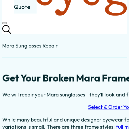
Quote
Mara Sunglasses Repair
Get Your Broken Mara Frame
We will repair your Mara sunglasses– they’ll look and f
Select & Order Yo
While many beautiful and unique designer eyewear fas
variations is small. There are three frame styles:
full 