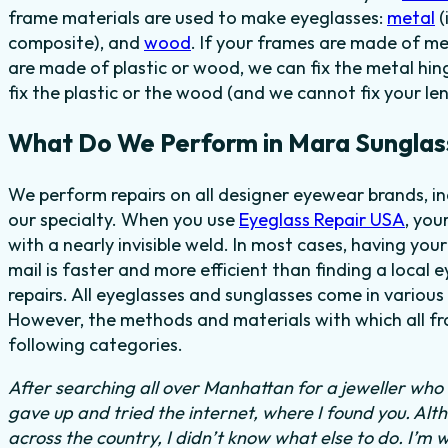
frame materials are used to make eyeglasses:
metal
(
composite), and
wood
. If your frames are made of me
are made of plastic or wood, we can fix the metal hi
fix the plastic or the wood (and we cannot fix your len
What Do We Perform in Mara Sunglas
We perform repairs on all designer eyewear brands, i
our specialty. When you use
Eyeglass Repair USA
, you
with a nearly invisible weld. In most cases, having you
mail is faster and more efficient than finding a local 
repairs. All eyeglasses and sunglasses come in various 
However, the methods and materials with which all fra
following categories.
After searching all over Manhattan for a jeweller who c
gave up and tried the internet, where I found you. Al
across the country, I didn’t know what else to do.
I’m w