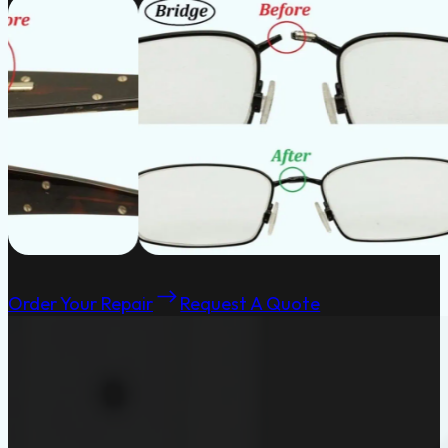
Order Your Repair
Request A Quote