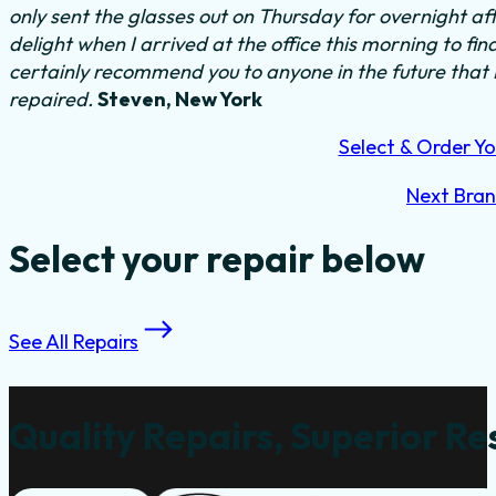
only sent the glasses out on Thursday for overnight a
delight when I arrived at the office this morning to fi
certainly recommend you to anyone in the future that
repaired.
Steven, New York
Select & Order Yo
Next Bra
Select your repair below
See All Repairs
Quality Repairs, Superior Re