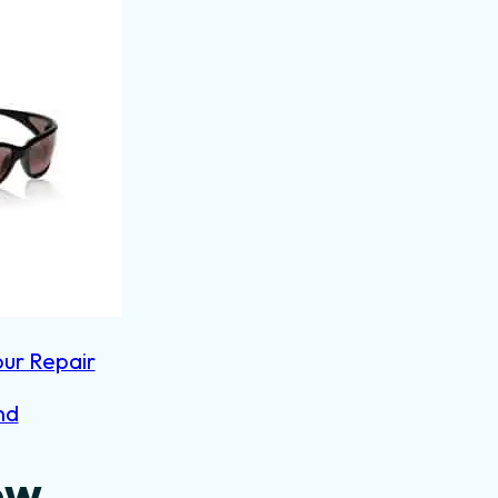
our Repair
nd
ow