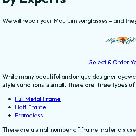
We will repair your Maui Jim sunglasses – and they
Select & Order Y
While many beautiful and unique designer eyewe
style variations is small. There are three types of
Full Metal Frame
Half Frame
Frameless
There are a small number of frame materials us