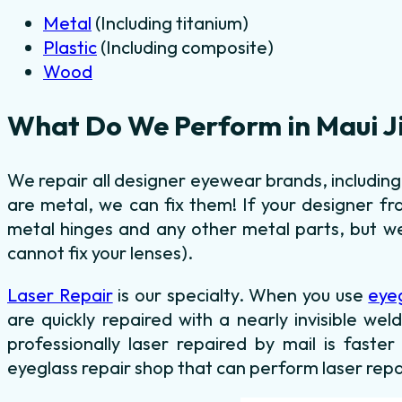
Metal
(Including titanium)
Plastic
(Including composite)
Wood
What Do We Perform in Maui J
We repair all designer eyewear brands, includin
are metal, we can fix them! If your designer fr
metal hinges and any other metal parts, but we
cannot fix your lenses).
Laser Repair
is our specialty. When you use
eye
are quickly repaired with a nearly invisible we
professionally laser repaired by mail is faster
eyeglass repair shop that can perform laser repa