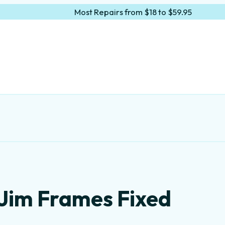
Most Repairs from $18 to $59.95
 Jim Frames Fixed