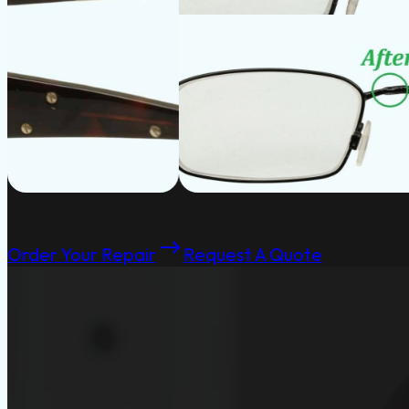
Order Your Repair
Request A Quote