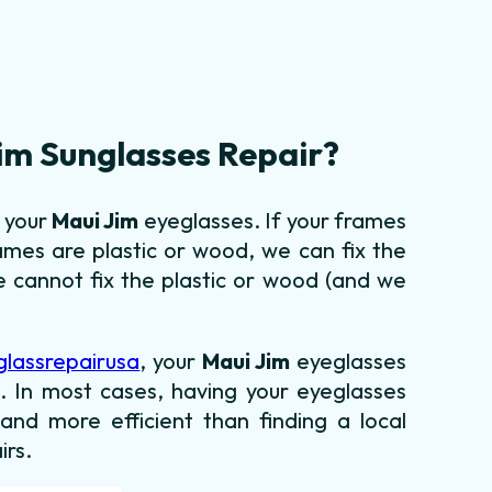
im Sunglasses Repair?
g your
Maui Jim
eyeglasses. If your frames
ames are plastic or wood, we can fix the
 cannot fix the plastic or wood (and we
glassrepairusa
, your
Maui Jim
eyeglasses
ld. In most cases, having your eyeglasses
 and more efficient than finding a local
irs.