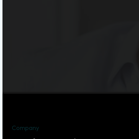
Company