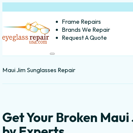
Frame Repairs
Brands We Repair
Request A Quote
Maui Jim Sunglasses Repair
Get Your Broken Maui
by Experts