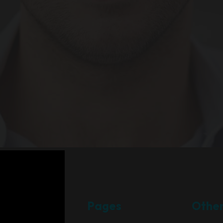
Pages
Othe