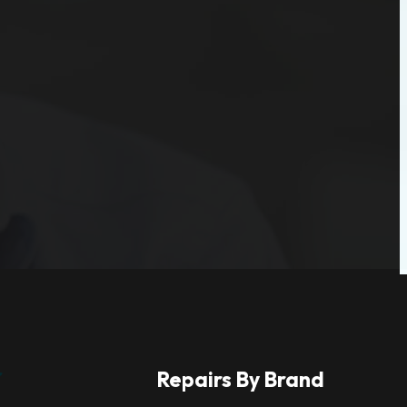
r
Repairs By Brand