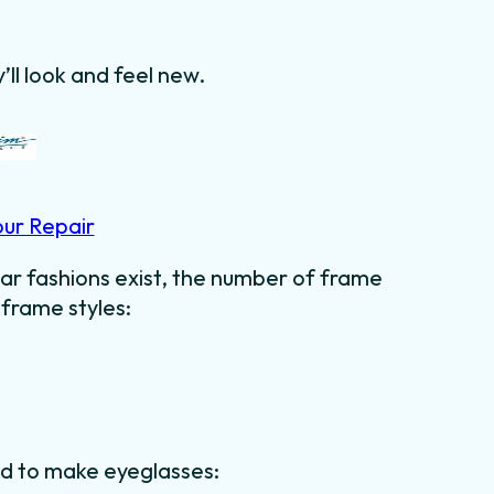
’ll look and feel new.
our Repair
ar fashions exist, the number of frame
 frame styles:
ed to make eyeglasses: