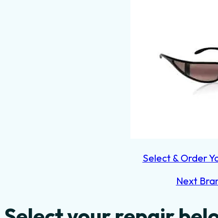
Select & Order Y
Next Bra
Select your repair bel