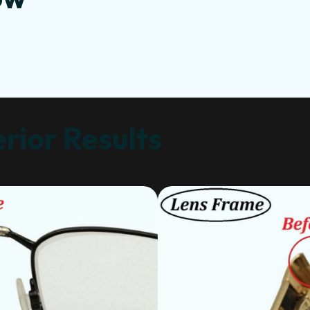
rior Results