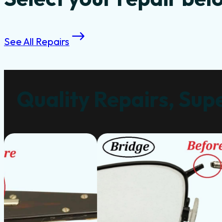
See All Repairs
Quality Repairs, Supe