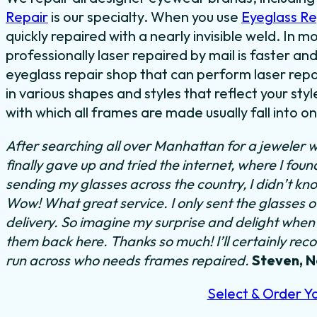
Repair
is our specialty. When you use
Eyeglass R
quickly repaired with a nearly invisible weld. In 
professionally laser repaired by mail is faster and
eyeglass repair shop that can perform laser repa
in various shapes and styles that reflect your s
with which all frames are made usually fall into o
After searching all over Manhattan for a jeweler w
finally gave up and tried the internet, where I fou
sending my glasses across the country, I didn’t kn
Wow! What great service. I only sent the glasses 
delivery. So imagine my surprise and delight when I
them back here. Thanks so much! I’ll certainly rec
run across who needs frames repaired.
Steven, 
Select & Order Y