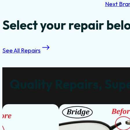
Next Bra
Select your repair bel
See All Repairs
Quality Repairs, Supe