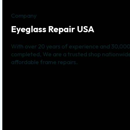
Company
Eyeglass Repair USA
With over 20 years of experience and 30,000
completed, We are a trusted shop nationwide 
affordable frame repairs.