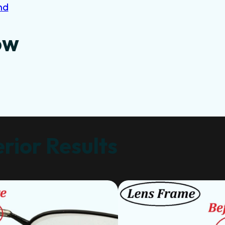
nd
ow
rior Results