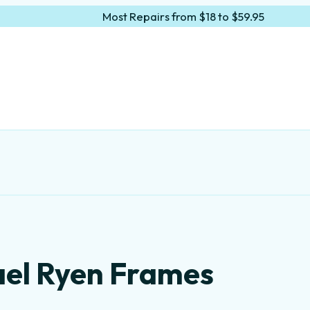
Most Repairs from $18 to $59.95
ael Ryen Frames