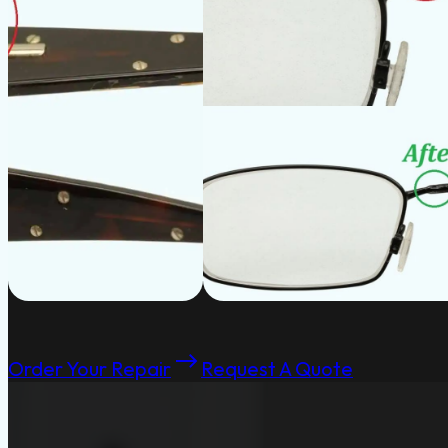
Order Your Repair
Request A Quote