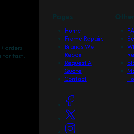
Pages
Othe
Home
F
Frame Repairs
Se
Brands We
Wh
+ orders
Repair
Re
for fast,
Request A
Bl
Quote
Ma
Contact
F
Social Links