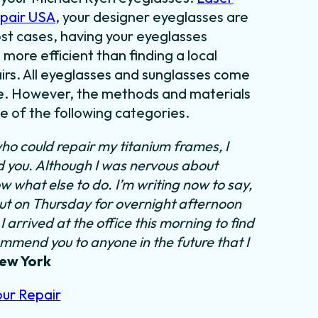
epair USA
, your designer eyeglasses are
most cases, having your eyeglasses
 more efficient than finding a local
irs. All eyeglasses and sunglasses come
tyle. However, the methods and materials
ne of the following categories.
ho could repair my titanium frames, I
nd you. Although I was nervous about
ow what else to do.
I’m writing now to say,
out on Thursday for overnight afternoon
 arrived at the office this morning to find
ommend you to anyone in the future that I
New York
our Repair