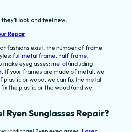
they’ll look and feel new.
our Repair
ar fashions exist, the number of frame
yles:
full metal frame
,
half frame
,
to make eyeglasses:
metal
(including
d
. If your frames are made of metal, we
f plastic or wood, we can fix the metal
fix the plastic or the wood (and we
l Ryen Sunglasses Repair?
g your Michael Ryen eyeglasses.
Laser