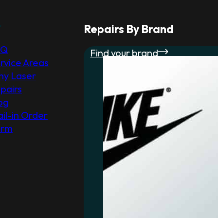
r
Repairs By Brand
AQ
Find your brand
rvice Areas
y Laser
pairs
og
il-in Order
orm