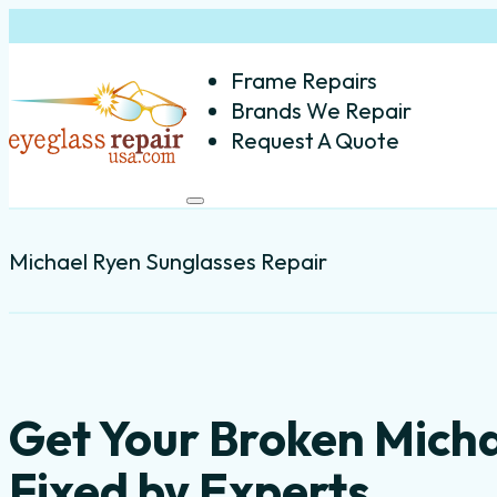
Frame Repairs
Brands We Repair
Request A Quote
Michael Ryen Sunglasses Repair
Get Your Broken Mich
Fixed by Experts