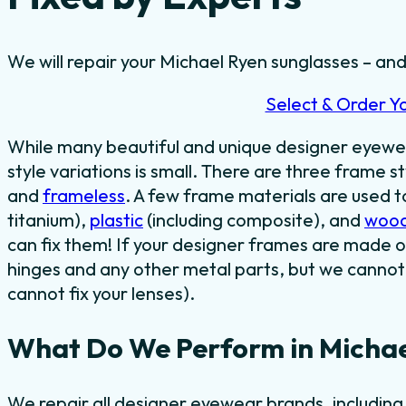
We will repair your Michael Ryen sunglasses – and 
Select & Order Y
While many beautiful and unique designer eyewe
style variations is small. There are three frame st
and
frameless
. A few frame materials are used 
titanium),
plastic
(including composite), and
woo
can fix them! If your designer frames are made o
hinges and any other metal parts, but we cannot 
cannot fix your lenses).
What Do We Perform in Michae
We repair all designer eyewear brands, includin