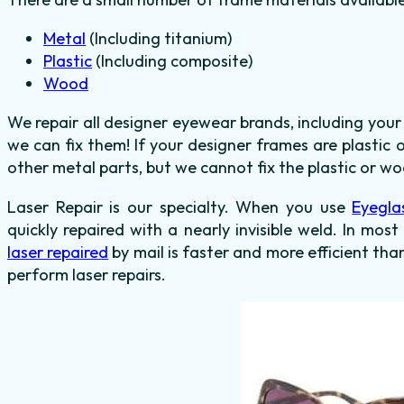
Metal
(Including titanium)
Plastic
(Including composite)
Wood
We repair all designer eyewear brands, including you
we can fix them! If your designer frames are plastic
other metal parts, but we cannot fix the plastic or wo
Laser Repair is our specialty. When you use
Eyegla
quickly repaired with a nearly invisible weld. In most
laser repaired
by mail is faster and more efficient tha
perform laser repairs.