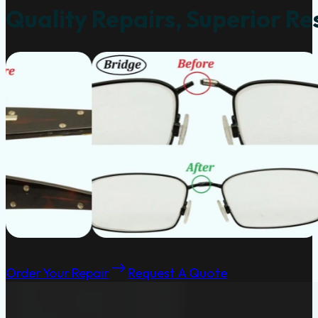
Quality Repairs, Superior Re
Order Your Repair
Request A Quote