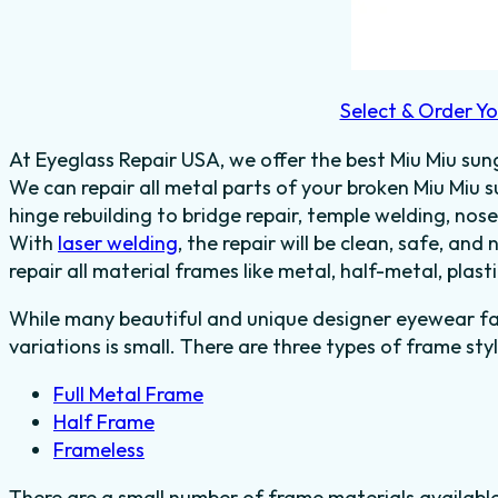
Select & Order Yo
At Eyeglass Repair USA, we offer the best Miu Miu sung
We can repair all metal parts of your broken Miu Miu
hinge rebuilding to bridge repair, temple welding, no
With
laser welding
, the repair will be clean, safe, and 
repair all material frames like metal, half-metal, plas
While many beautiful and unique designer eyewear fas
variations is small. There are three types of frame styl
Full Metal Frame
Half Frame
Frameless
There are a small number of frame materials availabl