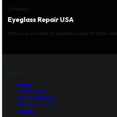
Company
Eyeglass Repair USA
With over 20 years of experience and 30,000+ orde
Pages
Home
Frame Repairs
Brands We Repair
Request A Quote
Contact