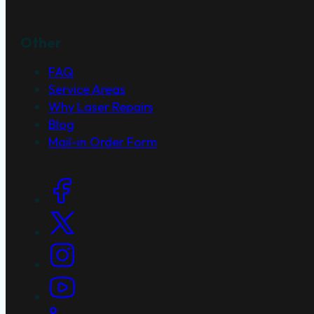
Other
FAQ
Service Areas
Why Laser Repairs
Blog
Mail-in Order Form
Social Links