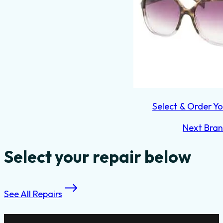
Select & Order Yo
Next Bra
Select your repair below
See All Repairs