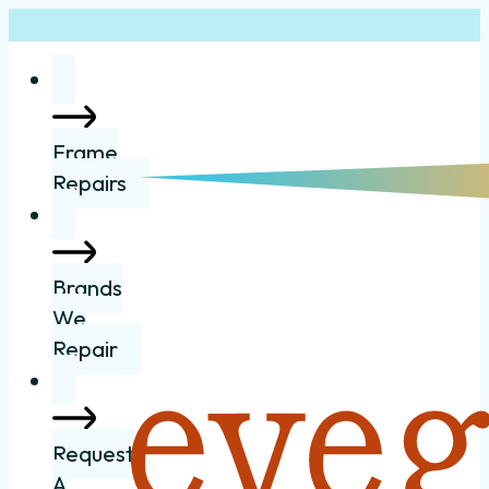
Frame
Repairs
Brands
We
Repair
Request
A