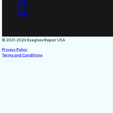
© 2021-2026 Eyeglass Repair USA
Privacy Policy
Terms and Conditions