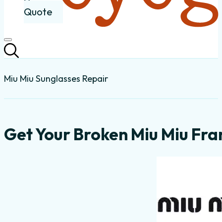
Quote
Miu Miu Sunglasses Repair
Get Your Broken Miu Miu Fra