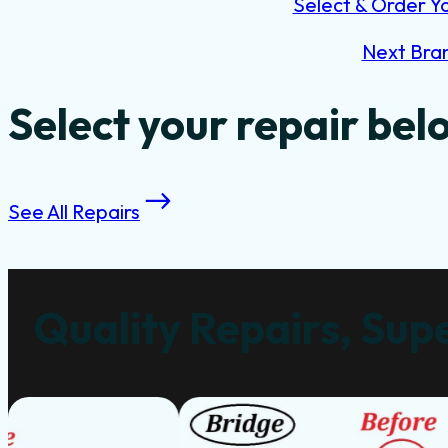
Select & Order Y
Next Bra
Select your repair bel
See All Repairs
Quality Repairs, Supe