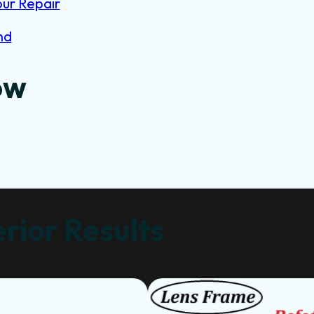
our Repair
nd
ow
rior Results