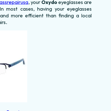
assrepairusa
, your
Oxydo
eyeglasses are
. In most cases, having your eyeglasses
 and more efficient than finding a local
irs.