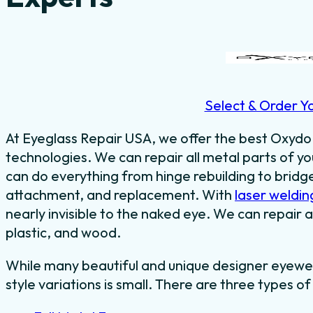
Select & Order Y
At Eyeglass Repair USA, we offer the best Oxydo 
technologies. We can repair all metal parts of 
can do everything from hinge rebuilding to bridg
attachment, and replacement. With
laser weldin
nearly invisible to the naked eye. We can repair a
plastic, and wood.
While many beautiful and unique designer eyewe
style variations is small. There are three types of