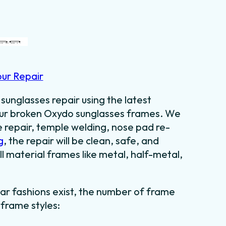
our Repair
sunglasses repair using the latest
your broken Oxydo sunglasses frames. We
e repair, temple welding, nose pad re-
g
, the repair will be clean, safe, and
ll material frames like metal, half-metal,
ar fashions exist, the number of frame
 frame styles: