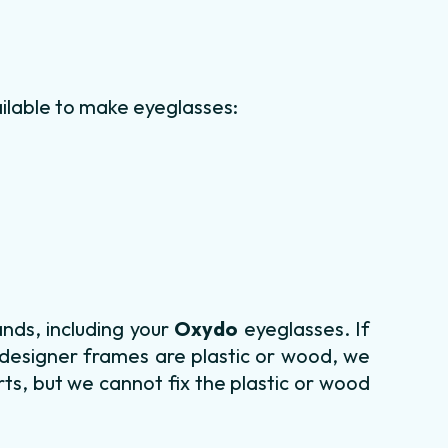
ilable to make eyeglasses:
nds, including your
Oxydo
eyeglasses. If
 designer frames are plastic or wood, we
ts, but we cannot fix the plastic or wood