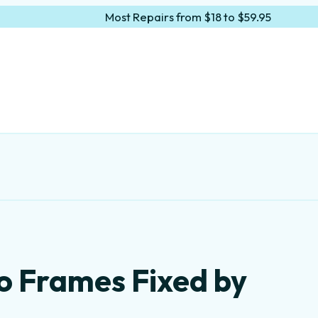
Most Repairs from $18 to $59.95
o Frames Fixed by