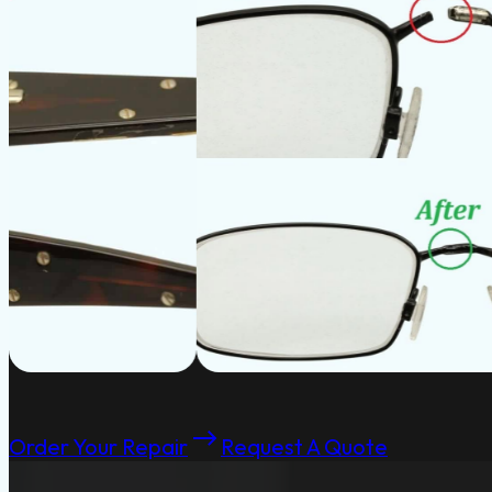
Order Your Repair
Request A Quote