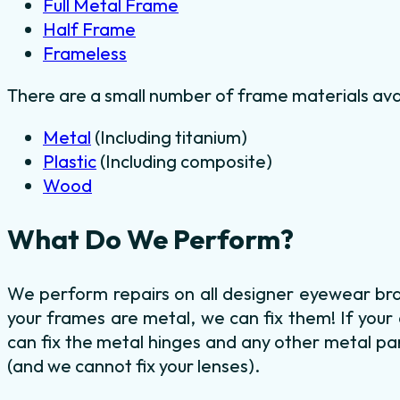
Full Metal Frame
Half Frame
Frameless
There are a small number of frame materials ava
Metal
(Including titanium)
Plastic
(Including composite)
Wood
What Do We Perform?
We perform repairs on all designer eyewear bra
your frames are metal, we can fix them! If your
can fix the metal hinges and any other metal par
(and we cannot fix your lenses).