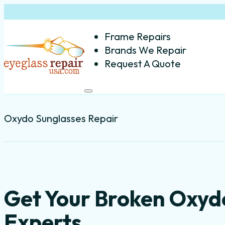
Frame Repairs
Brands We Repair
Request A Quote
Oxydo Sunglasses Repair
Get Your Broken Oxyd
Experts