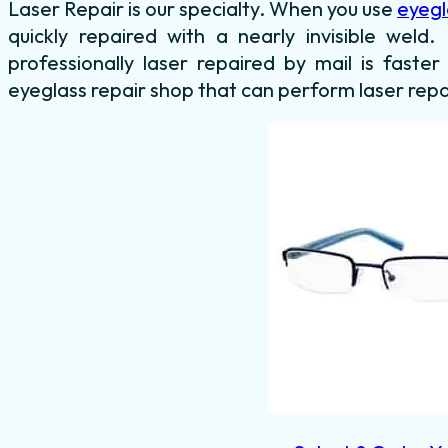
Laser Repair is our specialty. When you use
eyegl
quickly repaired with a nearly invisible weld
professionally laser repaired by mail is faster
eyeglass repair shop that can perform laser repa