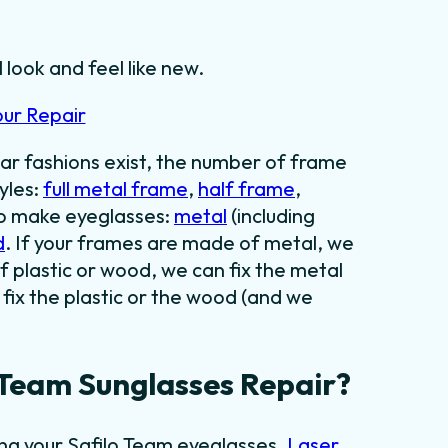
 look and feel like new.
our Repair
ar fashions exist, the number of frame
yles:
full metal frame
,
half frame
,
to make eyeglasses:
metal
(including
d
. If your frames are made of metal, we
f plastic or wood, we can fix the metal
fix the plastic or the wood (and we
 Team Sunglasses Repair?
ing your Safilo Team eyeglasses.
Laser