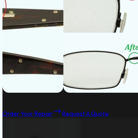
Order Your Repair
Request A Quote