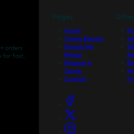
Pages
Othe
Home
F
Frame Repairs
Se
Brands We
Wh
+ orders
Repair
Re
for fast,
Request A
Bl
Quote
Ma
Contact
F
Social Links