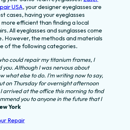
epair USA
, your designer eyeglasses are
most cases, having your eyeglasses
 more efficient than finding a local
irs. All eyeglasses and sunglasses come
tyle. However, the methods and materials
ne of the following categories.
who could repair my titanium frames, I
nd you. Although I was nervous about
ow what else to do.
I’m writing now to say,
out on Thursday for overnight afternoon
 arrived at the office this morning to find
ommend you to anyone in the future that I
New York
our Repair