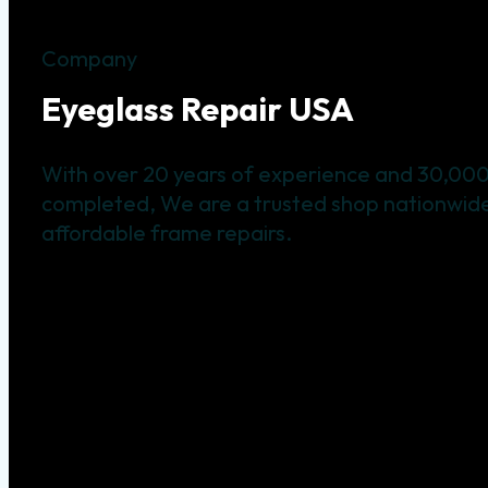
Company
Eyeglass Repair USA
With over 20 years of experience and 30,000
completed, We are a trusted shop nationwide 
affordable frame repairs.