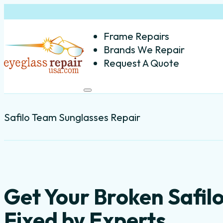
Frame Repairs
Brands We Repair
Request A Quote
Safilo Team Sunglasses Repair
Get Your Broken Safi
Fixed by Experts