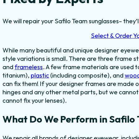
We will repair your Safilo Team sunglasses– they’ll
Select & Order Y
While many beautiful and unique designer eyewe
style variations is small. There are three frame st
and
frameless
. A few frame materials are used 
titanium),
plastic
(including composite), and
woo
can fix them! If your designer frames are made o
hinges and any other metal parts, but we cannot 
cannot fix your lenses).
What Do We Perform in Safilo
We repair all brands of designer eyewear, includ