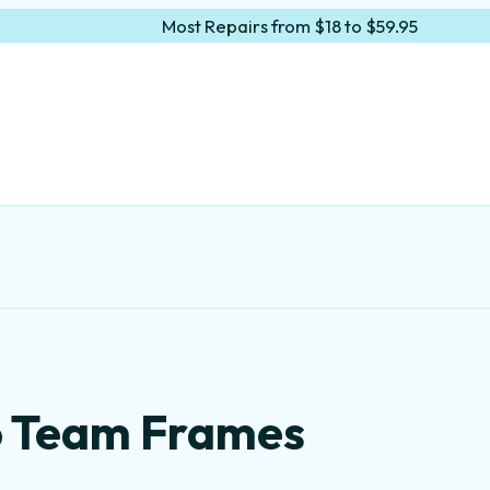
Most Repairs from $18 to $59.95
lo Team Frames