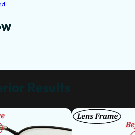
nd
ow
rior Results