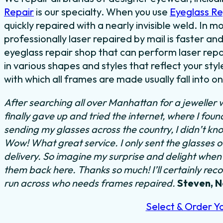
Repair
is our specialty. When you use
Eyeglass R
quickly repaired with a nearly invisible weld. In 
professionally laser repaired by mail is faster and
eyeglass repair shop that can perform laser repa
in various shapes and styles that reflect your s
with which all frames are made usually fall into o
After searching all over Manhattan for a jeweller 
finally gave up and tried the internet, where I fou
sending my glasses across the country, I didn’t kn
Wow! What great service. I only sent the glasses 
delivery. So imagine my surprise and delight when I
them back here. Thanks so much! I’ll certainly rec
run across who needs frames repaired.
Steven, 
Select & Order Y