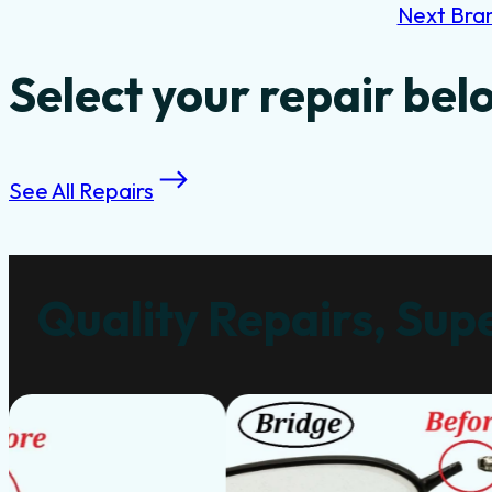
Next Bra
Select your repair bel
See All Repairs
Quality Repairs, Supe