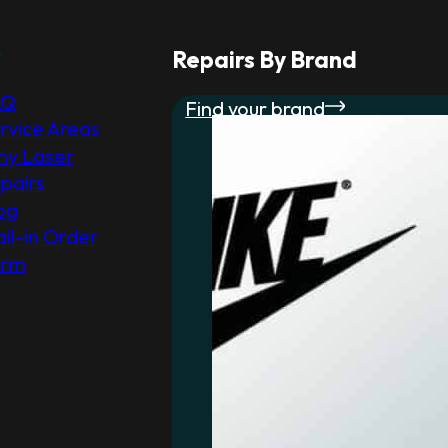
r
Repairs By Brand
AQ
Find your brand
rvice Areas
y Laser
pairs
og
il-in Order
orm