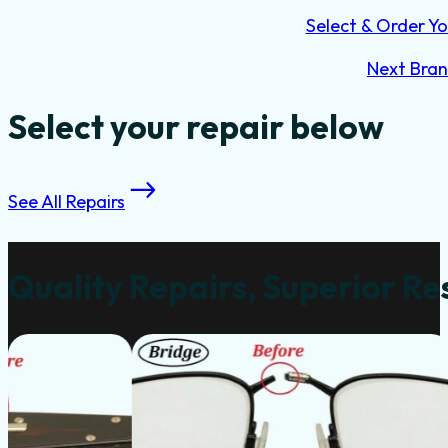
Select & Order Yo
Next Bra
Select your repair below
See All Repairs
Quality Repairs, Superior Re