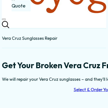
Quote
Vera Cruz Sunglasses Repair
Get Your Broken Vera Cruz F
We will repair your Vera Cruz sunglasses – and they’ll 
Select & Order Yo