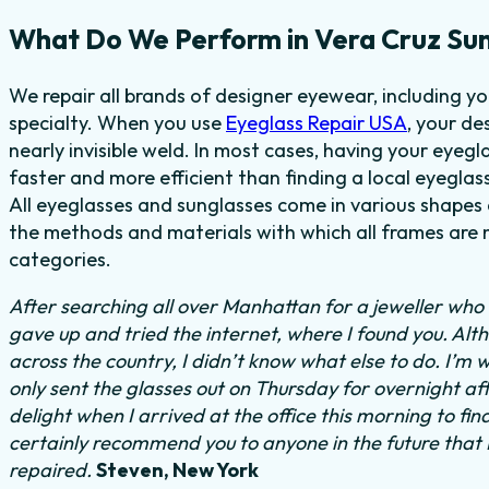
What Do We Perform in Vera Cruz Sun
We repair all brands of designer eyewear, including y
specialty. When you use
Eyeglass Repair USA
, your de
nearly invisible weld. In most cases, having your eyeg
faster and more efficient than finding a local eyeglas
All eyeglasses and sunglasses come in various shapes a
the methods and materials with which all frames are m
categories.
After searching all over Manhattan for a jeweller who c
gave up and tried the internet, where I found you. Al
across the country, I didn’t know what else to do. I’m 
only sent the glasses out on Thursday for overnight a
delight when I arrived at the office this morning to fi
certainly recommend you to anyone in the future that
repaired.
Steven, New York