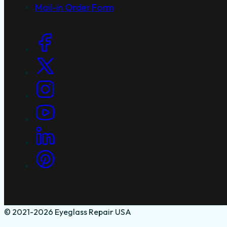
Mail-in Order Form
Social Links
© 2021-2026 Eyeglass Repair USA