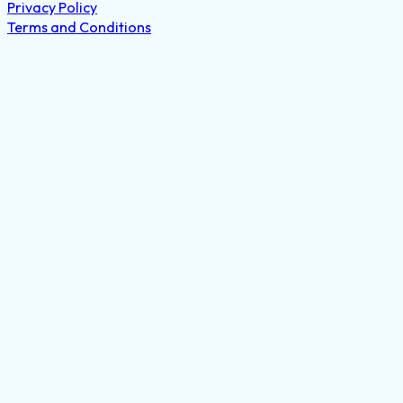
Privacy Policy
Terms and Conditions