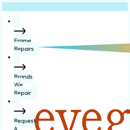
Frame
Repairs
Brands
We
Repair
Request
A