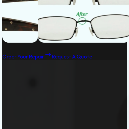
Order Your Repair
Request A Quote