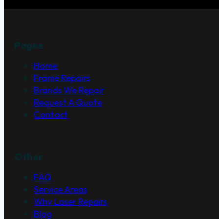
Pages
Home
Frame Repairs
Brands We Repair
Request A Quote
Contact
Other
FAQ
Service Areas
Why Laser Repairs
Blog