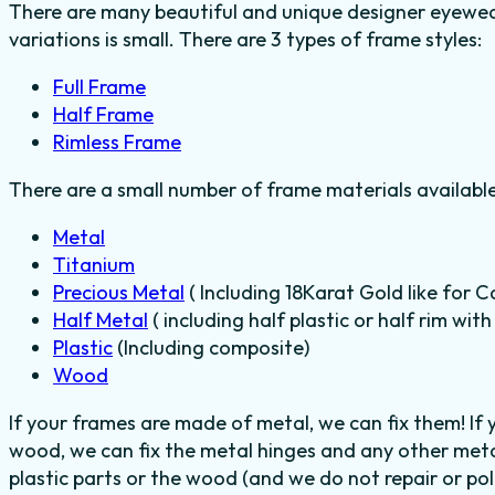
There are many beautiful and unique designer eyewear
variations is small. There are 3 types of frame styles:
Full Frame
Half Frame
Rimless Frame
There are a small number of frame materials availabl
Metal
Titanium
Precious Metal
( Including 18Karat Gold like for C
Half Metal
( including half plastic or half rim wit
Plastic
(Including composite)
Wood
If your frames are made of metal, we can fix them! If
wood, we can fix the metal hinges and any other meta
plastic parts or the wood (and we do not repair or poli