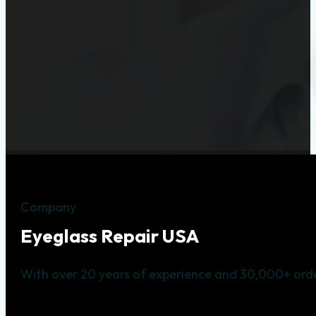
Company
Eyeglass Repair USA
With over 20 years of experience and 30,000+ orde