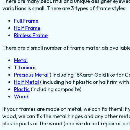
There are many beautiful and unique designer eyewear
variations is small. There are 3 types of frame styles:
Full Frame
Half Frame
Rimless Frame
There are a small number of frame materials availabl
Metal
Titanium
Precious Metal
( Including 18Karat Gold like for C
Half Metal
( including half plastic or half rim wit
Plastic
(Including composite)
Wood
If your frames are made of metal, we can fix them! If
wood, we can fix the metal hinges and any other meta
plastic parts or the wood (and we do not repair or poli