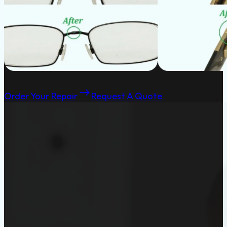
Order Your Repair
Request A Quote