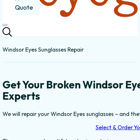
Quote
Windsor Eyes Sunglasses Repair
Get Your Broken Windsor Ey
Experts
We will repair your Windsor Eyes sunglasses – and they
Select & Order Yo