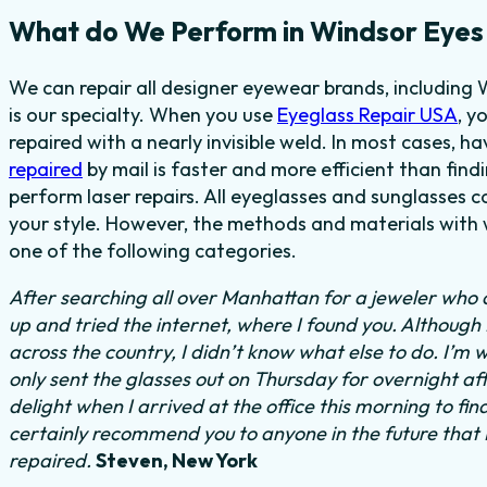
What do We Perform in Windsor Eyes
We can repair all designer eyewear brands, including 
is our specialty. When you use
Eyeglass Repair USA
, y
repaired with a nearly invisible weld. In most cases,
ha
repaired
by mail is faster and more efficient than find
perform laser repairs. All eyeglasses and sunglasses c
your style. However, the methods and materials with w
one of the following categories.
After searching all over Manhattan for a jeweler who c
up and tried the internet, where I found you. Althoug
across the country, I didn’t know what else to do.
I’m w
only sent the glasses out on Thursday for overnight a
delight when I arrived at the office this morning to fi
certainly recommend you to anyone in the future that
repaired.
Steven, New York