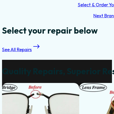
Select & Order Yo
Next Bra
Select your repair below
See All Repairs
Quality Repairs, Superior Re