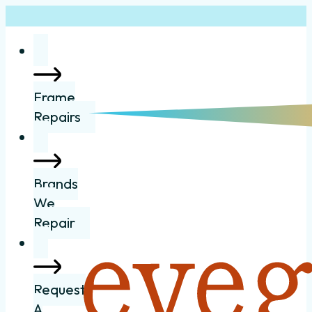
Frame
Repairs
Brands
We
Repair
Request
A