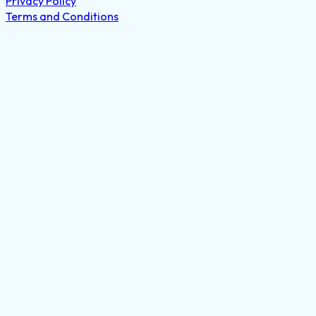
Privacy Policy
Terms and Conditions