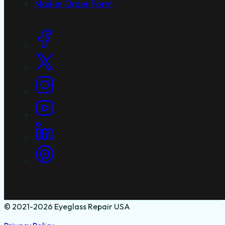
Mail-in Order Form
Social Links
© 2021-2026 Eyeglass Repair USA