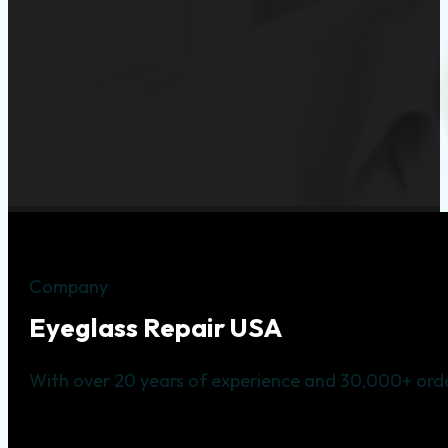
Company
Eyeglass Repair USA
With over 20 years of experience and 30,000+ orde