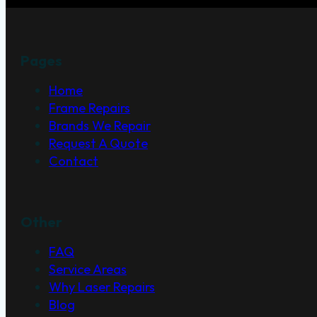
Pages
Home
Frame Repairs
Brands We Repair
Request A Quote
Contact
Other
FAQ
Service Areas
Why Laser Repairs
Blog