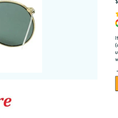
I
(
u
w
C
B
-
L
q