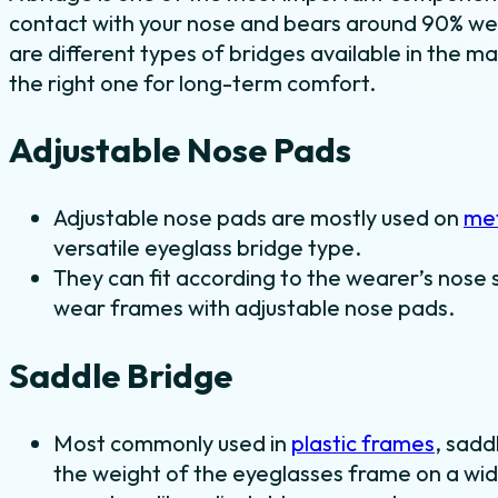
contact with your nose and bears around 90% we
are different types of bridges available in the ma
the right one for long-term comfort.
Adjustable Nose Pads
Adjustable nose pads are mostly used on
met
versatile eyeglass bridge type.
They can fit according to the wearer’s nose 
wear frames with adjustable nose pads.
Saddle Bridge
Most commonly used in
plastic frames
, sadd
the weight of the eyeglasses frame on a wid