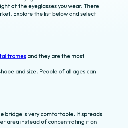
ight of the eyeglasses you wear. There
rket. Explore the list below and select
al frames
and they are the most
shape and size. People of all ages can
le bridge is very comfortable. It spreads
er area instead of concentrating it on