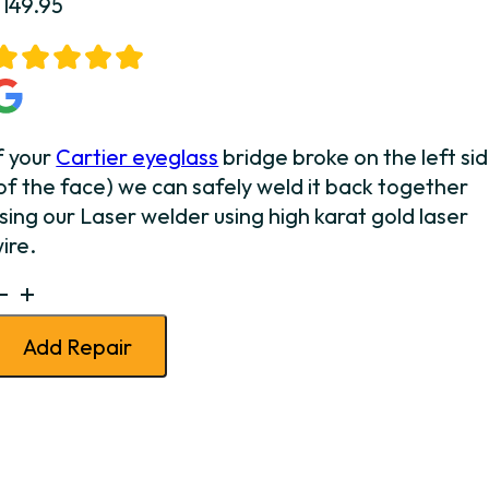
$
149.95
f your
Cartier eyeglass
bridge broke on the left si
of the face) we can safely weld it back together
sing our Laser welder using high karat gold laser
ire.
artier
ridge
Add Repair
Weld
eft
uantity