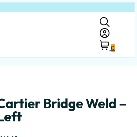
0
Cartier Bridge Weld –
Left