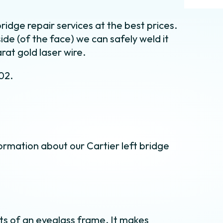
ridge repair services at the best prices.
side (of the face) we can safely weld it
rat gold laser wire.
02.
ormation about our Cartier left bridge
s of an eyeglass frame. It makes