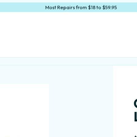
Most Repairs from $18 to $59.95