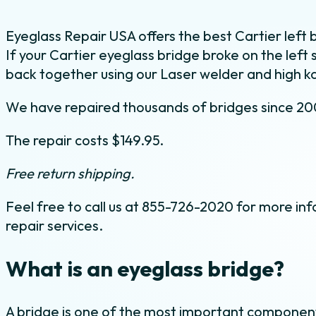
Eyeglass Repair USA offers the best Cartier left b
If your Cartier eyeglass bridge broke on the left 
back together using our Laser welder and high ka
We have repaired thousands of bridges since 20
The repair costs $149.95.
Free return shipping.
Feel free to call us at 855-726-2020 for more inf
repair services.
What is an eyeglass bridge?
A bridge is one of the most important component