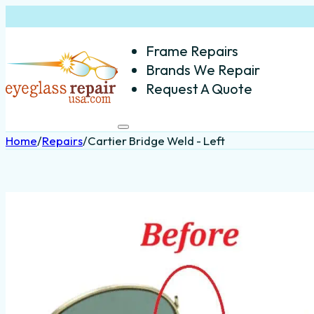
Frame Repairs
Brands We Repair
Request A Quote
Home
/
Repairs
/
Cartier Bridge Weld - Left