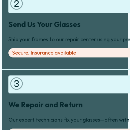
Send Us Your Glasses
Ship your frames to our repair center using your pre
Secure. Insurance available
We Repair and Return
Our expert technicians fix your glasses—often with