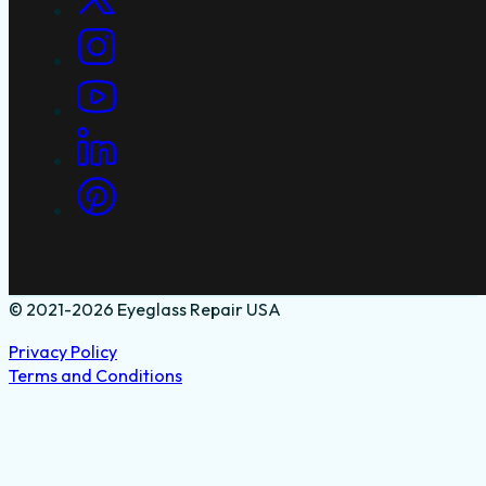
© 2021-2026 Eyeglass Repair USA
Privacy Policy
Terms and Conditions