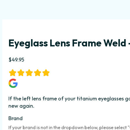
Eyeglass Lens Frame Weld –
$
49.95
If the left lens frame of your titanium eyeglasses 
new again.
Brand
If your brand is not in the dropdown below, please select 