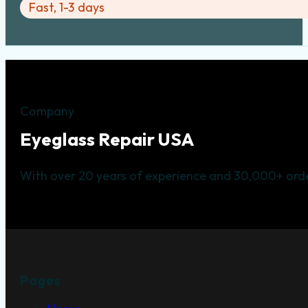
Fast, 1-3 days
Company
Eyeglass Repair USA
With over 20 years of experience and 30,000+ orde
Pages