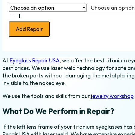
Choose an option
Eyeglass
Lens
Add Repair
Frame
Weld
-
Titanium
At
Eyeglass Repair USA
, we offer the best titanium ey
-
best prices. We use laser weld technology for safe and
Left
the broken parts without damaging the metal plating o
quantity
invisible to the naked eye.
We use the tools and skills from our
jewelry workshop
What Do We Perform in Repair?
If the left lens frame of your titanium eyeglasses has 
Repair USA with laser weld. We have extensive experie