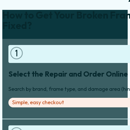
How to Get Your Broken Fra
Fixed?
Select the Repair and Order Online
Search by brand, frame type, and damage area (hinge
Simple, easy checkout