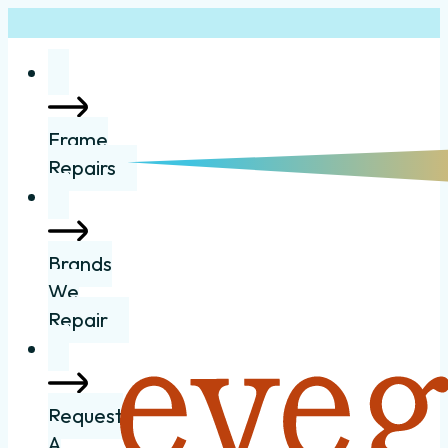
Frame
Repairs
Brands
We
Repair
Request
A