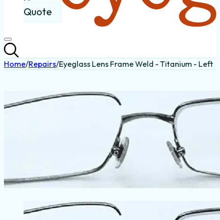
Quote
Home
/
Repairs
/
Eyeglass Lens Frame Weld - Titanium - Left