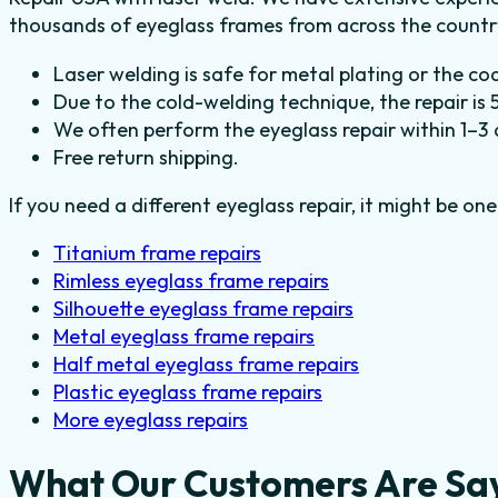
thousands of eyeglass frames from across the country
Laser welding is safe for metal plating or the co
Due to the cold-welding technique, the repair is 
We often perform the eyeglass repair within 1–3 
Free return shipping.
If you need a different eyeglass repair, it might be one
Titanium frame repairs
Rimless eyeglass frame repairs
Silhouette eyeglass frame repairs
Metal eyeglass frame repairs
Half metal eyeglass frame repairs
Plastic eyeglass frame repairs
More eyeglass repairs
What Our Customers Are Sa