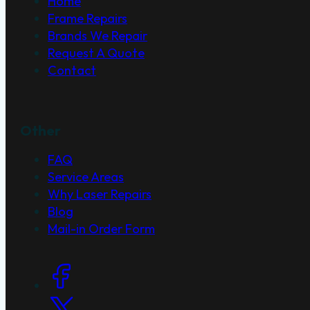
Home
Frame Repairs
Brands We Repair
Request A Quote
Contact
Other
FAQ
Service Areas
Why Laser Repairs
Blog
Mail-in Order Form
Social Links