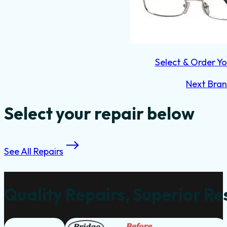
Select & Order Yo
Next Bra
Select your repair below
See All Repairs
Quality Repairs, Superior Re