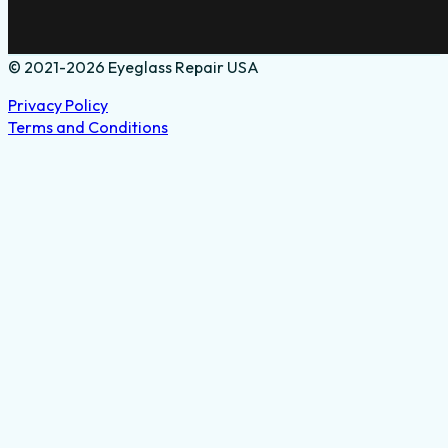
© 2021-2026 Eyeglass Repair USA
Privacy Policy
Terms and Conditions