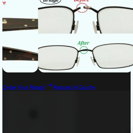
Order Your Repair
Request A Quote