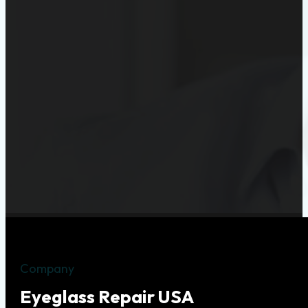
Company
Eyeglass Repair USA