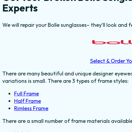
Experts
We will repair your Bolle sunglasses– they’ll look and f
Select & Order Yo
There are many beautiful and unique designer eyewear
variations is small. There are 3 types of frame styles:
Full Frame
Half Frame
Rimless Frame
There are a small number of frame materials availabl