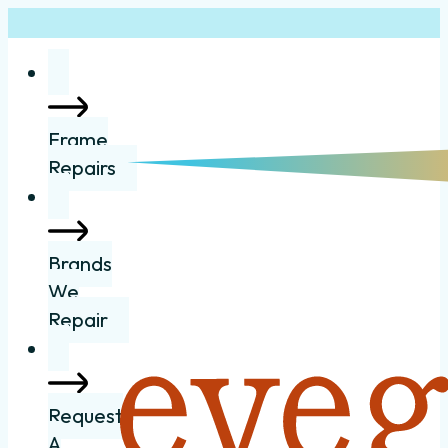
Frame
Repairs
Brands
We
Repair
Request
A