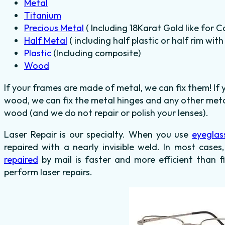
Metal
Titanium
Precious Metal
( Including 18Karat Gold like for C
Half Metal
( including half plastic or half rim wit
Plastic
(Including composite)
Wood
If your frames are made of metal, we can fix them! If
wood, we can fix the metal hinges and any other metal
wood (and we do not repair or polish your lenses).
Laser Repair is our specialty. When you use
eyeglas
repaired with a nearly invisible weld. In most cases
repaired
by mail is faster and more efficient than f
perform laser repairs.