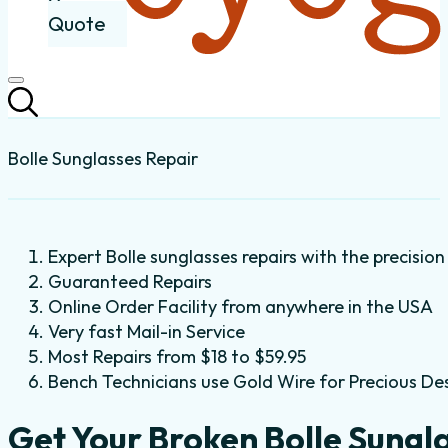
Quote
Bolle Sunglasses Repair
Expert Bolle sunglasses repairs with the precision
Guaranteed Repairs
Online Order Facility from anywhere in the USA
Very fast Mail-in Service
Most Repairs from $18 to $59.95
Bench Technicians use Gold Wire for Precious De
Get Your Broken Bolle Sungl