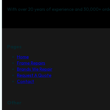
With over 20 years of experience and 30,000+ orde
Pages
Home
Frame Repairs
Brands We Repair
Request A Quote
Contact
Other