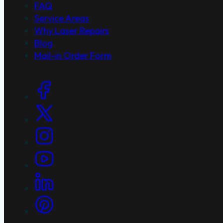
FAQ
Service Areas
Why Laser Repairs
Blog
Mail-in Order Form
Social Links