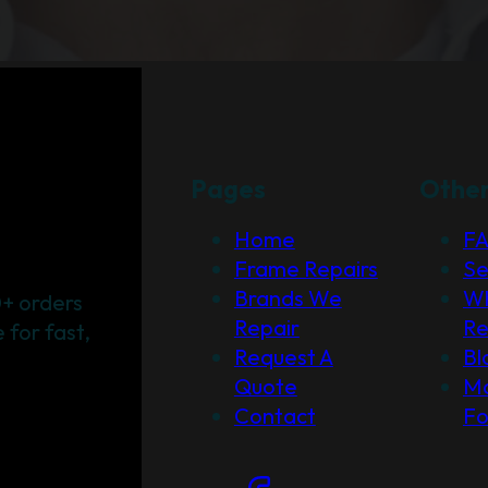
Pages
Othe
Home
F
Frame Repairs
Se
Brands We
Wh
+ orders
Repair
Re
for fast,
Request A
Bl
Quote
Ma
Contact
F
Social Links