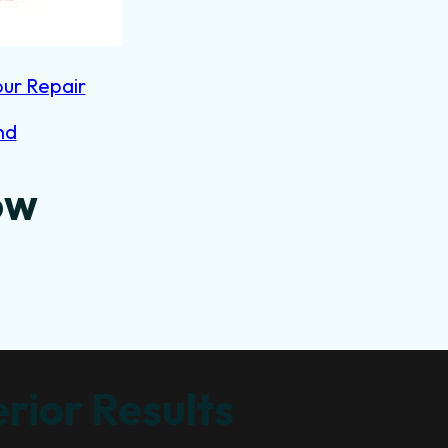
our Repair
nd
ow
rior Results