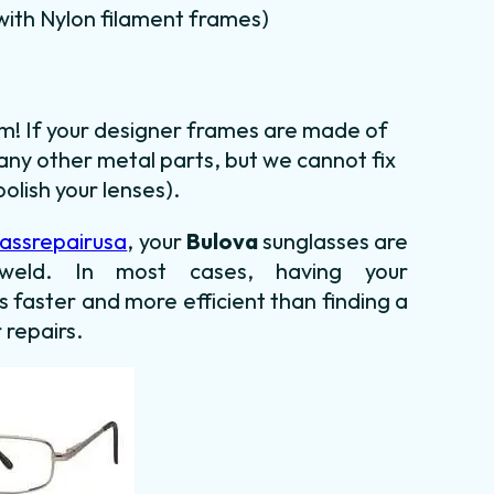
m with Nylon filament frames)
em! If your designer frames are made of
any other metal parts, but we cannot fix
olish your lenses).
assrepairusa
, your
Bulova
sunglasses are
le weld. In most cases,
having your
is faster and more efficient than finding
a
 repairs.