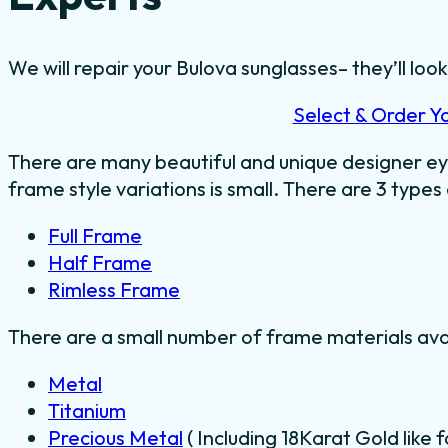
We will repair your Bulova sunglasses– they’ll look
Select & Order Y
There are many beautiful and unique designer ey
frame style variations is small. There are 3 types
Full Frame
Half Frame
Rimless Frame
There are a small number of frame materials ava
Metal
Titanium
Precious Metal
( Including 18Karat Gold like 