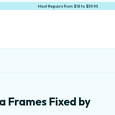
Most Repairs from $18 to $59.95
a Frames Fixed by