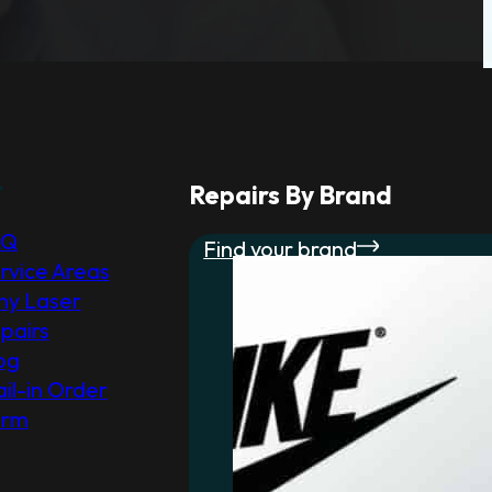
r
Repairs By Brand
AQ
Find your brand
rvice Areas
y Laser
pairs
og
il-in Order
orm