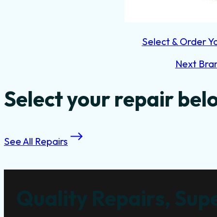
Select & Order Y
Next Bra
Select your repair bel
See All Repairs
Quality Repairs, Supe