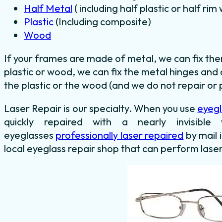
Half Metal
( including half plastic or half ri
Plastic
(Including composite)
Wood
If your frames are made of metal, we can fix th
plastic or wood, we can fix the metal hinges and 
the plastic or the wood (and we do not repair or p
Laser Repair is our specialty. When you use
eyegl
quickly repaired with a nearly invisib
eyeglasses
professionally laser repaired
by mail 
local eyeglass repair shop that can perform laser