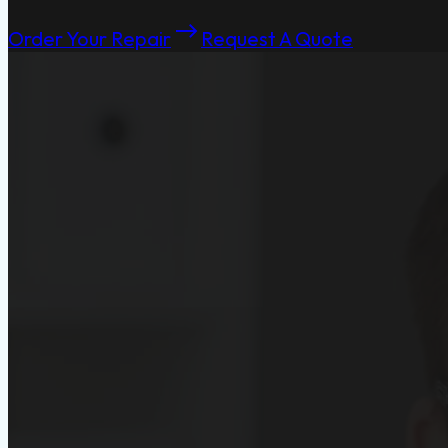
Order Your Repair
Request A Quote