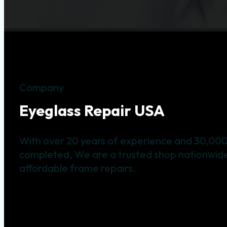
Company
Eyeglass Repair USA
With over 20 years of experience and 30,000
completed, We are a trusted shop nationwide 
affordable frame repairs.