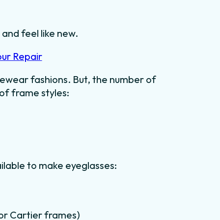
 and feel like new.
our Repair
ewear fashions. But, the number of
 of frame styles:
ilable to make eyeglasses:
for Cartier frames)