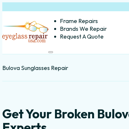
Frame Repairs
Brands We Repair
Request A Quote
Bulova Sunglasses Repair
Get Your Broken Bulov
Experts