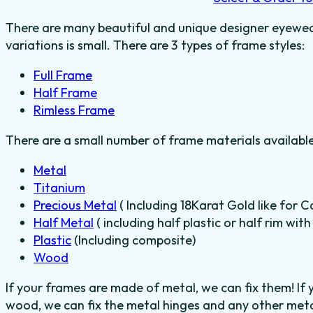
There are many beautiful and unique designer eyewear
variations is small. There are 3 types of frame styles:
Full Frame
Half Frame
Rimless Frame
There are a small number of frame materials availabl
Metal
Titanium
Precious Metal
( Including 18Karat Gold like for C
Half Metal
( including half plastic or half rim wit
Plastic
(Including composite)
Wood
If your frames are made of metal, we can fix them! If
wood, we can fix the metal hinges and any other metal