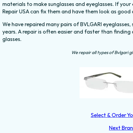
materials to make sunglasses and eyeglasses. If your 
Repair USA can fix them and have them look as good 
We have repaired many pairs of BVLGARI eyeglasses, s
years. A repair is often easier and faster than finding
glasses.
We repair all types of Bvlgari g
Select & Order Yo
Next Bra