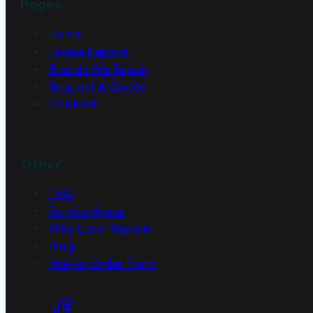
Pages
Home
Frame Repairs
Brands We Repair
Request A Quote
Contact
Other
FAQ
Service Areas
Why Laser Repairs
Blog
Mail-in Order Form
Social Links