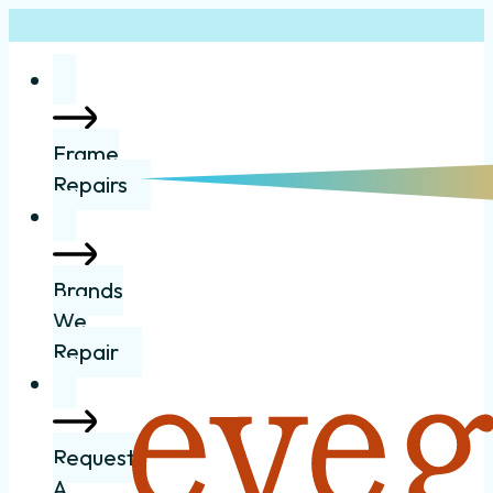
Frame
Repairs
Brands
We
Repair
Request
A