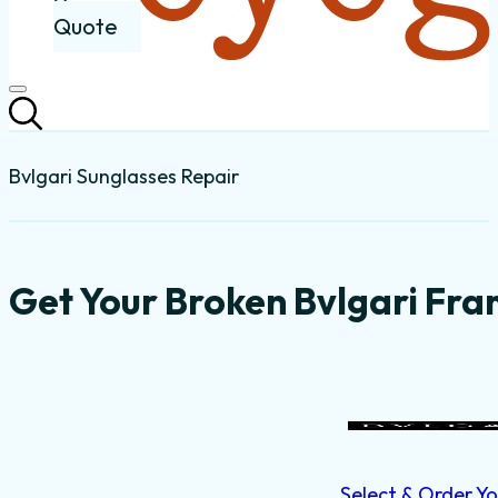
Quote
Bvlgari Sunglasses Repair
Get Your Broken Bvlgari Fra
Select & Order Yo