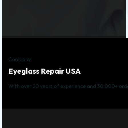
Company
Eyeglass Repair USA
With over 20 years of experience and 30,000+ orde