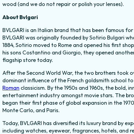
wood (and we do not repair or polish your lenses).
About Bvlgari
BVLGARI is an Italian brand that has been famous for c
BVLGARI was originally founded by Sotirio Bulgari who
1884, Sotirio moved to Rome and opened his first shop i
his sons Costantino and Giorgio, they opened another
flagship store today.
After the Second World War, the two brothers took 
dominant influence of the French goldsmith school to 
Roman
classicism. By the 1950s and 1960s, the bold, i
entertainment industry amongst movie stars. The bro
began their first phase of global expansion in the 197
Monte Carlo, and Paris.
Today, BVLGARI has diversified its luxury brand by ex
including watches, eyewear, fragrances, hotels, and r