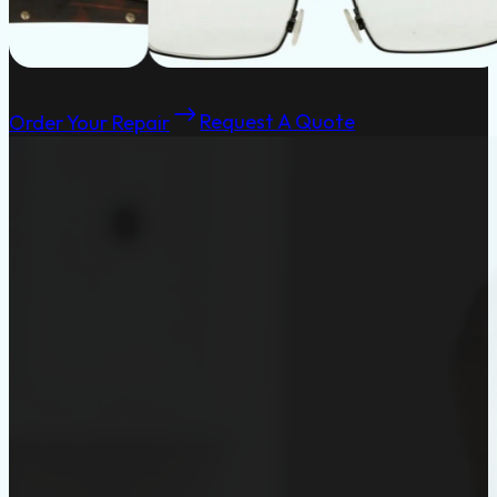
Order Your Repair
Request A Quote