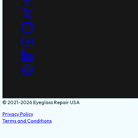
© 2021-2026 Eyeglass Repair USA
Privacy Policy
Terms and Conditions