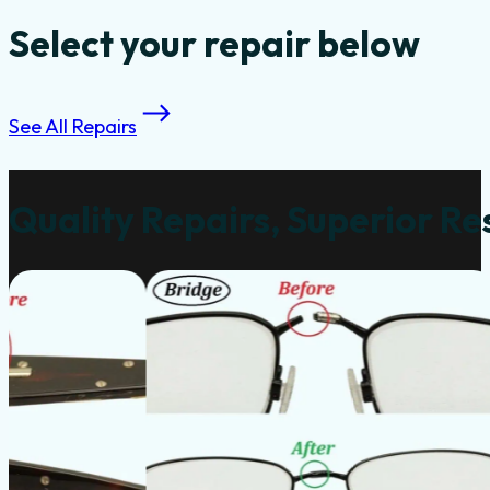
Select your repair below
See All Repairs
Quality Repairs, Superior Re