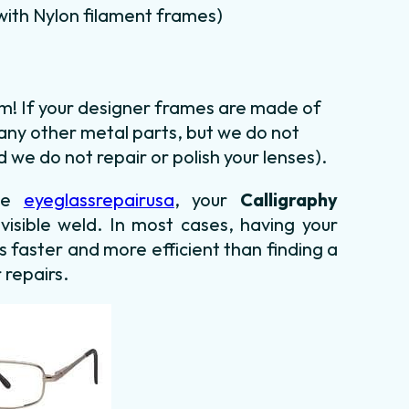
m with Nylon filament frames)
em! If your designer frames are made of
 any other metal parts, but we do not
 we do not repair or polish your lenses).
use
eyeglassrepairusa
, your
Calligraphy
nvisible weld. In most cases,
having your
is faster and more efficient than finding
a
 repairs.