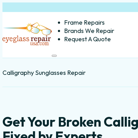
Frame Repairs
Brands We Repair
Request A Quote
Calligraphy Sunglasses Repair
Get Your Broken Call
Fixed by Experts