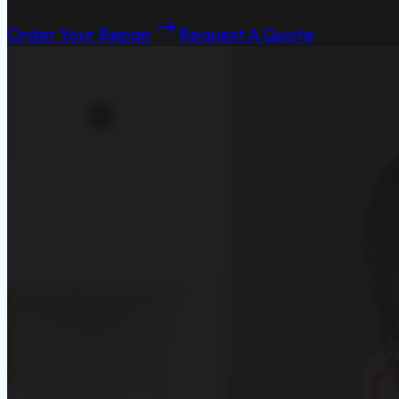
Order Your Repair
Request A Quote