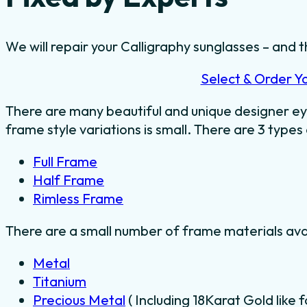
We will repair your Calligraphy sunglasses – and t
Select & Order Y
There are many beautiful and unique designer ey
frame style variations is small. There are 3 types
Full Frame
Half Frame
Rimless Frame
There are a small number of frame materials ava
Metal
Titanium
Precious Metal
( Including 18Karat Gold like 