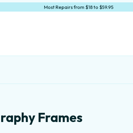
Most Repairs from $18 to $59.95
igraphy Frames