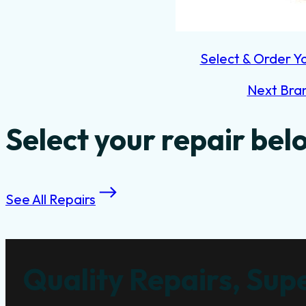
Select & Order Y
Next Bra
Select your repair bel
See All Repairs
Quality Repairs, Supe