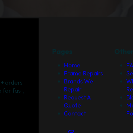
Pages
Othe
Home
F
Frame Repairs
Se
Brands We
Wh
+ orders
Repair
Re
for fast,
Request A
Bl
Quote
Ma
Contact
F
Social Links