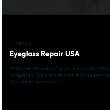
Company
Eyeglass Repair USA
With over 20 years of experience and 30,000
completed, We are a trusted shop nationwide 
affordable frame repairs.