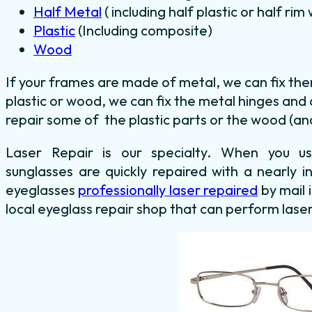
Half Metal
( including half plastic or half ri
Plastic
(Including composite)
Wood
If your frames are made of metal, we can fix th
plastic or wood, we can fix the metal hinges and
repair some of the plastic parts or the wood (and
Laser Repair is our specialty. When you 
sunglasses are quickly repaired with a nearly i
eyeglasses
professionally laser repaired
by mail 
local eyeglass repair shop that can perform laser