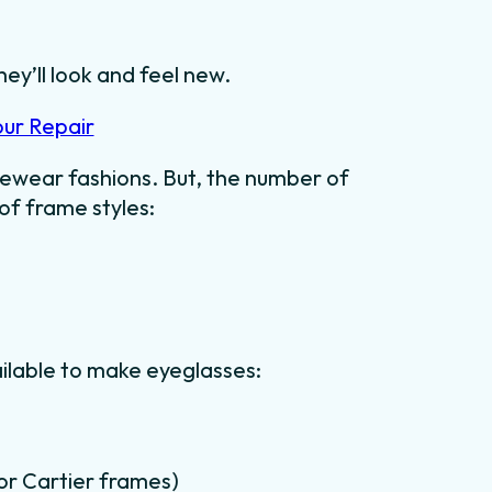
hey’ll look and feel new.
our Repair
ewear fashions. But, the number of
 of frame styles:
ilable to make eyeglasses:
for Cartier frames)