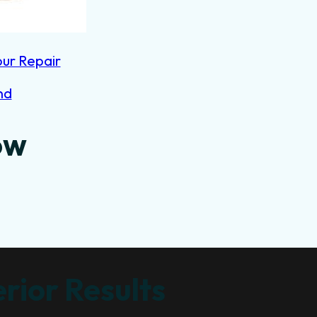
our Repair
nd
ow
rior Results