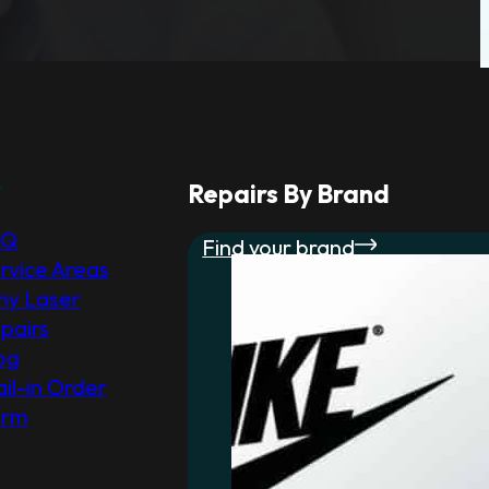
r
Repairs By Brand
AQ
Find your brand
rvice Areas
y Laser
pairs
og
il-in Order
orm