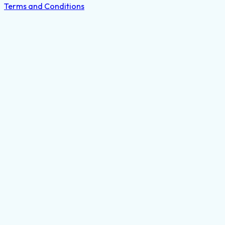
Terms and Conditions