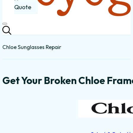
Quote
Chloe Sunglasses Repair
Get Your Broken Chloe Frame