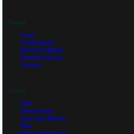
Pages
Home
Frame Repairs
Brands We Repair
Request A Quote
Contact
Other
FAQ
Service Areas
Why Laser Repairs
Blog
Mail-in Order Form