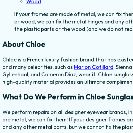
Wood
If your frames are made of metal, we can fix the
or wood, we can fix the metal hinges and any ot
the plastic parts or the wood (and we do not repai
About Chloe
Chloe is a French luxury fashion brand
that has existe
and many celebrities, such as
Marion Cotillard
, Sienn
Gyllenhaal, and Cameron Diaz, wear it. Chloe sunglasse
high-quality material provides
an ultimate compliment
What Do We Perform in Chloe Sunglas
We perform repairs on all designer eyewear brands, i
are metal, we can fix them! If your designer frames ar
and any other metal parts, but we cannot fix the plas