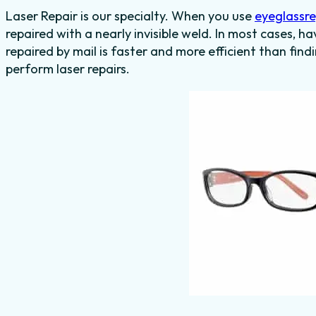
Laser Repair is our specialty. When you use
eyeglassr
repaired with a nearly invisible weld. In most cases, h
repaired by mail is faster and more efficient than find
perform laser repairs.