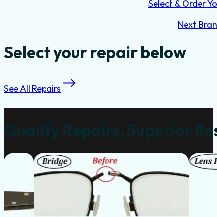
Select & Order Yo
Next Bra
Select your repair below
See All Repairs
Quality Repairs, Superior Re