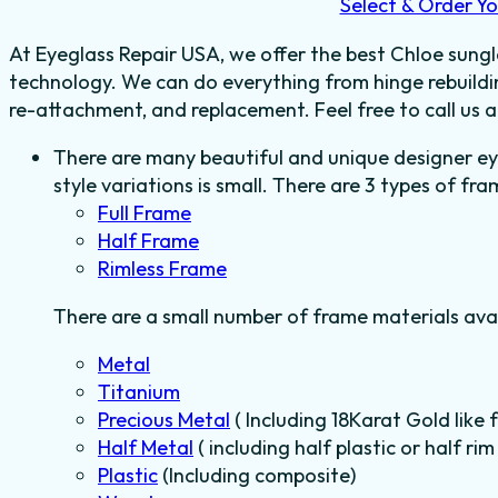
Select & Order Yo
At Eyeglass Repair USA, we offer the best Chloe sungla
technology. We can do everything from hinge rebuildin
re-attachment, and replacement. Feel free to call us
There are many beautiful and unique designer e
style variations is small. There are 3 types of fra
Full Frame
Half Frame
Rimless Frame
There are a small number of frame materials ava
Metal
Titanium
Precious Metal
( Including 18Karat Gold like 
Half Metal
( including half plastic or half r
Plastic
(Including composite)