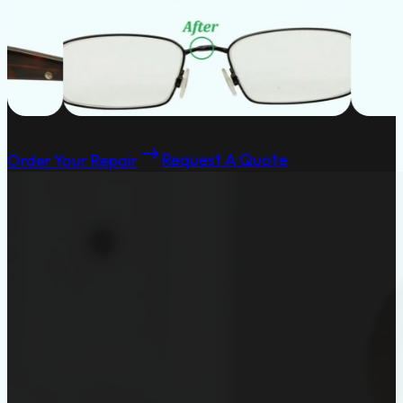
Order Your Repair
Request A Quote