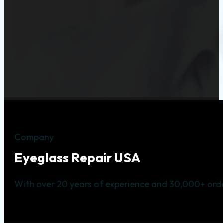
Company
Eyeglass Repair USA
With over 20 years of experience and 30,000+ orde