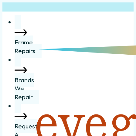
Frame
Repairs
Brands
We
Repair
Request
A