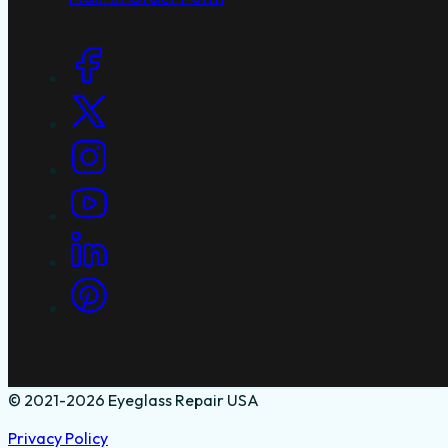
Social Links
© 2021-2026 Eyeglass Repair USA
Privacy Policy