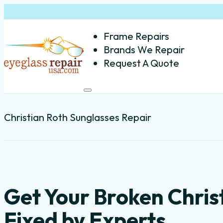
Frame Repairs
Brands We Repair
Request A Quote
Christian Roth Sunglasses Repair
Get Your Broken Chris
Fixed by Experts