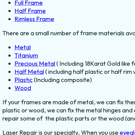
Full Frame
Half Frame
Rimless Frame
There are a small number of frame materials ava
Metal
Titanium
Precious Metal
( Including 18Karat Gold like 
Half Metal
( including half plastic or half ri
Plastic
(Including composite)
Wood
If your frames are made of metal, we can fix th
plastic or wood, we can fix the metal hinges and
repair some of the plastic parts or the wood (and
Laser Repair is our specialty. When you use
eyegl