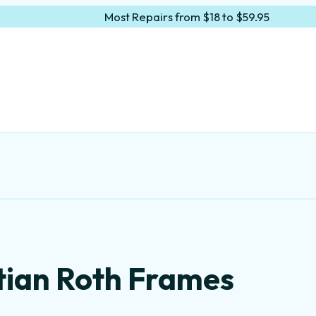
Most Repairs from $18 to $59.95
tian Roth Frames