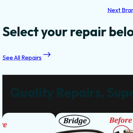
Next Bra
Select your repair bel
See All Repairs
Quality Repairs, Supe