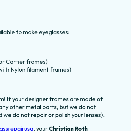
ilable to make eyeglasses:
for Cartier frames)
m with Nylon filament frames)
em! If your designer frames are made of
 any other metal parts, but we do not
 we do not repair or polish your lenses).
assrepairusa
, your
Christian Roth