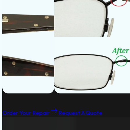
Order Your Repair
Request A Quote