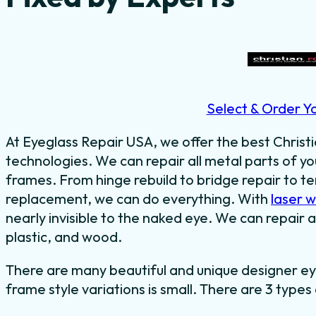
Select & Order Y
At Eyeglass Repair USA, we offer the best Christi
technologies. We can repair all metal parts of y
frames. From hinge rebuild to bridge repair to 
replacement, we can do everything.
With
laser 
nearly invisible to the naked eye.
We can repair al
plastic, and wood.
There are many beautiful and unique designer ey
frame style variations is small. There are 3 types