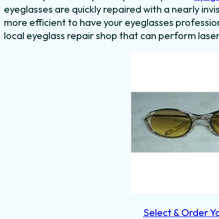
eyeglasses are quickly repaired with a nearly invis
more efficient to have your eyeglasses professiona
local eyeglass repair shop that can perform laser
Select & Order Y