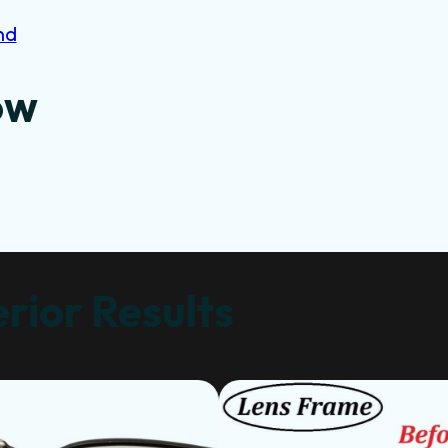
nd
ow
rior Results