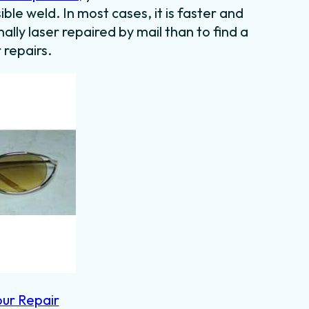
ible weld. In most cases, it is faster and
lly laser repaired by mail than to find a
 repairs.
our Repair