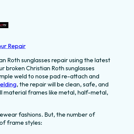
our Repair
an Roth sunglasses repair using the latest
our broken Christian Roth sunglasses
temple weld to nose pad re-attach and
welding
, the repair will be clean, safe, and
l material frames like metal, half-metal,
ewear fashions. But, the number of
 of frame styles: