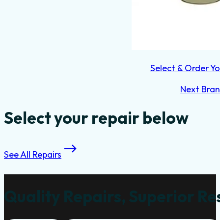
Select & Order Yo
Next Bra
Select your repair below
See All Repairs
Quality Repairs, Superior Re