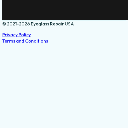
© 2021-2026 Eyeglass Repair USA
Privacy Policy
Terms and Conditions