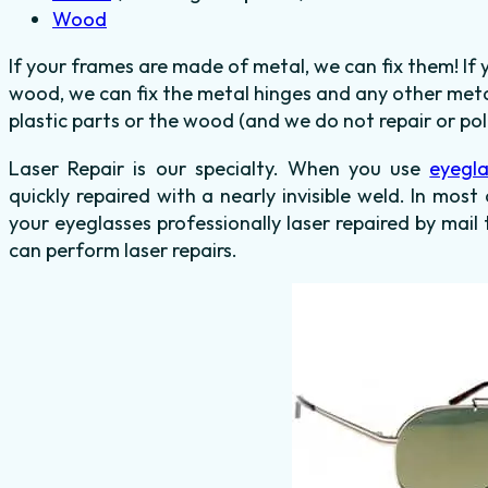
Wood
If your frames are made of metal, we can fix them! If
wood, we can fix the metal hinges and any other meta
plastic parts or the wood (and we do not repair or poli
Laser Repair is our specialty. When you use
eyegla
quickly repaired with a nearly invisible weld. In most
your eyeglasses professionally laser repaired by mail 
can perform laser repairs.