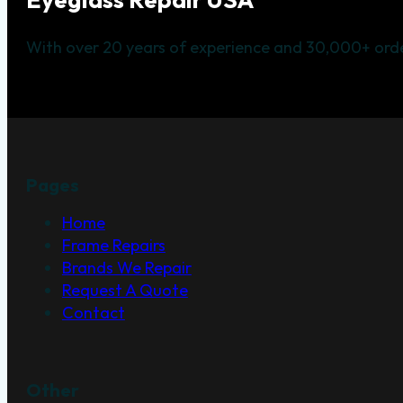
With over 20 years of experience and 30,000+ orde
Pages
Home
Frame Repairs
Brands We Repair
Request A Quote
Contact
Other