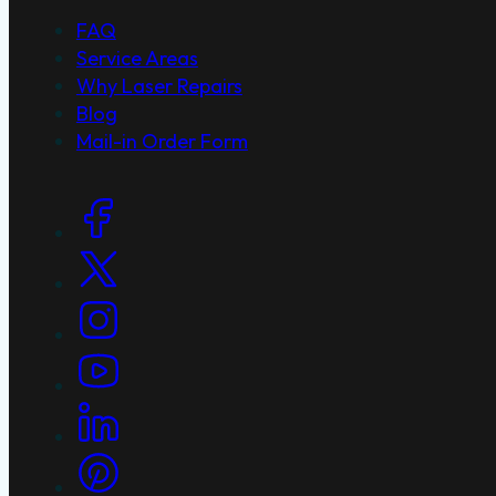
FAQ
Service Areas
Why Laser Repairs
Blog
Mail-in Order Form
Social Links