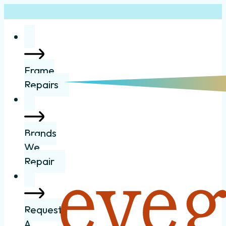
Frame
Repairs
Brands
We
Repair
Request
A