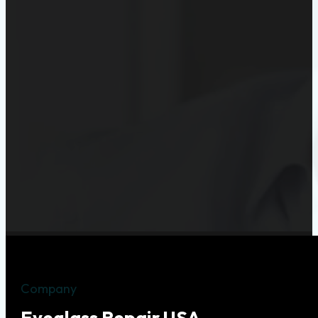
Company
Eyeglass Repair USA