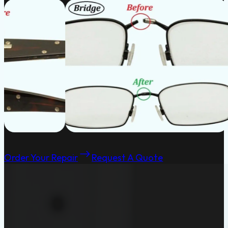
Order Your Repair
Request A Quote