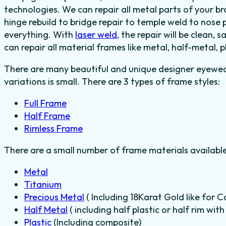
technologies. We can repair all metal parts of your 
hinge rebuild to bridge repair to temple weld to nos
everything. With
laser weld
, the repair will be clean, 
can repair all material frames like metal, half-metal, 
There are many beautiful and unique designer eyewear
variations is small. There are 3 types of frame styles:
Full Frame
Half Frame
Rimless Frame
There are a small number of frame materials availabl
Metal
Titanium
Precious Metal
( Including 18Karat Gold like for C
Half Metal
( including half plastic or half rim wit
Plastic
(Including composite)