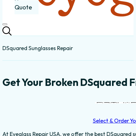
Quote
DSquared Sunglasses Repair
Get Your Broken DSquared F
Select & Order Yo
At Eyeglass Repair USA, we offer the best DSquared su