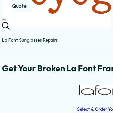
Quote
La Font Sunglasses Repairs
Get Your Broken La Font Fra
Select & Order Yo