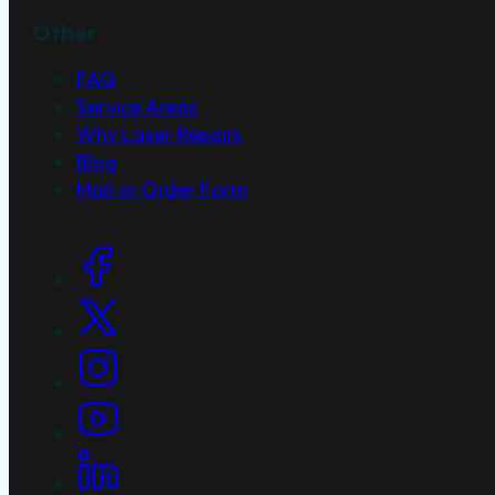
Other
FAQ
Service Areas
Why Laser Repairs
Blog
Mail-in Order Form
Social Links