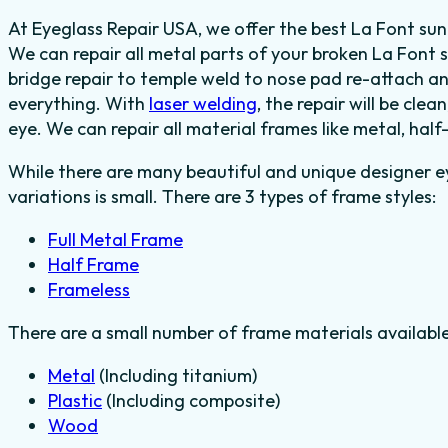
At Eyeglass Repair USA, we offer the best La Font sung
We can repair all metal parts of your broken La Font 
bridge repair to temple weld to nose pad re-attach a
everything.
With
laser welding
, the repair will be clea
eye.
We can repair all material frames like metal, half
While there are many beautiful and unique designer e
variations is small. There are 3 types of frame styles:
Full Metal Frame
Half Frame
Frameless
There are a small number of frame materials availabl
Metal
(Including titanium)
Plastic
(Including composite)
Wood