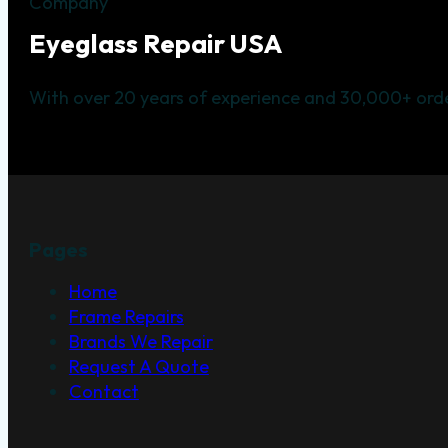
Company
Eyeglass Repair USA
With over 20 years of experience and 30,000+ orde
Pages
Home
Frame Repairs
Brands We Repair
Request A Quote
Contact