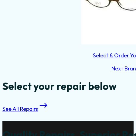
Select & Order Yo
Next Bra
Select your repair below
See All Repairs
Quality Repairs, Superior Re