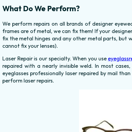
What Do We Perform?
We perform repairs on all brands of designer eyewea
frames are of metal, we can fix them! If your design
fix the metal hinges and any other metal parts, but 
cannot fix your lenses).
Laser Repair is our specialty. When you use
eyeglassr
repaired with a nearly invisible weld. In most cases,
eyeglasses professionally laser repaired by mail than
perform laser repairs.