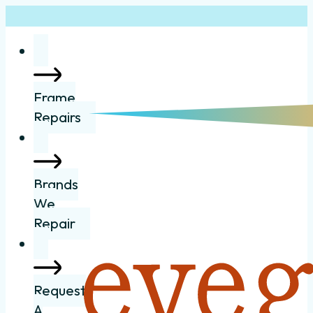
Frame
Repairs
Brands
We
Repair
Request
A