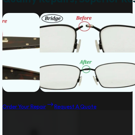
Order Your Repair
Request A Quote