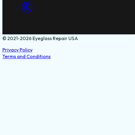
© 2021-2026 Eyeglass Repair USA
Privacy Policy
Terms and Conditions