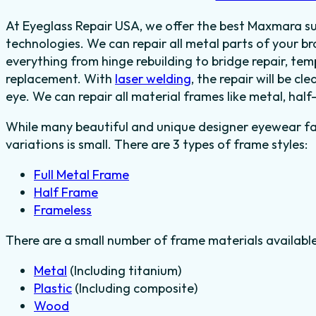
At Eyeglass Repair USA, we offer the best Maxmara sun
technologies. We can repair all metal parts of your
everything from hinge rebuilding to bridge repair, te
replacement.
With
laser welding
, the repair will be cl
eye.
We can repair all material frames like metal, half
While many beautiful and unique designer eyewear fas
variations is small. There are 3 types of frame styles:
Full Metal Frame
Half Frame
Frameless
There are a small number of frame materials availabl
Metal
(Including titanium)
Plastic
(Including composite)
Wood