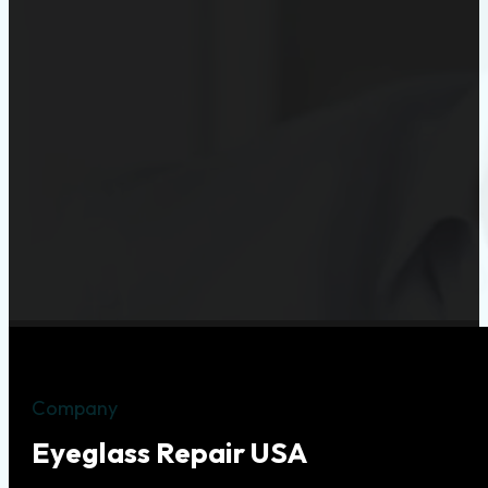
Company
Eyeglass Repair USA