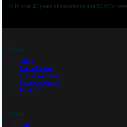
With over 20 years of experience and 30,000+ orde
Pages
Home
Frame Repairs
Brands We Repair
Request A Quote
Contact
Other
FAQ