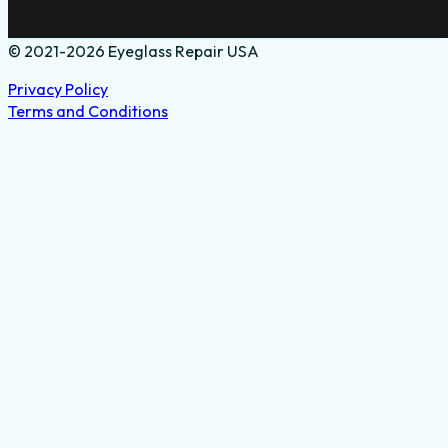
© 2021-2026 Eyeglass Repair USA
Privacy Policy
Terms and Conditions