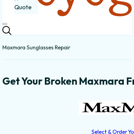
Quote
Maxmara Sunglasses Repair
Get Your Broken Maxmara Fr
Select & Order Yo