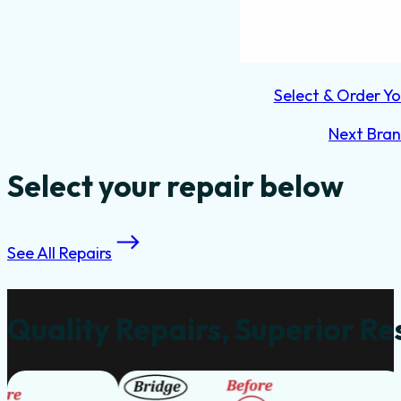
Select & Order Yo
Next Bra
Select your repair below
See All Repairs
Quality Repairs, Superior Re