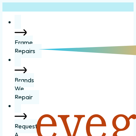
Frame
Repairs
Brands
We
Repair
Request
A