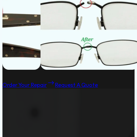
Order Your Repair
Request A Quote