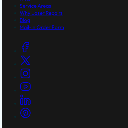
Service Areas
Why Laser Repairs
Blog
Mail-in Order Form
Social Links