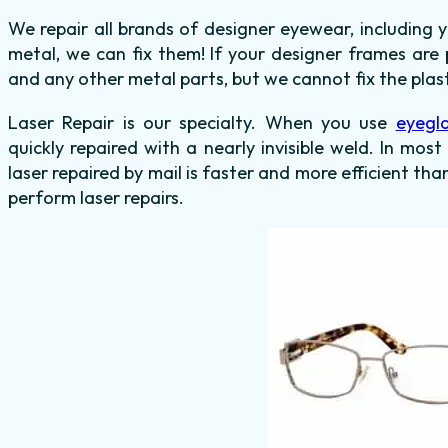
We repair all brands of designer eyewear, including 
metal, we can fix them! If your designer frames are 
and any other metal parts, but we cannot fix the plas
Laser Repair is our specialty. When you use
eyegla
quickly repaired with a nearly invisible weld. In mos
laser repaired by mail is faster and more efficient tha
perform laser repairs.