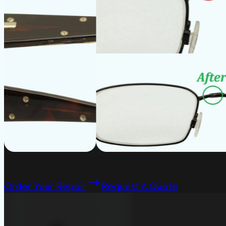
Order Your Repair
Request A Quote