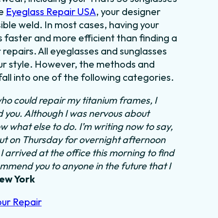
se
Eyeglass Repair USA
, your designer
sible weld. In most cases,
having your
s faster and more efficient than finding
a
 repairs. All eyeglasses and sunglasses
our style. However, the methods and
all into one of the following categories.
ho could repair my titanium frames, I
nd you. Although I was nervous about
ow what else to do.
I’m writing now to say,
out on Thursday for overnight afternoon
 arrived at the office this morning to find
ommend you to anyone in the future that I
New York
our Repair