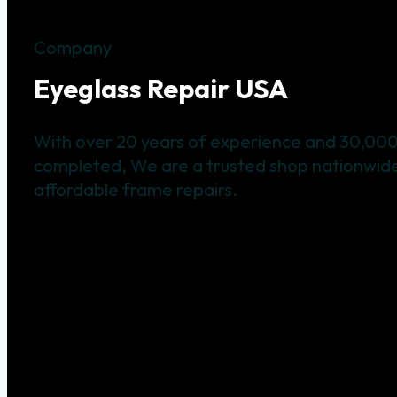
Company
Eyeglass Repair USA
With over 20 years of experience and 30,000
completed, We are a trusted shop nationwide 
affordable frame repairs.