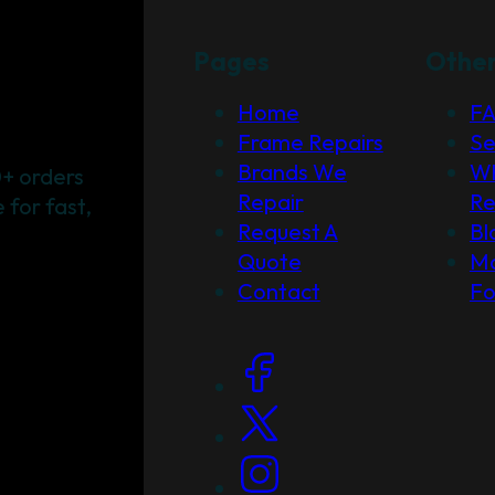
Pages
Othe
Home
F
Frame Repairs
Se
Brands We
Wh
+ orders
Repair
Re
for fast,
Request A
Bl
Quote
Ma
Contact
F
Social Links