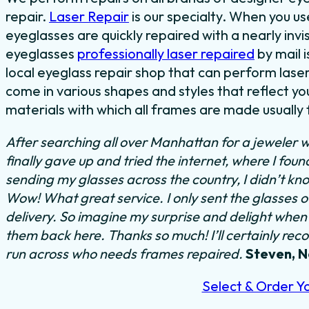
repair.
Laser Repair
is our specialty. When you u
eyeglasses are quickly repaired with a nearly invi
eyeglasses
professionally laser repaired
by mail i
local eyeglass repair shop that can perform laser
come in various shapes and styles that reflect y
materials with which all frames are made usually f
After searching all over Manhattan for a jeweler w
finally gave up and tried the internet, where I fou
sending my glasses across the country, I didn’t kn
Wow! What great service. I only sent the glasses 
delivery. So imagine my surprise and delight when I
them back here. Thanks so much! I’ll certainly rec
run across who needs frames repaired.
Steven, 
Select & Order Y