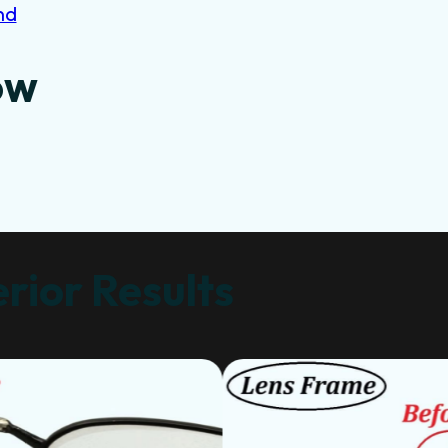
nd
ow
rior Results