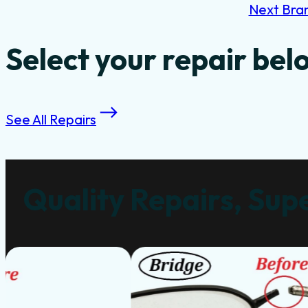
Next Bra
Select your repair bel
See All Repairs
Quality Repairs, Supe