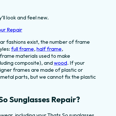
’ll look and feel new.
our Repair
ar fashions exist, the number of frame
yles:
full frame
,
half frame
,
f frame materials used to make
cluding composite), and
wood
. If your
signer frames are made of plastic or
metal parts, but we cannot fix the plastic
So Sunglasses Repair?
wear, including your Thats So sunglasses