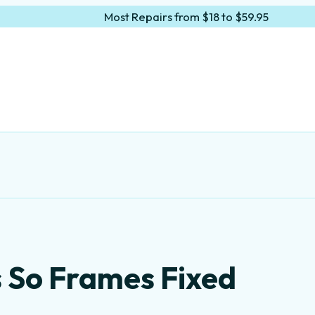
Most Repairs from $18 to $59.95
s So Frames Fixed