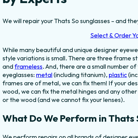
We will repair your Thats So sunglasses – and they
Select & Order Y
While many beautiful and unique designer eyewe
style variations is small. There are three frame st
and
frameless
. And, there are a small number o
eyeglasses:
metal
(including titanium),
plastic
(in
frames are of metal, we can fix them! If your de
wood, we can fix the metal hinges and any other 
or the wood (and we cannot fix your lenses).
What Do We Perform in Thats 
We perform repairs on all brands of designer eye