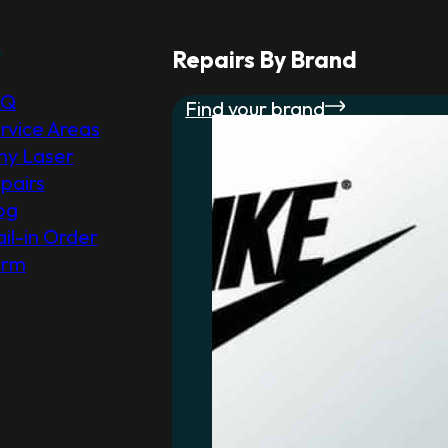
r
Repairs By Brand
AQ
Find your brand
rvice Areas
y Laser
pairs
og
il-in Order
orm