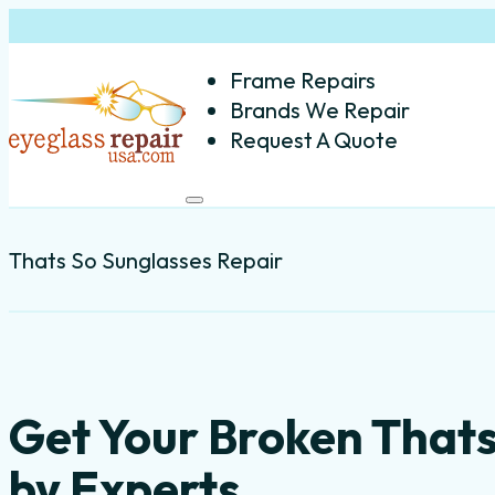
Frame Repairs
Brands We Repair
Request A Quote
Thats So Sunglasses Repair
Get Your Broken That
by Experts