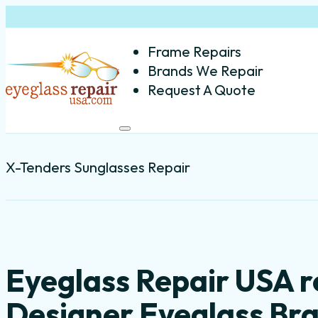
Frame Repairs
Brands We Repair
Request A Quote
X-Tenders Sunglasses Repair
Eyeglass Repair USA r
Designer Eyeglass Br