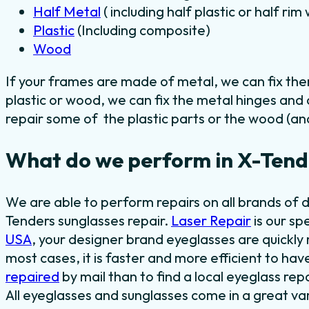
Half Metal
( including half plastic or half ri
Plastic
(Including composite)
Wood
If your frames are made of metal, we can fix th
plastic or wood, we can fix the metal hinges and
repair some of the plastic parts or the wood (and
What do we perform in X-Tende
We are able to perform repairs on all brands of 
Tenders sunglasses repair.
Laser Repair
is our sp
USA
, your designer brand eyeglasses are quickly r
most cases, it is faster and more efficient to ha
repaired
by mail than to find a local eyeglass rep
All eyeglasses and sunglasses come in a great var