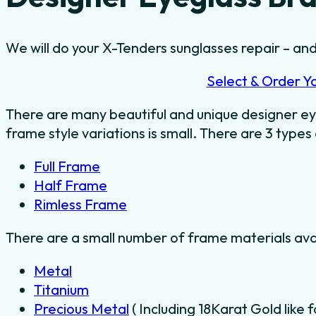
We will do your X-Tenders sunglasses repair – and 
Select & Order Y
There are many beautiful and unique designer ey
frame style variations is small. There are 3 types
Full Frame
Half Frame
Rimless Frame
There are a small number of frame materials ava
Metal
Titanium
Precious Metal
( Including 18Karat Gold like 