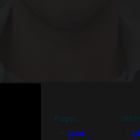
Pages
Othe
Home
F