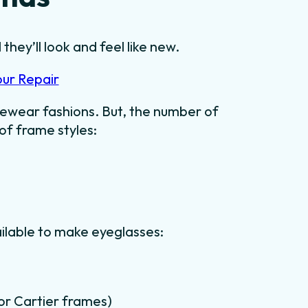
they’ll look and feel like new.
our Repair
ewear fashions. But, the number of
 of frame styles:
ilable to make eyeglasses:
for Cartier frames)