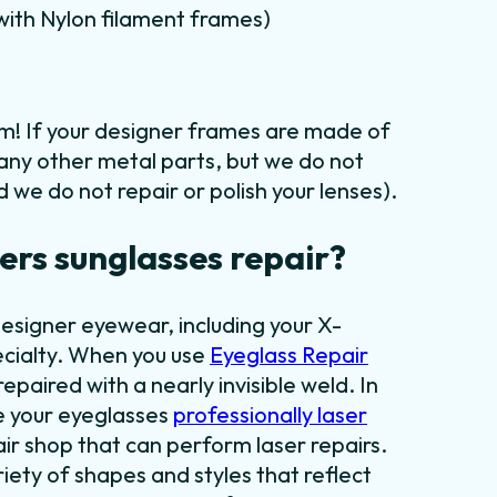
m with Nylon filament frames)
em! If your designer frames are made of
 any other metal parts, but we do not
 we do not repair or polish your lenses).
rs sunglasses repair?
designer eyewear, including your X-
ecialty. When you use
Eyeglass Repair
epaired with a nearly invisible weld. In
ve your eyeglasses
professionally laser
air shop that can perform laser repairs.
iety of shapes and styles that reflect