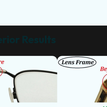
rior Results