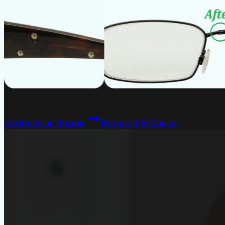
Order Your Repair
Request A Quote