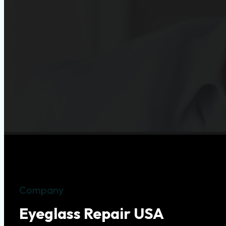
Company
Eyeglass Repair USA