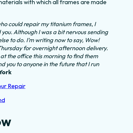
aterials with which all frames are made
ho could repair my titanium frames, I
d you. Although I was a bit nervous sending
else to do.
I’m writing now to say, Wow!
 Thursday for overnight afternoon delivery.
at the office this morning to find them
 you to anyone in the future that I run
York
our Repair
nd
ow