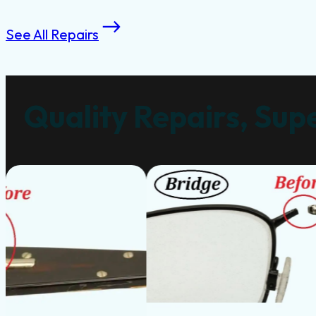
See All Repairs
Quality Repairs, Supe