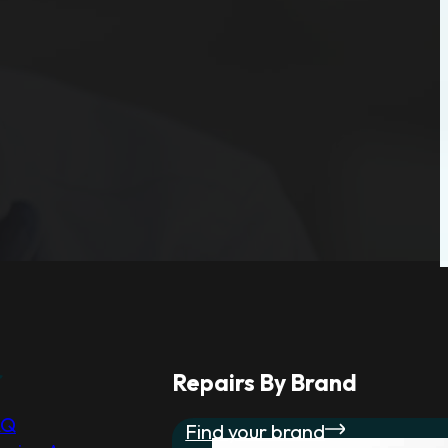
r
Repairs By Brand
AQ
Find your brand