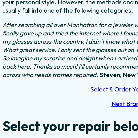
your personal style. However, the methods and m
usually fall into one of the following categories.
After searching all over Manhattan for a jeweler w
finally gave up and tried the internet where I foun
my glasses across the country, I didn’t know what 
What great service. I only sent the glasses out on
So imagine my surprise and delight when I arrived 
back here. Thanks so much! I’ll certainly recommend
across who needs frames repaired.
Steven, New 
Select & Order Y
Next Bra
Select your repair bel