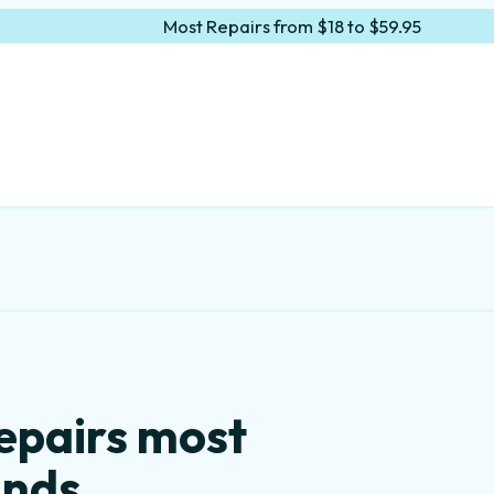
Most Repairs from $18 to $59.95
epairs most
ands