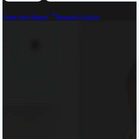
Order Your Repair
Request A Quote