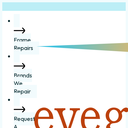
Frame
Repairs
Brands
We
Repair
Request
A