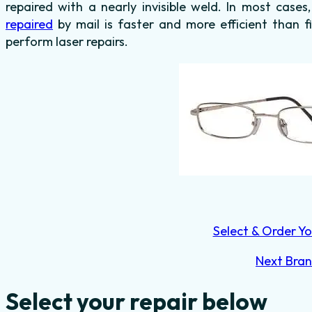
repaired with a nearly invisible weld. In most cases
repaired
by mail is faster and more efficient than f
perform laser repairs.
Select & Order Yo
Next Bra
Select your repair below