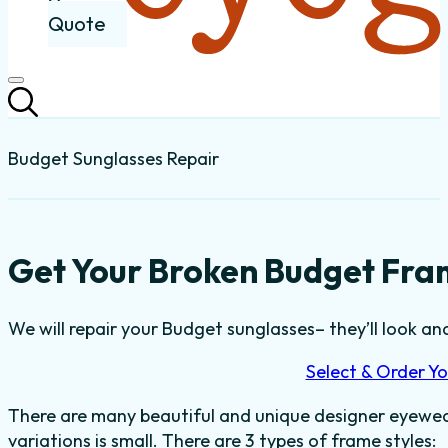
Quote
Budget Sunglasses Repair
Get Your Broken Budget Fra
We will repair your Budget sunglasses– they’ll look and
Select & Order Yo
There are many beautiful and unique designer eyewear
variations is small. There are 3 types of frame styles: