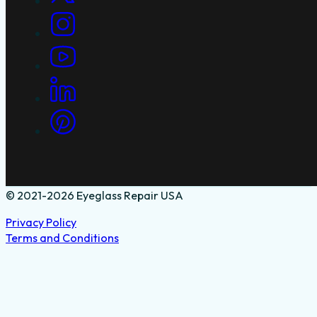
© 2021-2026 Eyeglass Repair USA
Privacy Policy
Terms and Conditions