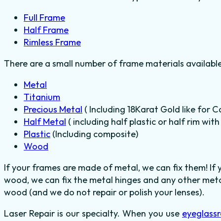
Full Frame
Half Frame
Rimless Frame
There are a small number of frame materials availabl
Metal
Titanium
Precious Metal
( Including 18Karat Gold like for C
Half Metal
( including half plastic or half rim wit
Plastic
(Including composite)
Wood
If your frames are made of metal, we can fix them! If
wood, we can fix the metal hinges and any other metal
wood (and we do not repair or polish your lenses).
Laser Repair is our specialty. When you use
eyeglassr