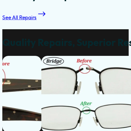
See All Repairs
Quality Repairs, Superior Re