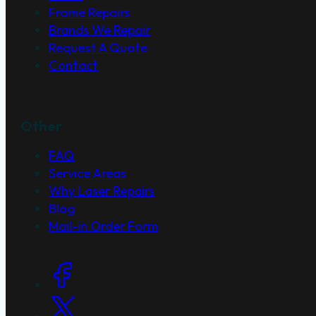
Frame Repairs
Brands We Repair
Request A Quote
Contact
Other
FAQ
Service Areas
Why Laser Repairs
Blog
Mail-in Order Form
Social Links