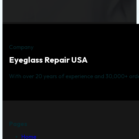
Company
Eyeglass Repair USA
With over 20 years of experience and 30,000+ orde
Pages
Home