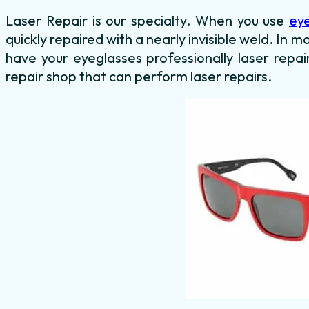
Laser Repair is our specialty. When you use
ey
quickly repaired with a nearly invisible weld. In mo
have your eyeglasses professionally laser repai
repair shop that can perform laser repairs.