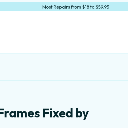
Most Repairs from $18 to $59.95
Frames Fixed by