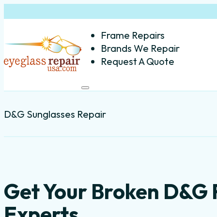
Frame Repairs
Brands We Repair
Request A Quote
D&G Sunglasses Repair
Get Your Broken D&G 
Experts