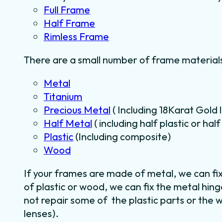
Full Frame
Half Frame
Rimless Frame
There are a small number of frame materials
Metal
Titanium
Precious Metal
( Including 18Karat Gold 
Half Metal
( including half plastic or ha
Plastic
(Including composite)
Wood
If your frames are made of metal, we can fi
of plastic or wood, we can fix the metal hin
not repair some of the plastic parts or the 
lenses).