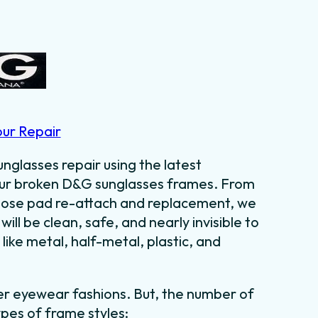
our Repair
nglasses repair using the latest
your broken D&G sunglasses frames. From
o nose pad re-attach and replacement, we
 will be clean, safe, and nearly invisible to
like metal, half-metal, plastic, and
er eyewear fashions. But, the number of
ypes of frame styles: