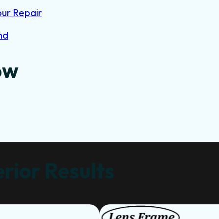
our Repair
nd
ow
rior Results