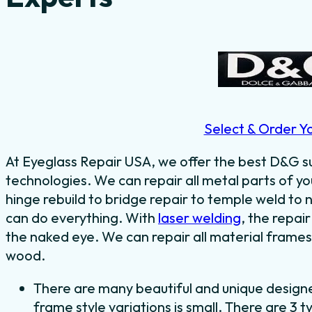
Select & Order Y
At Eyeglass Repair USA, we offer the best D&G su
technologies. We can repair all metal parts of 
hinge rebuild to bridge repair to temple weld t
can do everything.
With
laser welding
, the repair
the naked eye.
We can repair all material frames 
wood.
There are many beautiful and unique design
frame style variations is small. There are 3 t