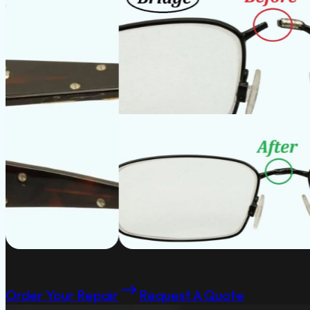
Order Your Repair
Request A Quote