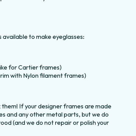
 available to make eyeglasses:
like for Cartier frames)
lf rim with Nylon filament frames)
x them! If your designer frames are made
ges and any other metal parts, but we do
wood (and we do not repair or polish your