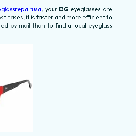
eglassrepairusa
, your
DG
eyeglasses are
st cases, it is faster and more efficient to
red by mail than to find a local eyeglass