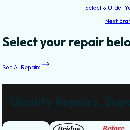
Select & Order Y
Next Bra
Select your repair bel
See All Repairs
Quality Repairs, Supe