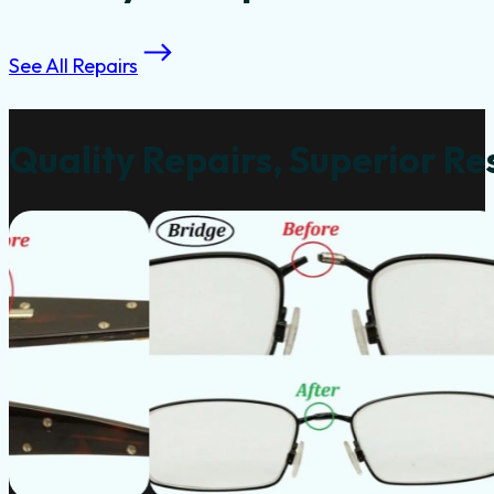
See All Repairs
Quality Repairs, Superior Re