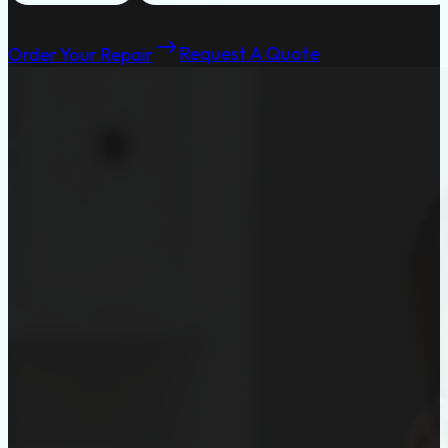
Order Your Repair
Request A Quote