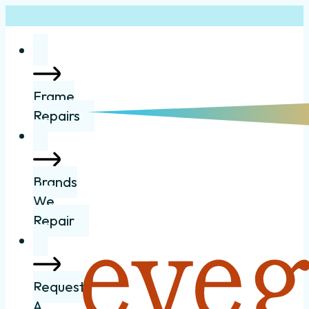
Frame
Repairs
Brands
We
Repair
Request
A