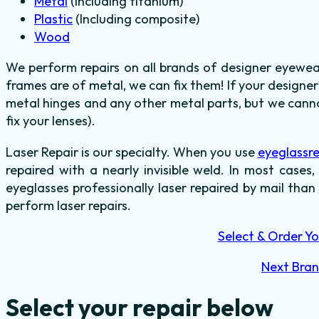
Metal
(Including titanium)
Plastic
(Including composite)
Wood
We perform repairs on all brands of designer eyewea
frames are of metal, we can fix them! If your designer
metal hinges and any other metal parts, but we canno
fix your lenses).
Laser Repair is our specialty. When you use
eyeglassr
repaired with a nearly invisible weld. In most cases,
eyeglasses professionally laser repaired by mail than
perform laser repairs.
Select & Order Yo
Next Bra
Select your repair below