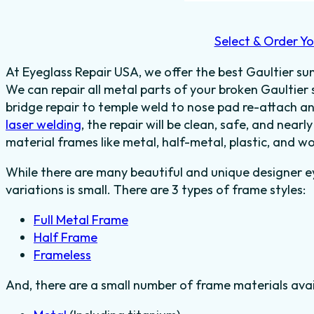
Select & Order Yo
At Eyeglass Repair USA, we offer the best Gaultier sun
We can repair all metal parts of your broken Gaultier
bridge repair to temple weld to nose pad re-attach a
laser welding
, the repair will be clean, safe, and nearl
material frames like metal, half-metal, plastic, and w
While there are many beautiful and unique designer e
variations is small. There are 3 types of frame styles:
Full Metal Frame
Half Frame
Frameless
And, there are a small number of frame materials ava