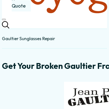
Quote
Gaultier Sunglasses Repair
Get Your Broken Gaultier Fr