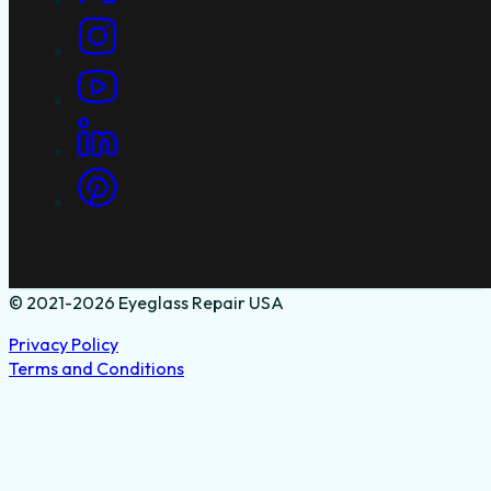
© 2021-2026 Eyeglass Repair USA
Privacy Policy
Terms and Conditions