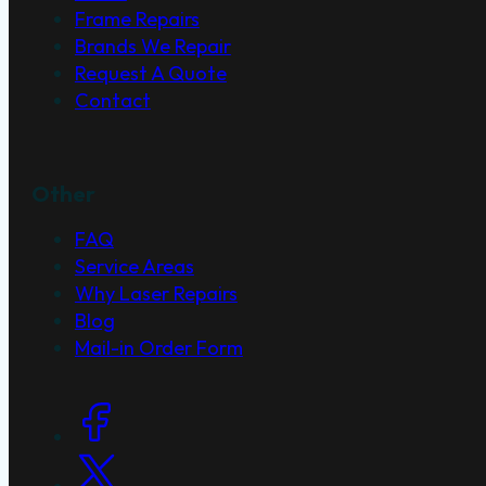
Frame Repairs
Brands We Repair
Request A Quote
Contact
Other
FAQ
Service Areas
Why Laser Repairs
Blog
Mail-in Order Form
Social Links