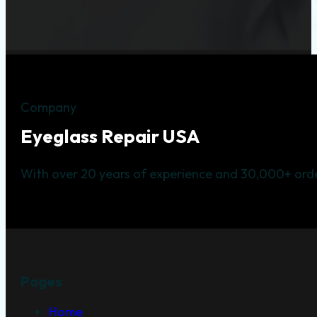
Company
Eyeglass Repair USA
With over 20 years of experience and 30,000+ orde
Pages
Home