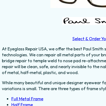
Select & Order Yo
At Eyeglass Repair USA, we offer the best Paul Smith s
technologies. We can repair all metal parts of your b
bridge repair to temple weld to nose pad re-attachm
repair will be clean, safe, and nearly invisible to the
of
metal, half-metal, plastic, and wood.
While many beautiful and unique designer eyewear fas
variations is small. There are three types of frame styl
Full Metal Frame
Half Frame