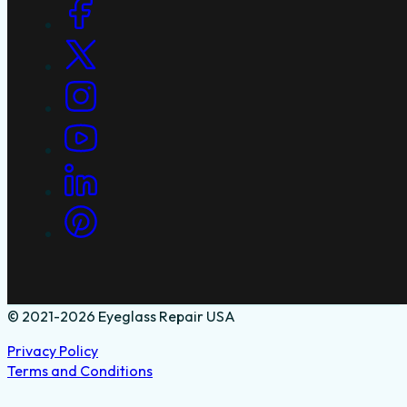
Social Links
© 2021-2026 Eyeglass Repair USA
Privacy Policy
Terms and Conditions