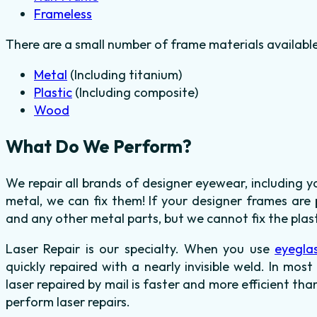
Frameless
There are a small number of frame materials availabl
Metal
(Including titanium)
Plastic
(Including composite)
Wood
What Do We Perform?
We repair all brands of designer eyewear, including 
metal, we can fix them! If your designer frames are 
and any other metal parts, but we cannot fix the plas
Laser Repair is our specialty. When you use
eyegla
quickly repaired with a nearly invisible weld. In mos
laser repaired by mail is faster and more efficient tha
perform laser repairs.