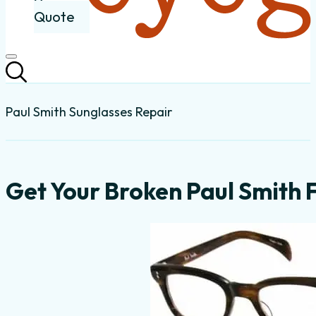
Quote
Paul Smith Sunglasses Repair
Get Your Broken Paul Smith 