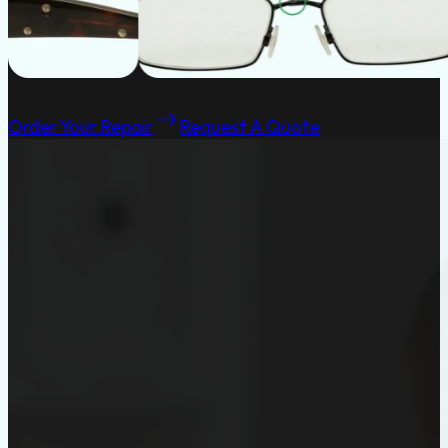
Order Your Repair
Request A Quote