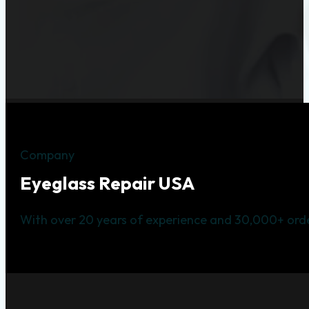
Company
Eyeglass Repair USA
With over 20 years of experience and 30,000+ orde