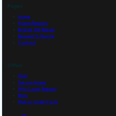
Pages
Home
Frame Repairs
Brands We Repair
Request A Quote
Contact
Other
FAQ
Service Areas
Why Laser Repairs
Blog
Mail-in Order Form