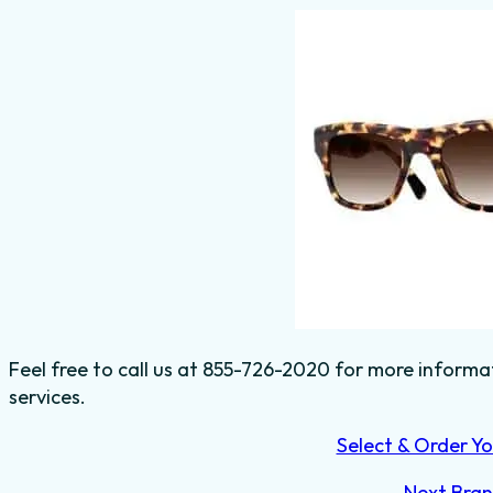
Feel free to call us at 855-726-2020 for more informa
services.
Select & Order Yo
Next Bra