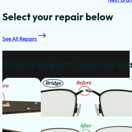
Select your repair below
See All Repairs
Quality Repairs, Superior Re