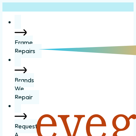
Frame
Repairs
Brands
We
Repair
Request
A