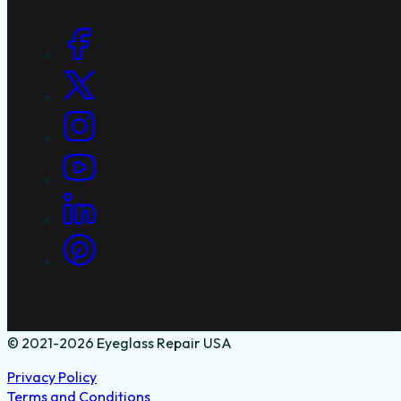
Social Links
© 2021-2026 Eyeglass Repair USA
Privacy Policy
Terms and Conditions