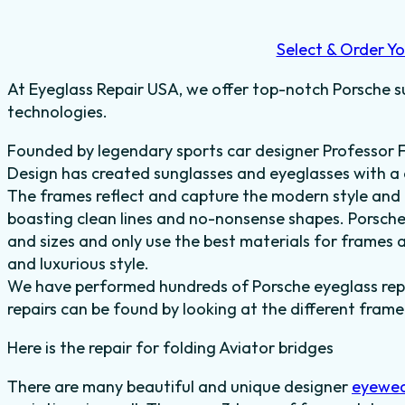
Select & Order Yo
At Eyeglass Repair USA, we offer top-notch Porsche su
technologies.
Founded by legendary sports car designer Professor F
Design has created sunglasses and eyeglasses with a cle
The frames reflect and capture the modern style and
boasting clean lines and no-nonsense shapes. Porsche g
and sizes and only use the best materials for frames a
and luxurious style.
We have performed hundreds of Porsche eyeglass repai
repairs can be found by looking at the different frame 
Here is the repair for folding Aviator bridges
There are many beautiful and unique designer
eyewea