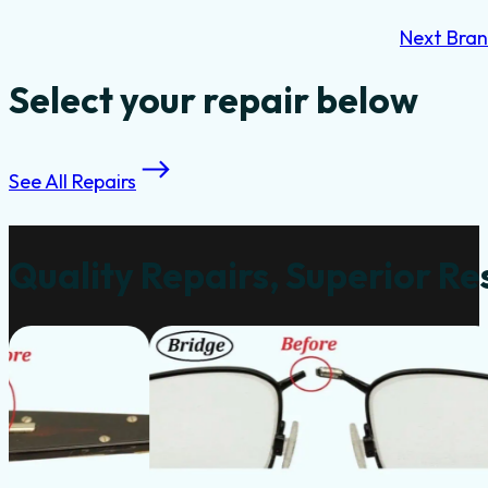
Next Bra
Select your repair below
See All Repairs
Quality Repairs, Superior Re