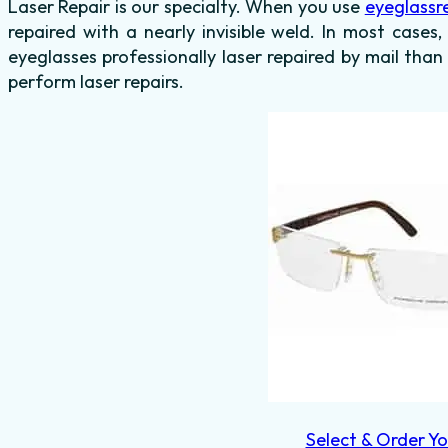
Laser Repair is our specialty. When you use
eyeglassr
repaired with a nearly invisible weld. In most cases,
eyeglasses professionally laser repaired by mail than
perform laser repairs.
Select & Order Yo