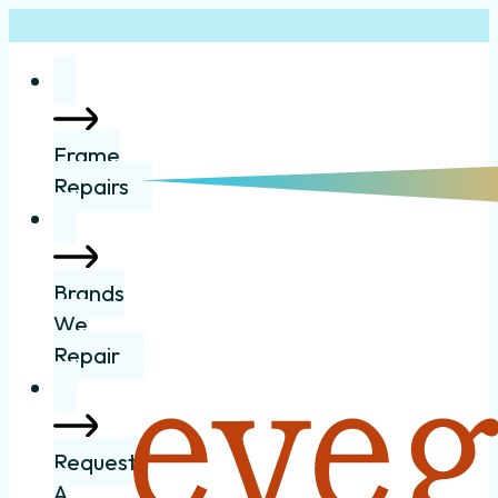
Frame
Repairs
Brands
We
Repair
Request
A