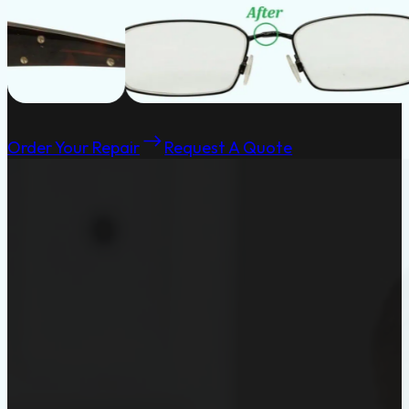
Order Your Repair
Request A Quote