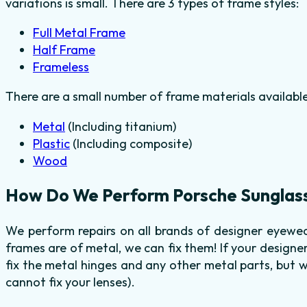
variations is small. There are 3 types of frame styles:
Full Metal Frame
Half Frame
Frameless
There are a small number of frame materials availabl
Metal
(Including titanium)
Plastic
(Including composite)
Wood
How Do We Perform Porsche Sunglass
We perform repairs on all brands of designer eyewea
frames are of metal, we can fix them! If your design
fix the metal hinges and any other metal parts, but 
cannot fix your lenses).