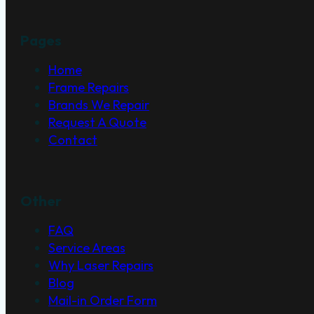
Pages
Home
Frame Repairs
Brands We Repair
Request A Quote
Contact
Other
FAQ
Service Areas
Why Laser Repairs
Blog
Mail-in Order Form