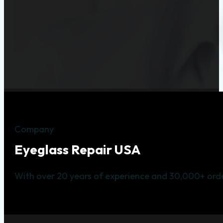
Company
Eyeglass Repair USA
With over 20 years of experience and 30,000+ orde