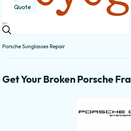
Quote
Porsche Sunglasses Repair
Get Your Broken Porsche Fra