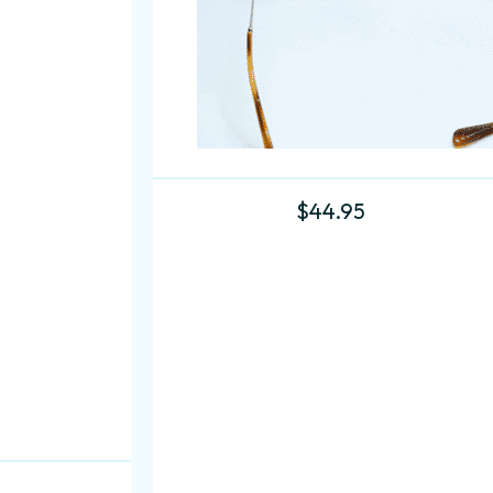
$
44.95