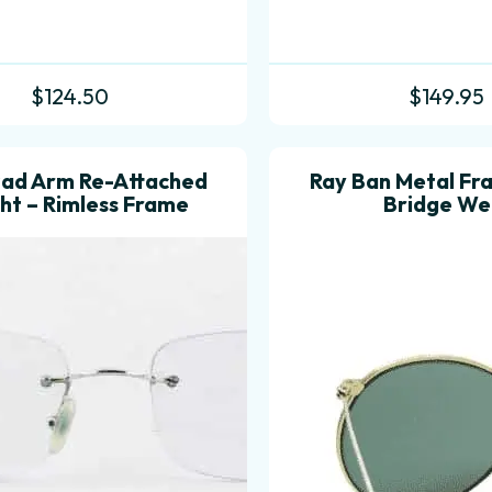
$
124.50
$
149.95
Pad Arm Re-Attached
Ray Ban Metal Fr
ght – Rimless Frame
Bridge We