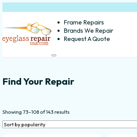
Frame Repairs
Brands We Repair
Request A Quote
Common Eyeglass Frame Repa
Find Your Repair
Sorted
Showing 73–108 of 143 results
by
popularity