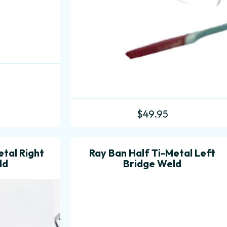
$
49.95
etal Right
Ray Ban Half Ti-Metal Left
ld
Bridge Weld