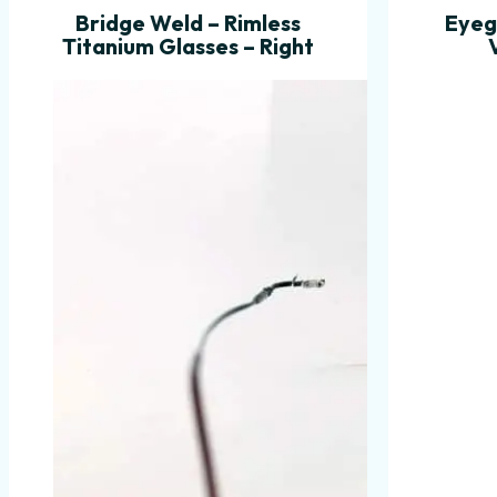
Bridge Weld – Rimless
Eyeg
Titanium Glasses – Right