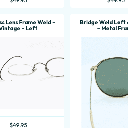
$
49.95
$
49.95
ss Lens Frame Weld –
Bridge Weld Left 
Vintage – Left
– Metal Fr
$
49.95