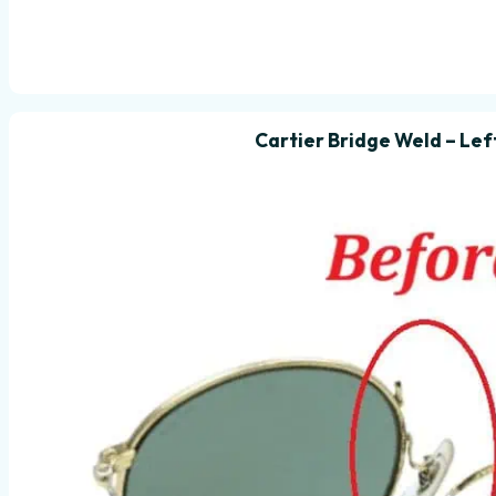
Cartier Bridge Weld – Lef