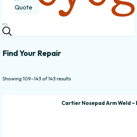
Quote
Common Eyeglass Frame Repairs
Find Your Repair
Sorted
Showing 109–143 of 143 results
by
popularity
Cartier Nosepad Arm Weld – 