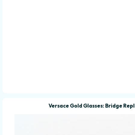
Versace Gold Glasses: Bridge Re