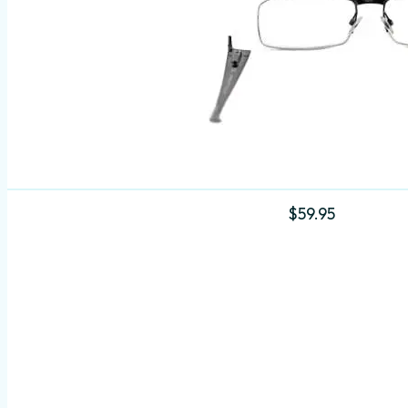
$
59.95