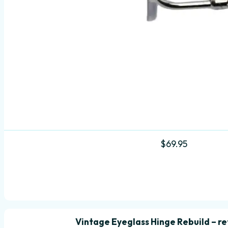
$
69.95
Vintage Eyeglass Hinge Rebuild – ret