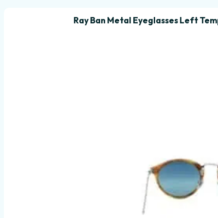
Ray Ban Metal Eyeglasses Left Tem