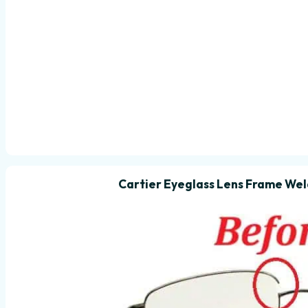
Cartier Eyeglass Lens Frame Wel