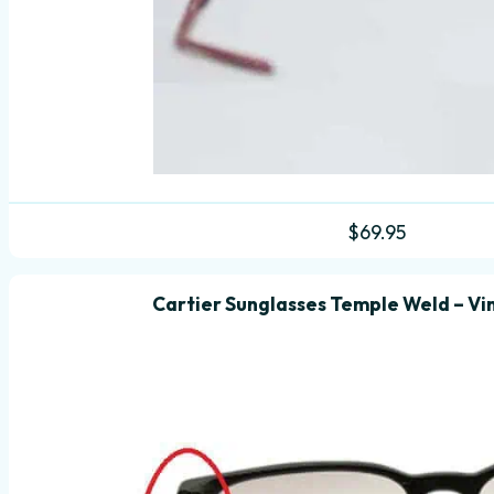
$
69.95
Cartier Sunglasses Temple Weld – Vi