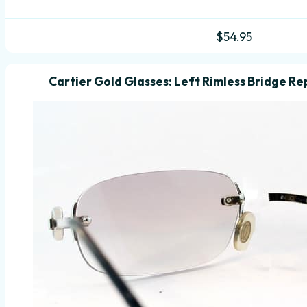
$
54.95
Cartier Gold Glasses: Left Rimless Bridge Rep