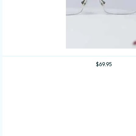
$
69.95