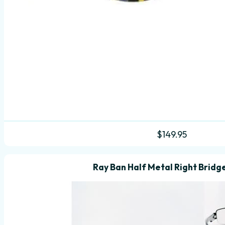
$
149.95
Ray Ban Half Metal Right Bridg