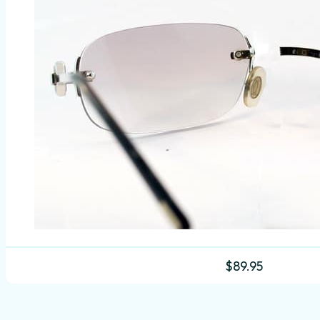
$
89.95