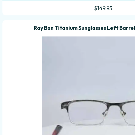
$
149.95
Ray Ban Titanium Sunglasses Left Barrel