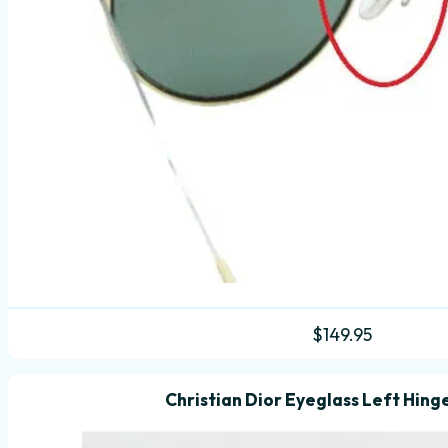
$
149.95
Christian Dior Eyeglass Left Hing