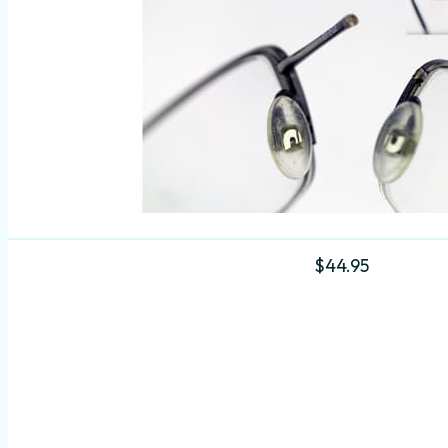
$
44.95