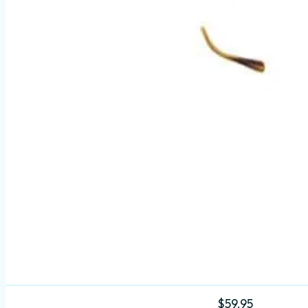
$
59.95