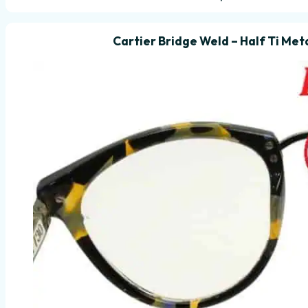
Cartier Bridge Weld – Half Ti Meta