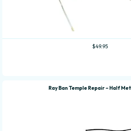
$
49.95
Ray Ban Temple Repair – Half Met