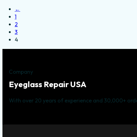
←
1
2
3
4
Company
Eyeglass Repair USA
With over 20 years of experience and 30,000+ orde