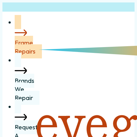
Frame
Repairs
Brands
We
Repair
Request
A