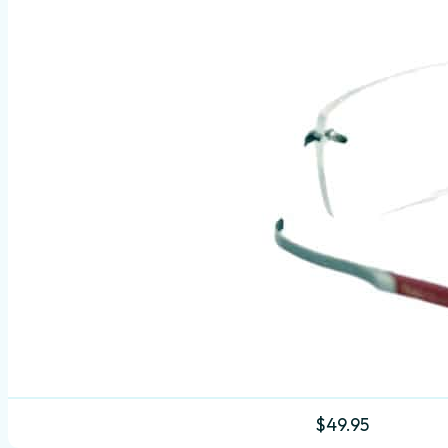
$
49.95