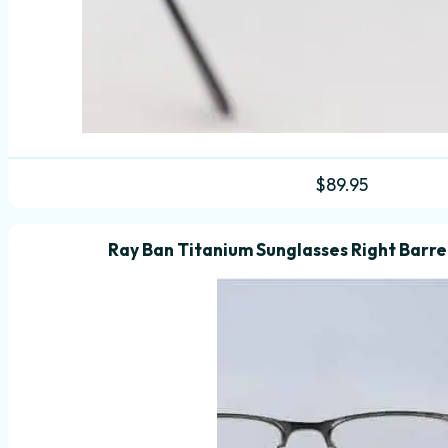
$
89.95
Ray Ban Titanium Sunglasses Right Barrel