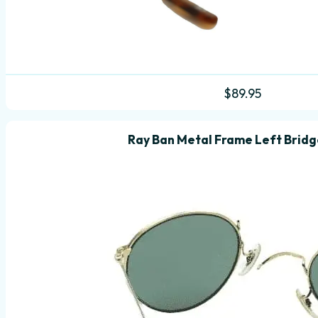
$
89.95
Ray Ban Metal Frame Left Brid