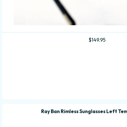
$
149.95
Ray Ban Rimless Sunglasses Left Te