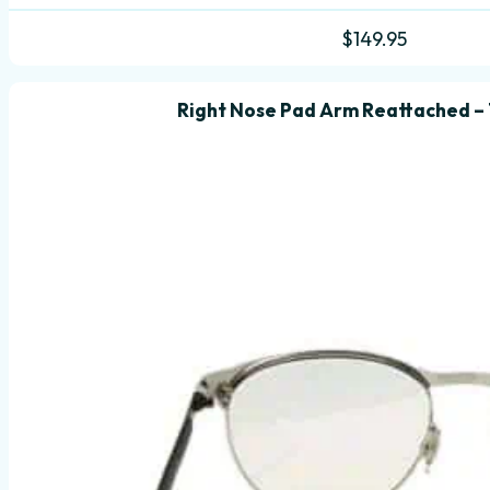
$
149.95
Right Nose Pad Arm Reattached –