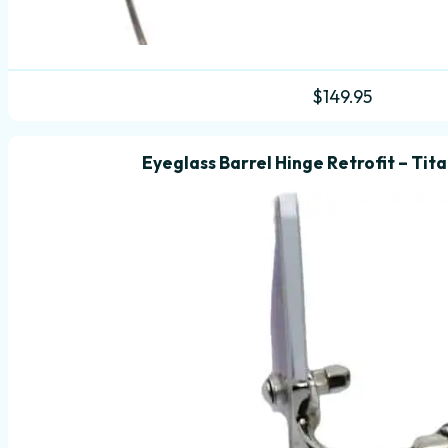
$
149.95
Eyeglass Barrel Hinge Retrofit – Tit